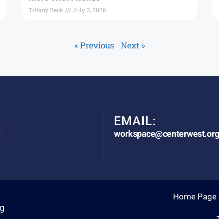
Tiffany Beck
July 2, 2026
« Previous
Next »
EMAIL:
workspace@centerwest.or
Home Page
rg