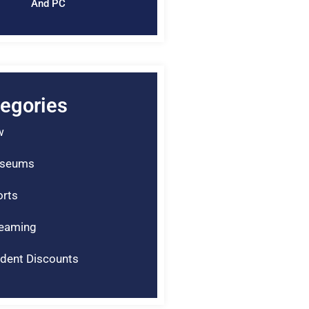
And PC
egories
w
seums
rts
reaming
dent Discounts