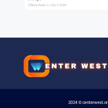
Tiffany Beck
July 2, 2026
2024 © centerwest.o