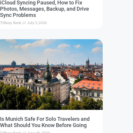
iCloud Syncing Paused, How to Fix
Photos, Messages, Backup, and Drive
Sync Problems
Tiffany Beck
July 3, 2026
Is Munich Safe For Solo Travelers and
What Should You Know Before Going
Tiffany Beck
June 30, 2026