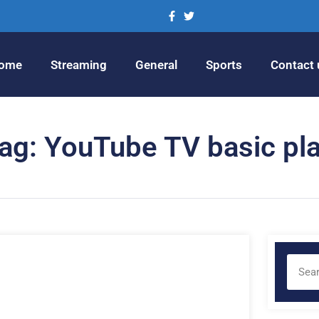
ome
Streaming
General
Sports
Contact 
ag: YouTube TV basic pl