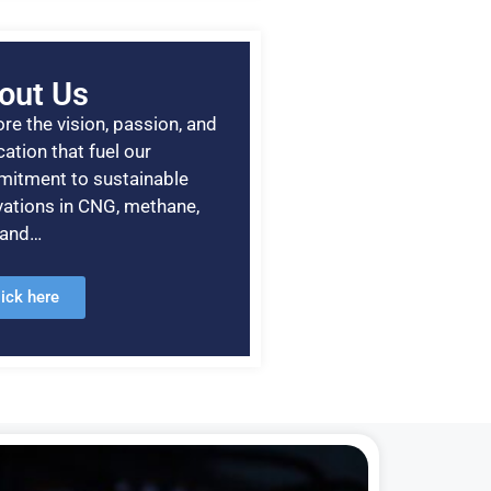
out Us
re the vision, passion, and
ation that fuel our
itment to sustainable
vations in CNG, methane,
, and…
lick here