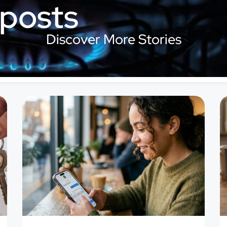
 posts
Discover More Stories