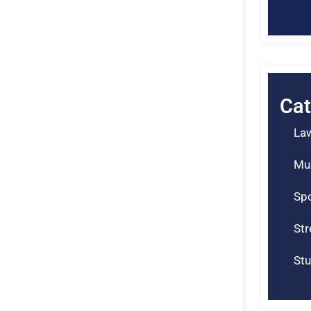
Cat
La
Mu
Spo
St
Stu