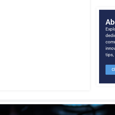
Ab
Explo
dedic
comm
inno
tips
C