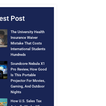
est Post
The University Health
Insurance Waiver
Mistake That Costs
International Students
Hundreds
Soundcore Nebula X1
Pro Review, How Good
Is This Portable
Projector For Movies,
Gaming, And Outdoor
Nights
How U.S. Sales Tax