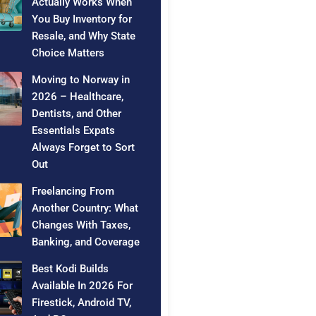
Actually Works When
You Buy Inventory for
Resale, and Why State
Choice Matters
Moving to Norway in
2026 – Healthcare,
Dentists, and Other
Essentials Expats
Always Forget to Sort
Out
Freelancing From
Another Country: What
Changes With Taxes,
Banking, and Coverage
Best Kodi Builds
Available In 2026 For
Firestick, Android TV,