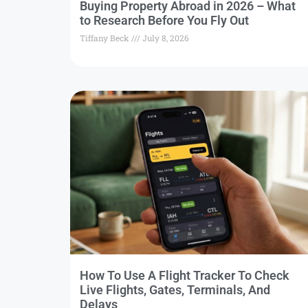
Buying Property Abroad in 2026 – What
to Research Before You Fly Out
Tiffany Beck
July 8, 2026
How To Use A Flight Tracker To Check
Live Flights, Gates, Terminals, And
Delays