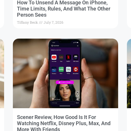
How To Unsend A Message On iPhone,
Time Limits, Rules, And What The Other
Person Sees
Tiffany Beck
July 7, 2026
Scener Review, How Good Is It For
Watching Netflix, Disney Plus, Max, And
More With Friends