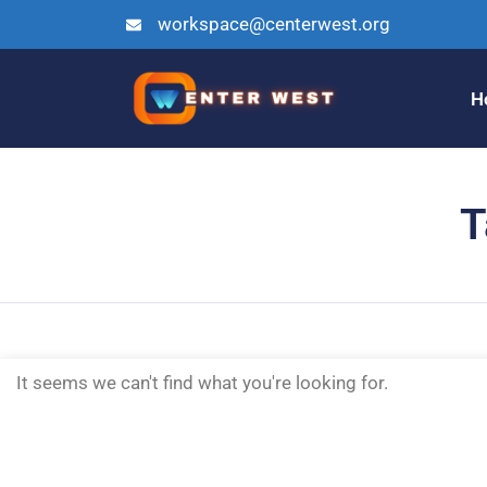
workspace@centerwest.org
H
T
It seems we can't find what you're looking for.