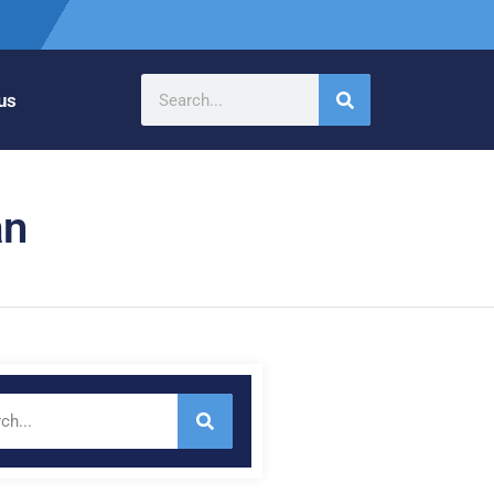
us
an