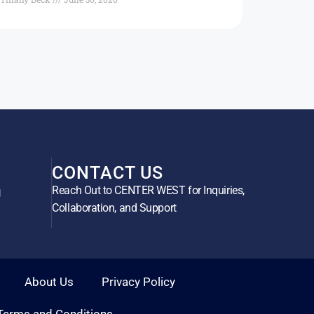
CONTACT US
Reach Out to CENTER WEST for Inquiries,
g
Collaboration, and Support
About Us
Privacy Policy
Terms and Conditions