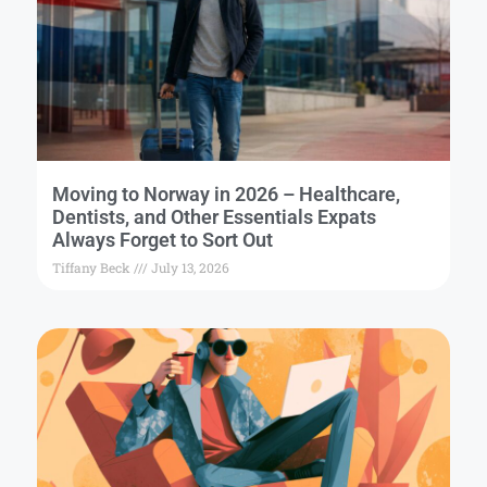
Moving to Norway in 2026 – Healthcare,
Dentists, and Other Essentials Expats
Always Forget to Sort Out
Tiffany Beck
July 13, 2026