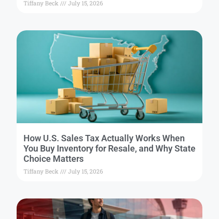
Tiffany Beck
July 15, 2026
How U.S. Sales Tax Actually Works When
You Buy Inventory for Resale, and Why State
Choice Matters
Tiffany Beck
July 15, 2026