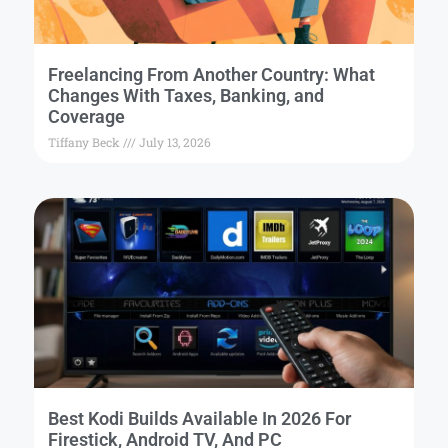
Freelancing From Another Country: What
Changes With Taxes, Banking, and
Coverage
Tiffany Beck
July 13, 2026
Best Kodi Builds Available In 2026 For
Firestick, Android TV, And PC