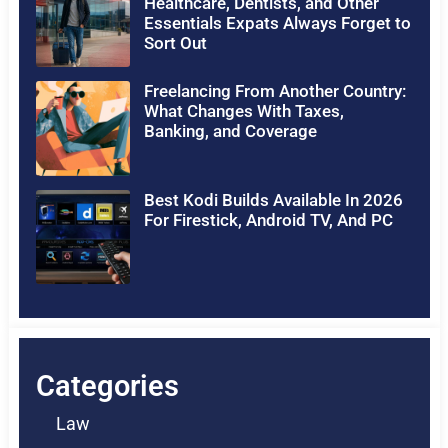
Healthcare, Dentists, and Other
Essentials Expats Always Forget to
Sort Out
Freelancing From Another Country:
What Changes With Taxes,
Banking, and Coverage
Best Kodi Builds Available In 2026
For Firestick, Android TV, And PC
Categories
Law