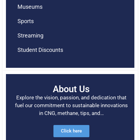
Museums
Sports
Streaming
Student Discounts
About Us
Explore the vision, passion, and dedication that
fuel our commitment to sustainable innovations
in CNG, methane, tips, and…
Click here