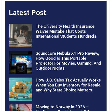
Latest Post
The University Health Insurance
Waiver Mistake That Costs
International Students Hundreds
Soundcore Nebula X1 Pro Review,
How Good Is This Portable
Projector For Movies, Gaming, And
Outdoor Nights
How U.S. Sales Tax Actually Works
When You Buy Inventory for Resale,
and Why State Choice Matters
Moving to Norway in 2026 –