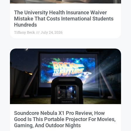
The University Health Insurance Waiver
Mistake That Costs International Students
Hundreds
Tiffany Beck
July 24, 2026
Soundcore Nebula X1 Pro Review, How
Good Is This Portable Projector For Movies,
Gaming, And Outdoor Nights