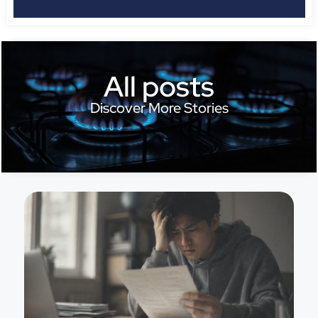
All posts
Discover More Stories