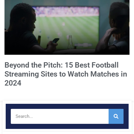
Beyond the Pitch: 15 Best Football
Streaming Sites to Watch Matches in
2024