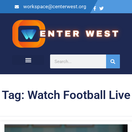
workspace@centerwest.org
Tag: Watch Football Live