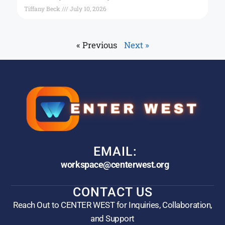
Tiffany Beck
July 10, 2026
« Previous
Next »
EMAIL:
workspace@centerwest.org
CONTACT US
Reach Out to CENTER WEST for Inquiries, Collaboration,
and Support