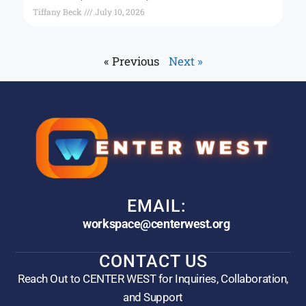
Tiffany Beck
July 10, 2026
« Previous
Next »
EMAIL:
workspace@centerwest.org
CONTACT US
Reach Out to CENTER WEST for Inquiries, Collaboration,
and Support