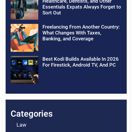
Healthcare, Dentists, and Other
Essentials Expats Always Forget to
Sort Out
Freelancing From Another Country:
What Changes With Taxes,
Banking, and Coverage
Best Kodi Builds Available In 2026
For Firestick, Android TV, And PC
Categories
Law