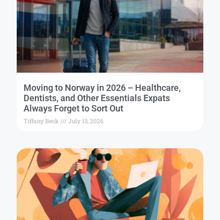
Moving to Norway in 2026 – Healthcare,
Dentists, and Other Essentials Expats
Always Forget to Sort Out
Tiffany Beck
July 13, 2026