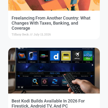
Freelancing From Another Country: What
Changes With Taxes, Banking, and
Coverage
Tiffany Beck
July 13, 2026
Best Kodi Builds Available In 2026 For
Firestick, Android TV, And PC