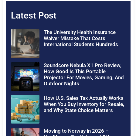
Latest Post
The University Health Insurance
Waiver Mistake That Costs
International Students Hundreds
Soundcore Nebula X1 Pro Review,
How Good Is This Portable
Projector For Movies, Gaming, And
Outdoor Nights
How U.S. Sales Tax Actually Works
When You Buy Inventory for Resale,
and Why State Choice Matters
Moving to Norway in 2026 –