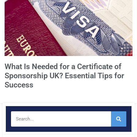
What Is Needed for a Certificate of
Sponsorship UK? Essential Tips for
Success