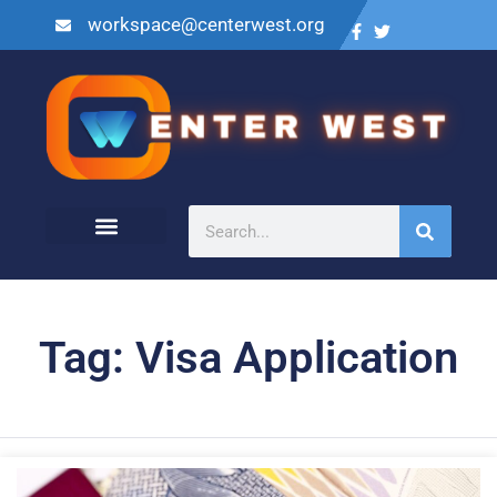
workspace@centerwest.org
Tag: Visa Application