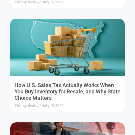
Tiffany Beck
July 15, 2026
How U.S. Sales Tax Actually Works When
You Buy Inventory for Resale, and Why State
Choice Matters
Tiffany Beck
July 15, 2026