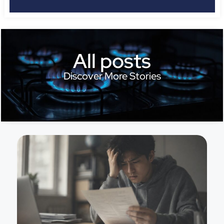
All posts
Discover More Stories