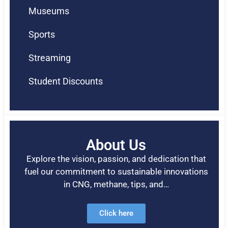
Museums
Sports
Streaming
Student Discounts
About Us
Explore the vision, passion, and dedication that
fuel our commitment to sustainable innovations
in CNG, methane, tips, and…
Click here