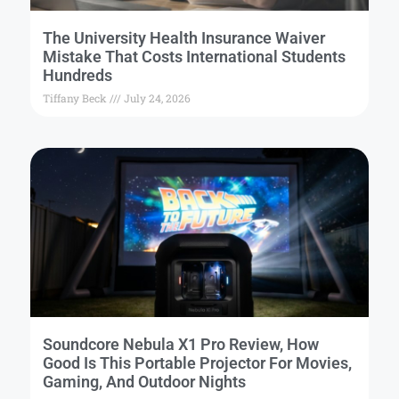
The University Health Insurance Waiver
Mistake That Costs International Students
Hundreds
Tiffany Beck
July 24, 2026
Soundcore Nebula X1 Pro Review, How
Good Is This Portable Projector For Movies,
Gaming, And Outdoor Nights