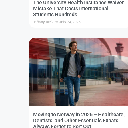
The University Health Insurance Waiver
Mistake That Costs International
Students Hundreds
Tiffany Beck
July 24, 2026
Moving to Norway in 2026 – Healthcare,
Dentists, and Other Essentials Expats
Always Forget to Sort Out