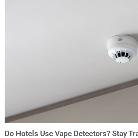
Do Hotels Use Vape Detectors? Stay Tra