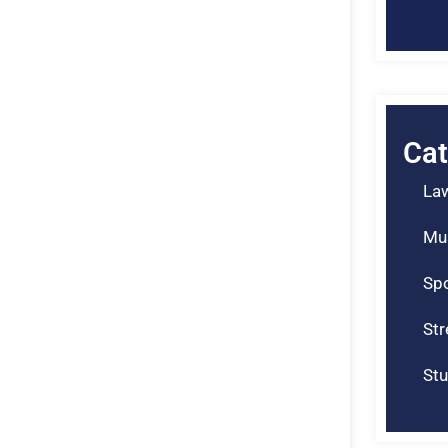
Cat
La
Mu
Spo
St
Stu