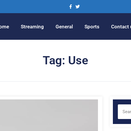
ome
Streaming
General
Sports
Contact 
Tag: Use