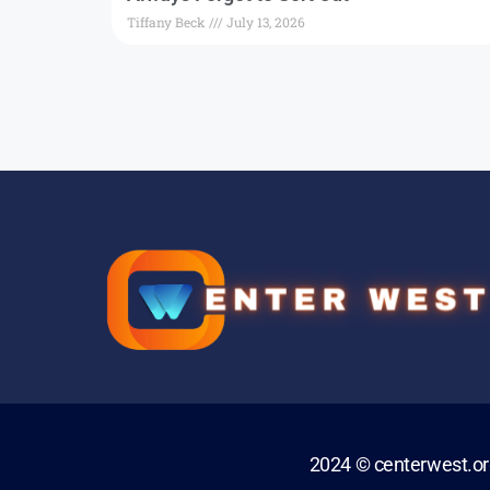
Tiffany Beck
July 13, 2026
2024 © centerwest.o