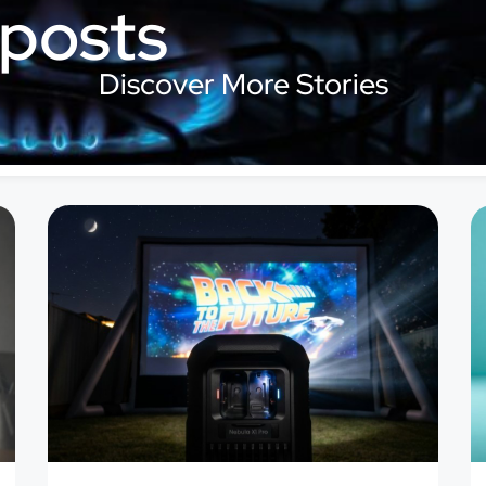
 posts
Discover More Stories