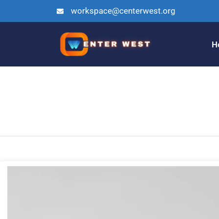
workspace@centerwest.org
H