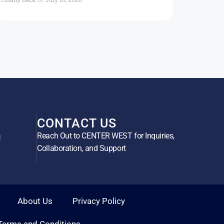
CONTACT US
Reach Out to CENTER WEST for Inquiries,
g
Collaboration, and Support
About Us
Privacy Policy
Terms and Conditions