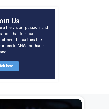
out Us
re the vision, passion, and
ation that fuel our
itment to sustainable
vations in CNG, methane,
, and…
lick here