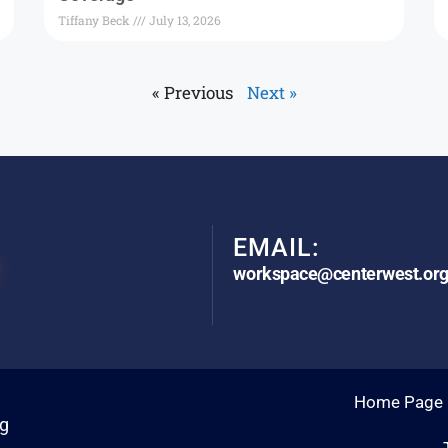
Tiffany Beck
July 13, 2026
« Previous
Next »
EMAIL:
workspace@centerwest.or
Home Page
rg