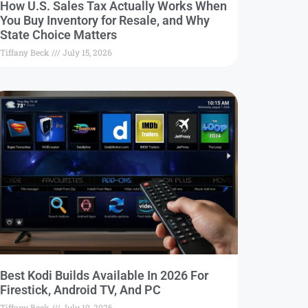
How U.S. Sales Tax Actually Works When
You Buy Inventory for Resale, and Why
State Choice Matters
Tiffany Beck
July 15, 2026
Best Kodi Builds Available In 2026 For
Firestick, Android TV, And PC
Tiffany Beck
July 10, 2026