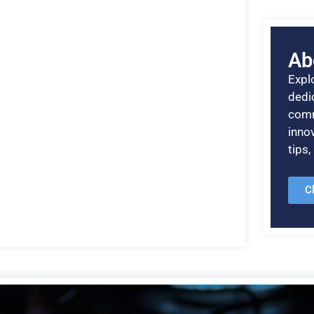
Ab
Explo
dedic
comm
inno
tips
C