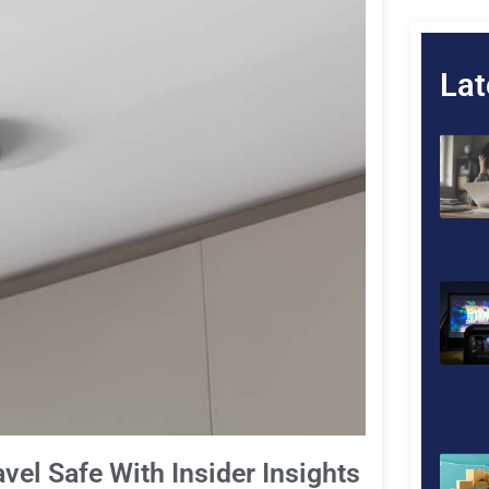
Lat
vel Safe With Insider Insights