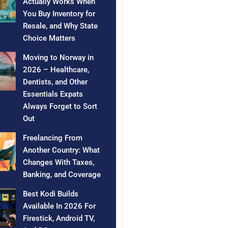
Actually Works When
You Buy Inventory for
Resale, and Why State
Choice Matters
Moving to Norway in
2026 – Healthcare,
Dentists, and Other
Essentials Expats
Always Forget to Sort
Out
Freelancing From
Another Country: What
Changes With Taxes,
Banking, and Coverage
Best Kodi Builds
Available In 2026 For
Firestick, Android TV,