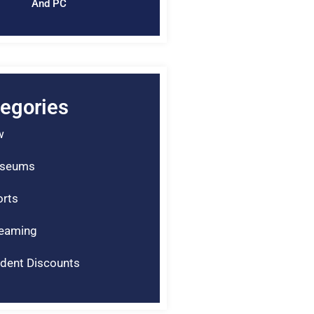
And PC
egories
w
seums
rts
reaming
dent Discounts