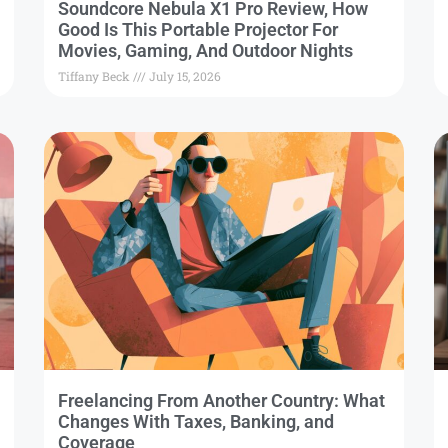
Soundcore Nebula X1 Pro Review, How
Good Is This Portable Projector For
Movies, Gaming, And Outdoor Nights
Tiffany Beck
July 15, 2026
Freelancing From Another Country: What
Changes With Taxes, Banking, and
Coverage