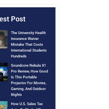
est Post
The University Health
Insurance Waiver
Mistake That Costs
International Students
Hundreds
Soundcore Nebula X1
Pro Review, How Good
Is This Portable
Projector For Movies,
Gaming, And Outdoor
Nights
How U.S. Sales Tax