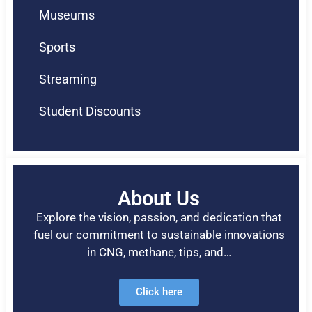
Museums
Sports
Streaming
Student Discounts
About Us
Explore the vision, passion, and dedication that
fuel our commitment to sustainable innovations
in CNG, methane, tips, and…
Click here