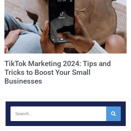
TikTok Marketing 2024: Tips and
Tricks to Boost Your Small
Businesses