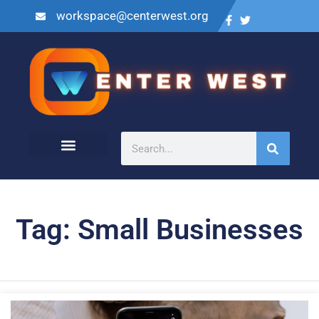
workspace@centerwest.org
Tag: Small Businesses