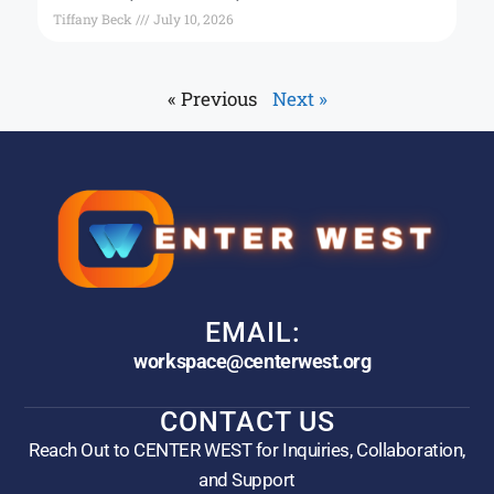
Tiffany Beck
July 10, 2026
« Previous
Next »
EMAIL:
workspace@centerwest.org
CONTACT US
Reach Out to CENTER WEST for Inquiries, Collaboration,
and Support