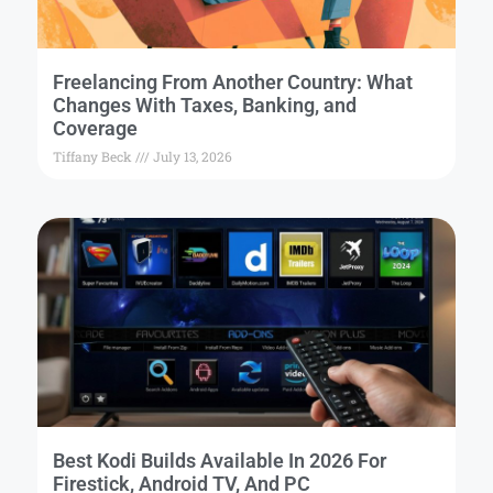
Freelancing From Another Country: What
Changes With Taxes, Banking, and
Coverage
Tiffany Beck
July 13, 2026
Best Kodi Builds Available In 2026 For
Firestick, Android TV, And PC