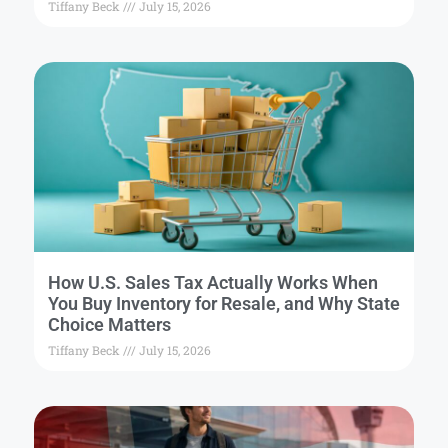
Tiffany Beck
July 15, 2026
How U.S. Sales Tax Actually Works When
You Buy Inventory for Resale, and Why State
Choice Matters
Tiffany Beck
July 15, 2026