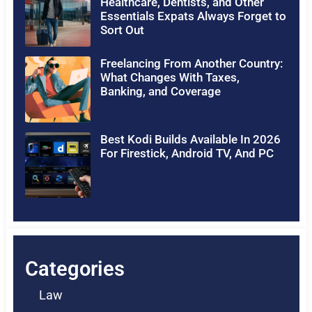
Healthcare, Dentists, and Other
Essentials Expats Always Forget to
Sort Out
Freelancing From Another Country:
What Changes With Taxes,
Banking, and Coverage
Best Kodi Builds Available In 2026
For Firestick, Android TV, And PC
Categories
Law