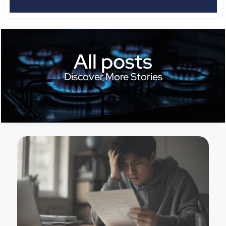
All posts
Discover More Stories