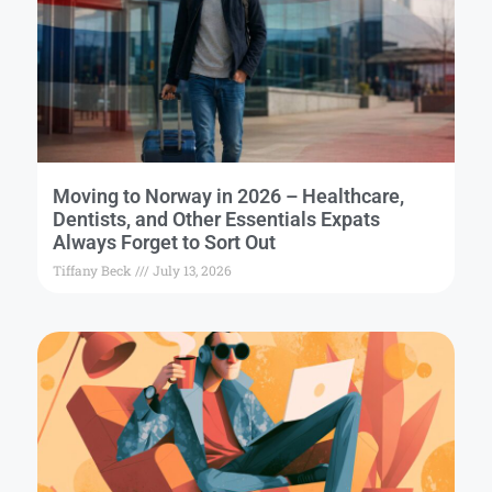
Moving to Norway in 2026 – Healthcare,
Dentists, and Other Essentials Expats
Always Forget to Sort Out
Tiffany Beck
July 13, 2026