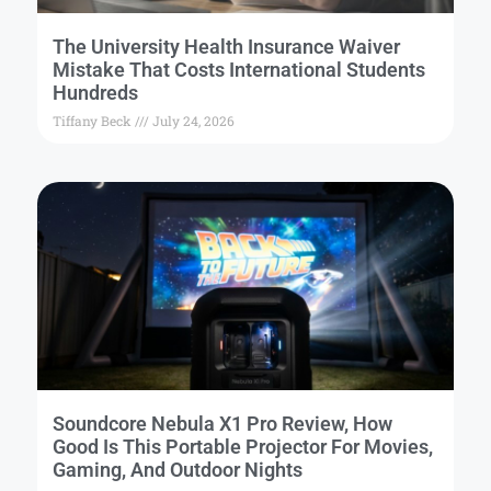
The University Health Insurance Waiver
Mistake That Costs International Students
Hundreds
Tiffany Beck
July 24, 2026
Soundcore Nebula X1 Pro Review, How
Good Is This Portable Projector For Movies,
Gaming, And Outdoor Nights