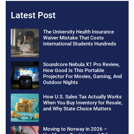
Latest Post
The University Health Insurance
Waiver Mistake That Costs
International Students Hundreds
Soundcore Nebula X1 Pro Review,
How Good Is This Portable
Projector For Movies, Gaming, And
Outdoor Nights
How U.S. Sales Tax Actually Works
When You Buy Inventory for Resale,
and Why State Choice Matters
Moving to Norway in 2026 –