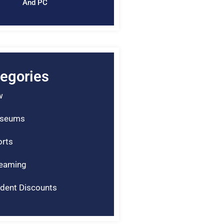
And PC
egories
w
seums
rts
reaming
dent Discounts