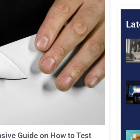
Lat
sive Guide on How to Test