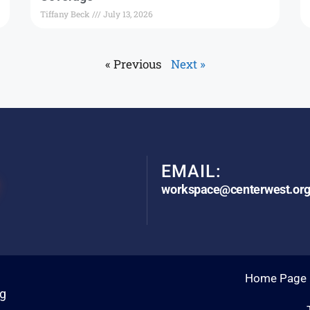
Tiffany Beck
July 13, 2026
« Previous
Next »
EMAIL:
workspace@centerwest.or
Home Page
rg