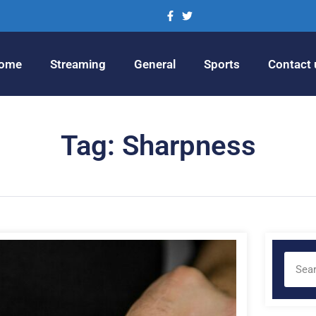
ome
Streaming
General
Sports
Contact 
Tag: Sharpness