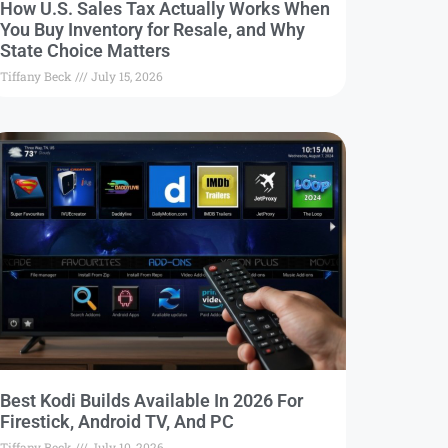
How U.S. Sales Tax Actually Works When
You Buy Inventory for Resale, and Why
State Choice Matters
Tiffany Beck
July 15, 2026
Best Kodi Builds Available In 2026 For
Firestick, Android TV, And PC
Tiffany Beck
July 10, 2026