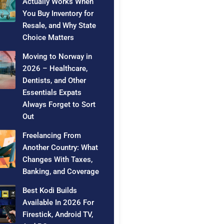
Actually Works When
You Buy Inventory for
Resale, and Why State
Choice Matters
Moving to Norway in
2026 – Healthcare,
Dentists, and Other
Essentials Expats
Always Forget to Sort
Out
Freelancing From
Another Country: What
Changes With Taxes,
Banking, and Coverage
Best Kodi Builds
Available In 2026 For
Firestick, Android TV,