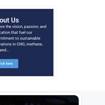
out Us
re the vision, passion, and
ation that fuel our
itment to sustainable
vations in CNG, methane,
, and…
lick here