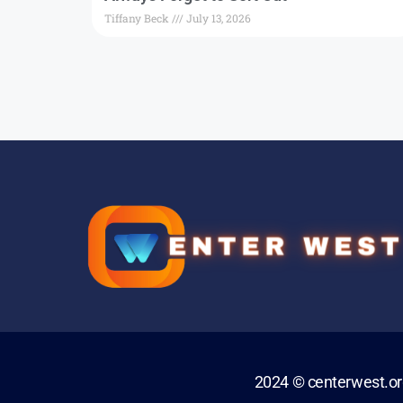
Tiffany Beck
July 13, 2026
2024 © centerwest.o