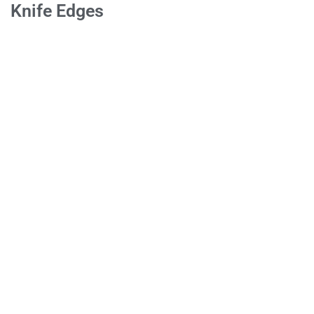
Knife Edges