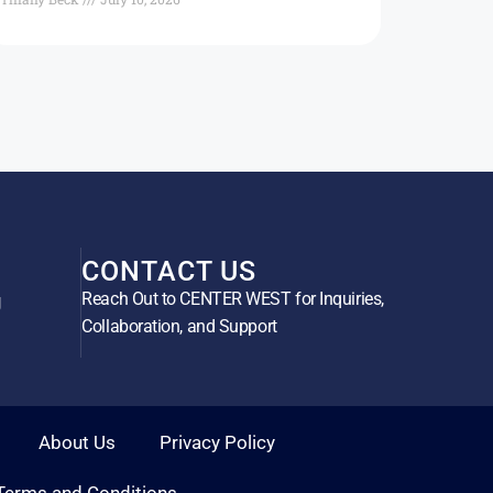
CONTACT US
Reach Out to CENTER WEST for Inquiries,
g
Collaboration, and Support
About Us
Privacy Policy
Terms and Conditions