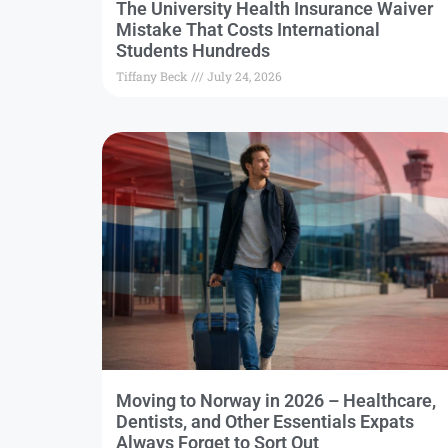
The University Health Insurance Waiver
Mistake That Costs International
Students Hundreds
Tiffany Beck
July 24, 2026
Moving to Norway in 2026 – Healthcare,
Dentists, and Other Essentials Expats
Always Forget to Sort Out