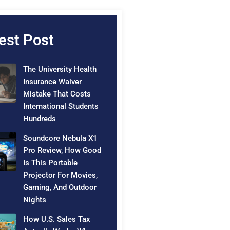
est Post
The University Health
Insurance Waiver
Mistake That Costs
International Students
Hundreds
Soundcore Nebula X1
Pro Review, How Good
Is This Portable
Projector For Movies,
Gaming, And Outdoor
Nights
How U.S. Sales Tax