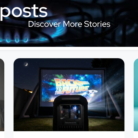
 posts
Discover More Stories