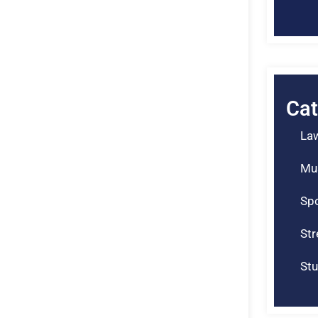
Cat
La
Mu
Spo
St
Stu