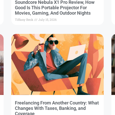
Soundcore Nebula X1 Pro Review, How
Good Is This Portable Projector For
Movies, Gaming, And Outdoor Nights
Tiffany Beck
July 15, 2026
Freelancing From Another Country: What
Changes With Taxes, Banking, and
Coverage