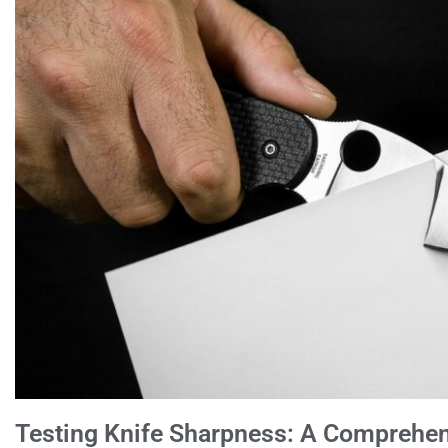
Testing Knife Sharpness: A Comprehen