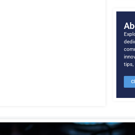
Ab
Explo
dedic
comm
inno
tips
C