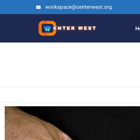
workspace@centerwest.org
H