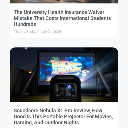
The University Health Insurance Waiver
Mistake That Costs International Students
Hundreds
Tiffany Beck
July 24, 2026
Soundcore Nebula X1 Pro Review, How
Good Is This Portable Projector For Movies,
Gaming, And Outdoor Nights