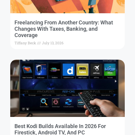
Freelancing From Another Country: What
Changes With Taxes, Banking, and
Coverage
Tiffany Beck
July 13, 2026
Best Kodi Builds Available In 2026 For
Firestick, Android TV, And PC