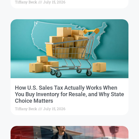
Tiffany Beck
July 15, 2026
How U.S. Sales Tax Actually Works When
You Buy Inventory for Resale, and Why State
Choice Matters
Tiffany Beck
July 15, 2026