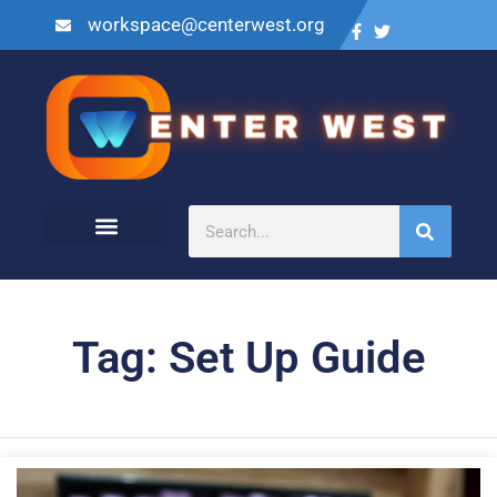
workspace@centerwest.org
Tag: Set Up Guide