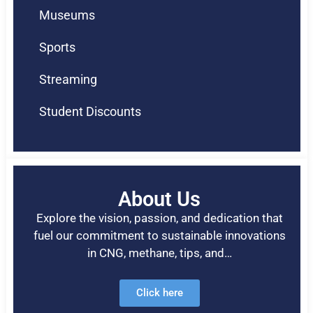
Museums
Sports
Streaming
Student Discounts
About Us
Explore the vision, passion, and dedication that
fuel our commitment to sustainable innovations
in CNG, methane, tips, and…
Click here