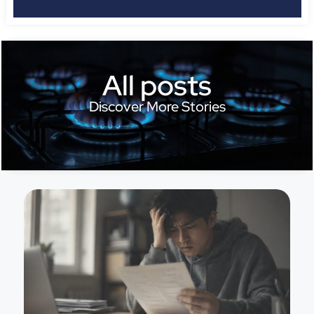
All posts
Discover More Stories