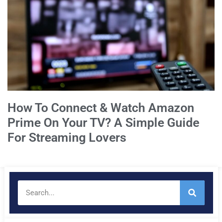
How To Connect & Watch Amazon
Prime On Your TV? A Simple Guide
For Streaming Lovers