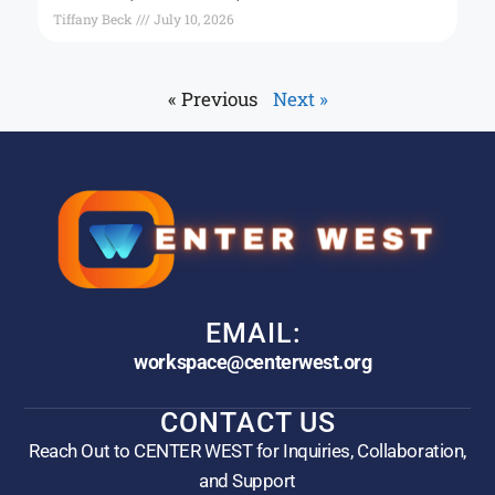
Tiffany Beck
July 10, 2026
« Previous
Next »
EMAIL:
workspace@centerwest.org
CONTACT US
Reach Out to CENTER WEST for Inquiries, Collaboration,
and Support