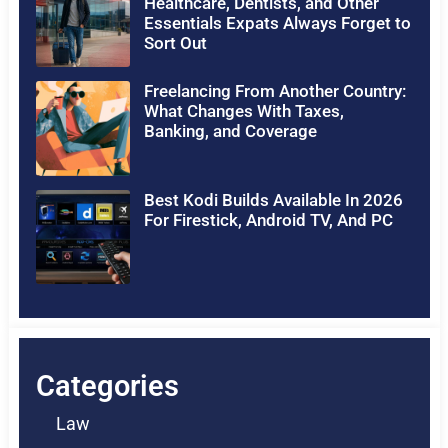
Healthcare, Dentists, and Other
Essentials Expats Always Forget to
Sort Out
Freelancing From Another Country:
What Changes With Taxes,
Banking, and Coverage
Best Kodi Builds Available In 2026
For Firestick, Android TV, And PC
Categories
Law