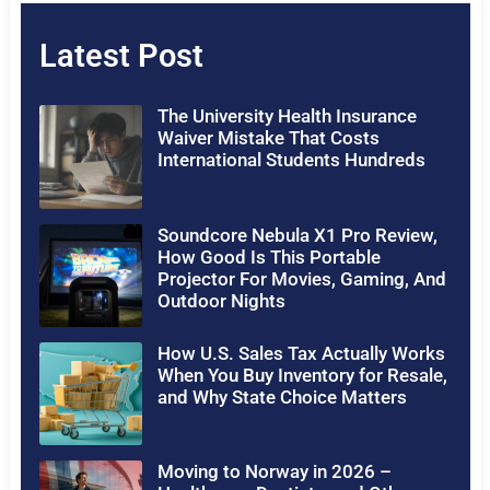
Latest Post
The University Health Insurance
Waiver Mistake That Costs
International Students Hundreds
Soundcore Nebula X1 Pro Review,
How Good Is This Portable
Projector For Movies, Gaming, And
Outdoor Nights
How U.S. Sales Tax Actually Works
When You Buy Inventory for Resale,
and Why State Choice Matters
Moving to Norway in 2026 –