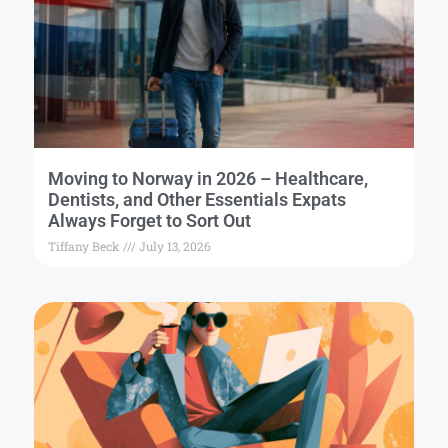
Moving to Norway in 2026 – Healthcare,
Dentists, and Other Essentials Expats
Always Forget to Sort Out
Tiffany Beck
July 13, 2026