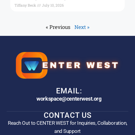
Tiffany Beck
July 10, 2026
« Previous
Next »
EMAIL:
workspace@centerwest.org
CONTACT US
Reach Out to CENTER WEST for Inquiries, Collaboration,
and Support