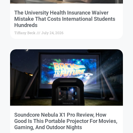
The University Health Insurance Waiver
Mistake That Costs International Students
Hundreds
Tiffany Beck
July 24, 2026
Soundcore Nebula X1 Pro Review, How
Good Is This Portable Projector For Movies,
Gaming, And Outdoor Nights