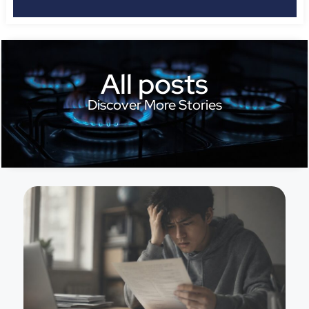
All posts
Discover More Stories