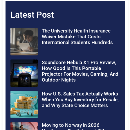
Latest Post
The University Health Insurance
Waiver Mistake That Costs
International Students Hundreds
Soundcore Nebula X1 Pro Review,
How Good Is This Portable
Projector For Movies, Gaming, And
Outdoor Nights
How U.S. Sales Tax Actually Works
When You Buy Inventory for Resale,
and Why State Choice Matters
Moving to Norway in 2026 –