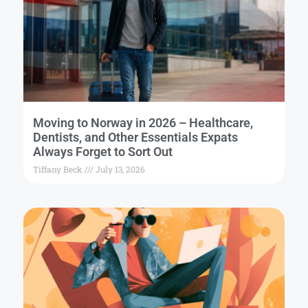
Moving to Norway in 2026 – Healthcare,
Dentists, and Other Essentials Expats
Always Forget to Sort Out
Tiffany Beck
July 13, 2026