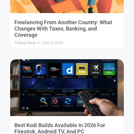
Freelancing From Another Country: What
Changes With Taxes, Banking, and
Coverage
Tiffany Beck
July 13, 2026
Best Kodi Builds Available In 2026 For
Firestick, Android TV, And PC