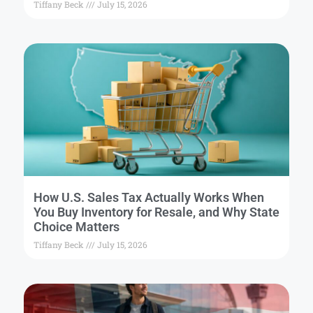
Tiffany Beck
July 15, 2026
How U.S. Sales Tax Actually Works When
You Buy Inventory for Resale, and Why State
Choice Matters
Tiffany Beck
July 15, 2026