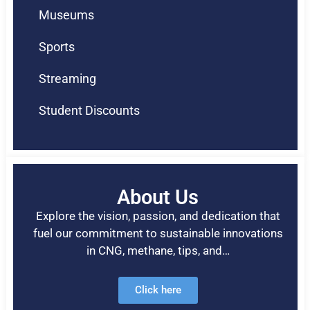
Museums
Sports
Streaming
Student Discounts
About Us
Explore the vision, passion, and dedication that
fuel our commitment to sustainable innovations
in CNG, methane, tips, and…
Click here