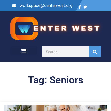
workspace@centerwest.org
Tag: Seniors