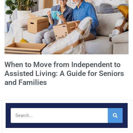
When to Move from Independent to
Assisted Living: A Guide for Seniors
and Families