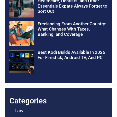
Healthcare, Dentists, and Other
Essentials Expats Always Forget to
Sort Out
Freelancing From Another Country:
What Changes With Taxes,
Banking, and Coverage
Best Kodi Builds Available In 2026
For Firestick, Android TV, And PC
Categories
Law