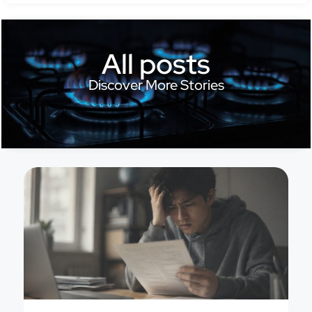
All posts
Discover More Stories