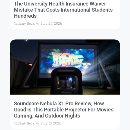
The University Health Insurance Waiver
Mistake That Costs International Students
Hundreds
Tiffany Beck
July 24, 2026
Soundcore Nebula X1 Pro Review, How
Good Is This Portable Projector For Movies,
Gaming, And Outdoor Nights
Tiffany Beck
July 15, 2026