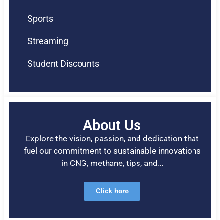
Sports
Streaming
Student Discounts
About Us
Explore the vision, passion, and dedication that
fuel our commitment to sustainable innovations
in CNG, methane, tips, and…
Click here