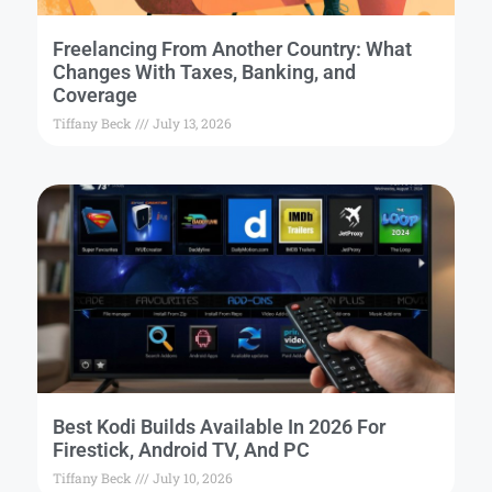
Freelancing From Another Country: What
Changes With Taxes, Banking, and
Coverage
Tiffany Beck
July 13, 2026
Best Kodi Builds Available In 2026 For
Firestick, Android TV, And PC
Tiffany Beck
July 10, 2026