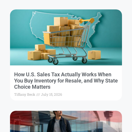
How U.S. Sales Tax Actually Works When
You Buy Inventory for Resale, and Why State
Choice Matters
Tiffany Beck
July 15, 2026