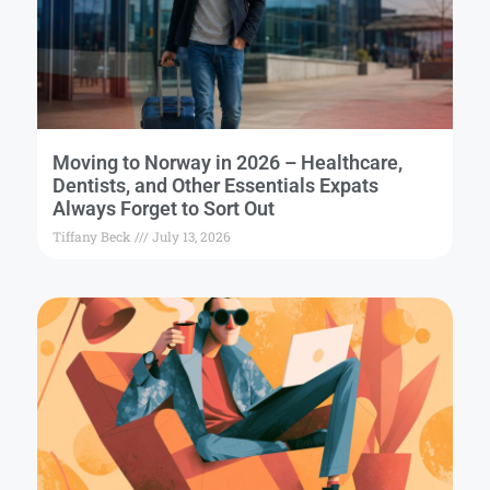
Moving to Norway in 2026 – Healthcare,
Dentists, and Other Essentials Expats
Always Forget to Sort Out
Tiffany Beck
July 13, 2026