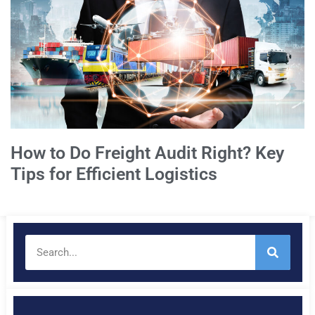
How to Do Freight Audit Right? Key
Tips for Efficient Logistics