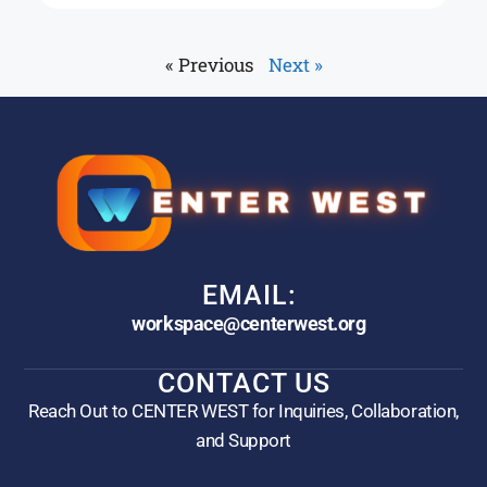
« Previous
Next »
EMAIL:
workspace@centerwest.org
CONTACT US
Reach Out to CENTER WEST for Inquiries, Collaboration,
and Support