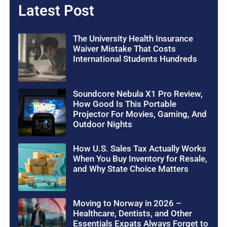
Latest Post
The University Health Insurance
Waiver Mistake That Costs
International Students Hundreds
Soundcore Nebula X1 Pro Review,
How Good Is This Portable
Projector For Movies, Gaming, And
Outdoor Nights
How U.S. Sales Tax Actually Works
When You Buy Inventory for Resale,
and Why State Choice Matters
Moving to Norway in 2026 –
Healthcare, Dentists, and Other
Essentials Expats Always Forget to