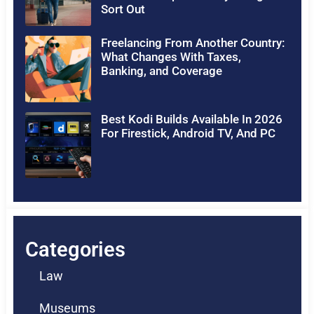
Sort Out
Freelancing From Another Country:
What Changes With Taxes,
Banking, and Coverage
Best Kodi Builds Available In 2026
For Firestick, Android TV, And PC
Categories
Law
Museums