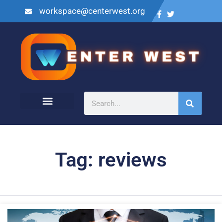
workspace@centerwest.org
Tag: reviews