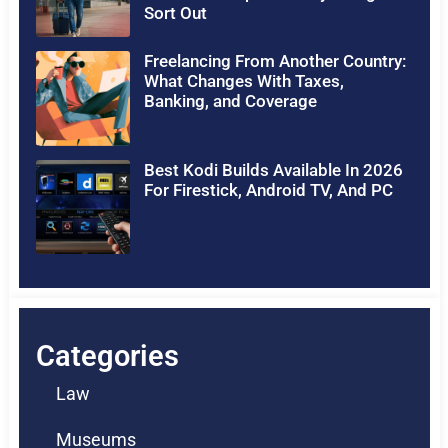
Sort Out
Freelancing From Another Country:
What Changes With Taxes,
Banking, and Coverage
Best Kodi Builds Available In 2026
For Firestick, Android TV, And PC
Categories
Law
Museums