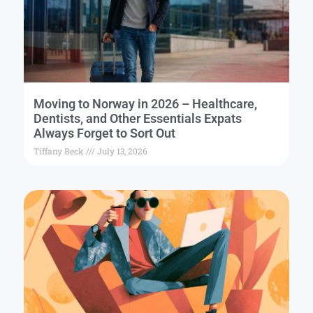
Moving to Norway in 2026 – Healthcare,
Dentists, and Other Essentials Expats
Always Forget to Sort Out
Tiffany Beck
July 13, 2026