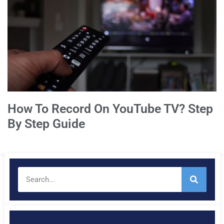
How To Record On YouTube TV? Step
By Step Guide