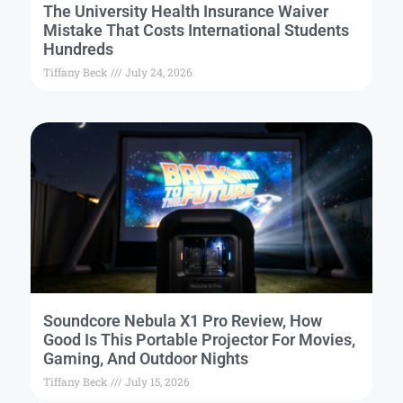
The University Health Insurance Waiver
Mistake That Costs International Students
Hundreds
Tiffany Beck
July 24, 2026
Soundcore Nebula X1 Pro Review, How
Good Is This Portable Projector For Movies,
Gaming, And Outdoor Nights
Tiffany Beck
July 15, 2026