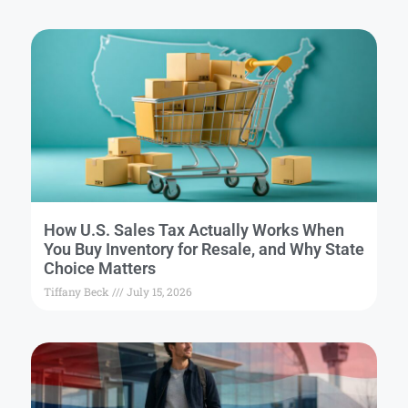
How U.S. Sales Tax Actually Works When
You Buy Inventory for Resale, and Why State
Choice Matters
Tiffany Beck
July 15, 2026