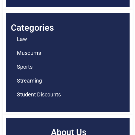
Categories
Law
Museums
Sports
Streaming
Student Discounts
About Us