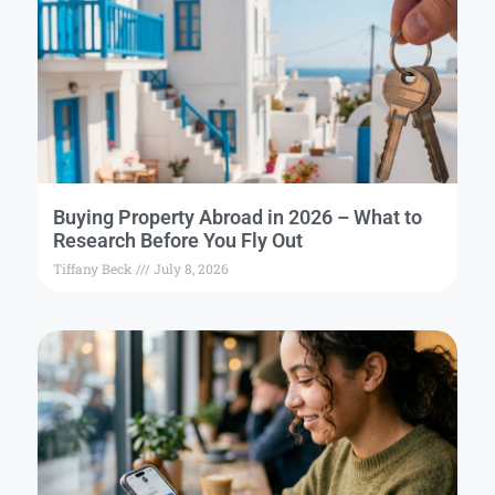
Buying Property Abroad in 2026 – What to
Research Before You Fly Out
Tiffany Beck
July 8, 2026