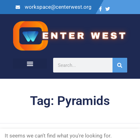
workspace@centerwest.org
Tag: Pyramids
It seems we can't find what you're looking for.