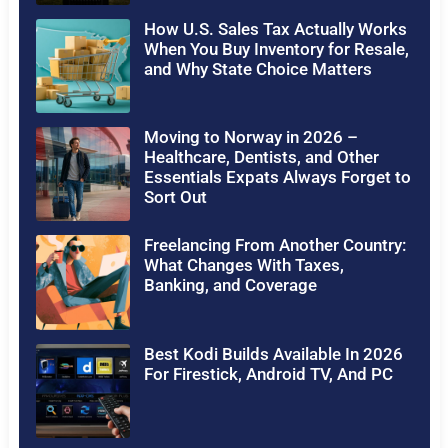
How U.S. Sales Tax Actually Works
When You Buy Inventory for Resale,
and Why State Choice Matters
Moving to Norway in 2026 –
Healthcare, Dentists, and Other
Essentials Expats Always Forget to
Sort Out
Freelancing From Another Country:
What Changes With Taxes,
Banking, and Coverage
Best Kodi Builds Available In 2026
For Firestick, Android TV, And PC