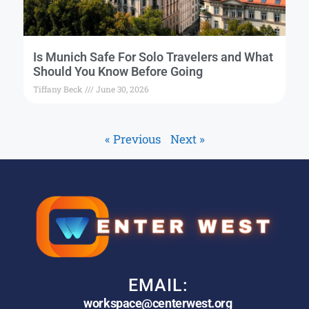
Is Munich Safe For Solo Travelers and What
Should You Know Before Going
Tiffany Beck
June 30, 2026
« Previous
Next »
EMAIL:
workspace@centerwest.org