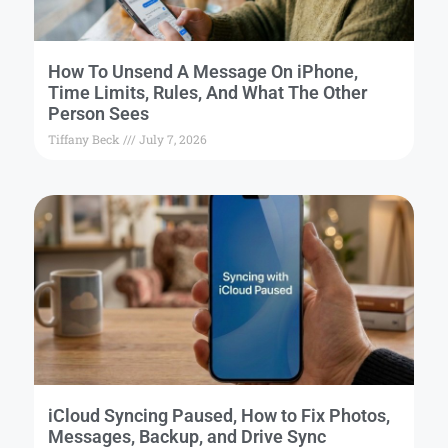
How To Unsend A Message On iPhone,
Time Limits, Rules, And What The Other
Person Sees
Tiffany Beck
July 7, 2026
iCloud Syncing Paused, How to Fix Photos,
Messages, Backup, and Drive Sync