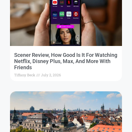
Scener Review, How Good Is It For Watching
Netflix, Disney Plus, Max, And More With
Friends
Tiffany Beck
July 2, 2026