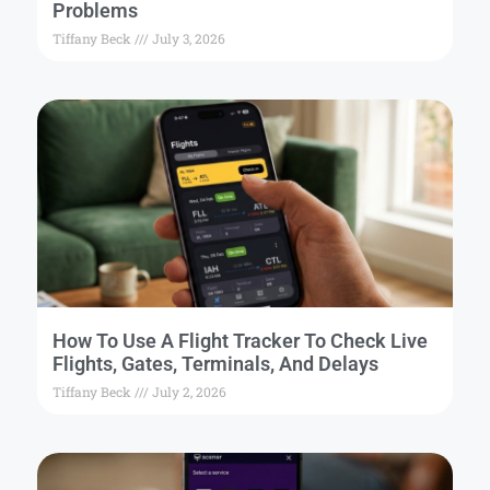
Problems
Tiffany Beck
July 3, 2026
How To Use A Flight Tracker To Check Live
Flights, Gates, Terminals, And Delays
Tiffany Beck
July 2, 2026