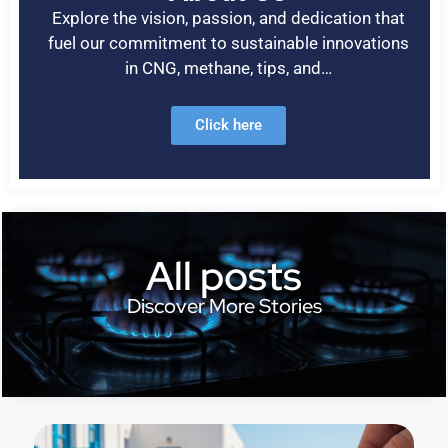
Explore the vision, passion, and dedication that
fuel our commitment to sustainable innovations
in CNG, methane, tips, and…
Click here
All posts
Discover More Stories