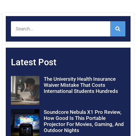
Latest Post
The University Health Insurance
Waiver Mistake That Costs
International Students Hundreds
Soundcore Nebula X1 Pro Review,
How Good Is This Portable
Projector For Movies, Gaming, And
Outdoor Nights