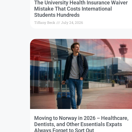
The University Health Insurance Waiver
Mistake That Costs International
Students Hundreds
Tiffany Beck
July 24, 2026
Moving to Norway in 2026 – Healthcare,
Dentists, and Other Essentials Expats
Always Forget to Sort Out