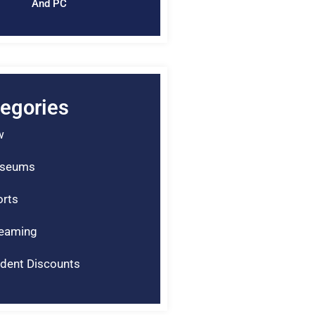
And PC
egories
w
seums
rts
reaming
dent Discounts