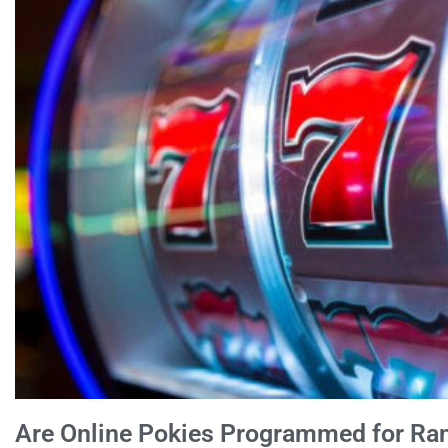
Are Online Pokies Programmed for R