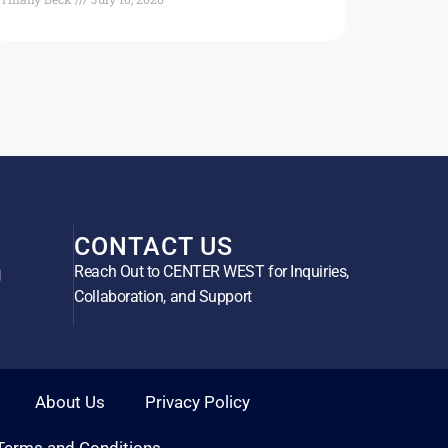
CONTACT US
Reach Out to CENTER WEST for Inquiries,
g
Collaboration, and Support
About Us
Privacy Policy
Terms and Conditions