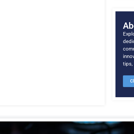
Ab
Explo
dedic
comm
inno
tips
C