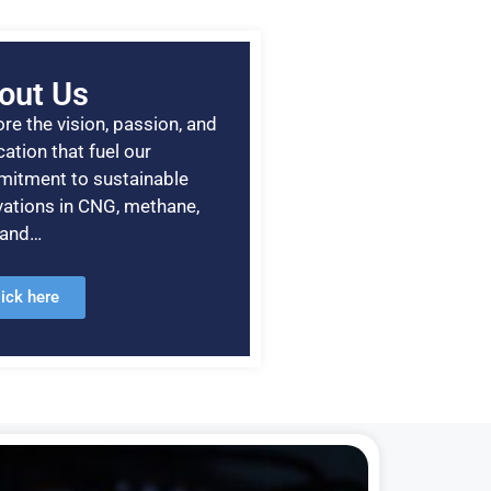
out Us
re the vision, passion, and
ation that fuel our
itment to sustainable
vations in CNG, methane,
, and…
lick here