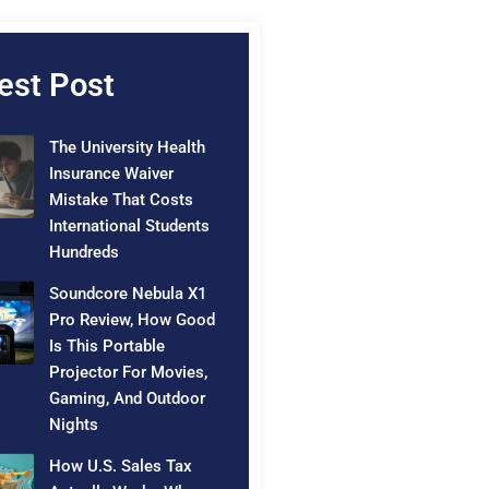
est Post
The University Health
Insurance Waiver
Mistake That Costs
International Students
Hundreds
Soundcore Nebula X1
Pro Review, How Good
Is This Portable
Projector For Movies,
Gaming, And Outdoor
Nights
How U.S. Sales Tax