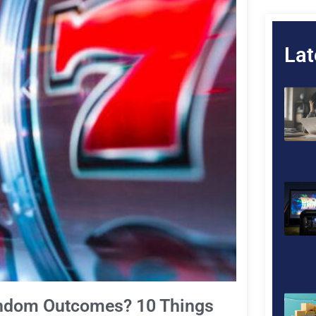
Lat
andom Outcomes? 10 Things