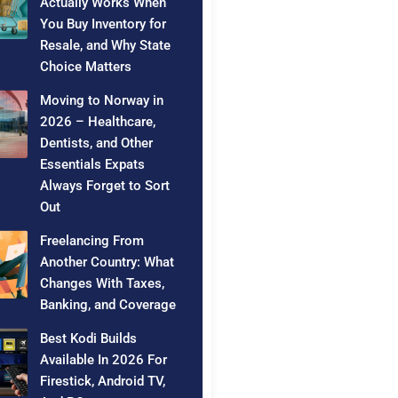
Actually Works When
You Buy Inventory for
Resale, and Why State
Choice Matters
Moving to Norway in
2026 – Healthcare,
Dentists, and Other
Essentials Expats
Always Forget to Sort
Out
Freelancing From
Another Country: What
Changes With Taxes,
Banking, and Coverage
Best Kodi Builds
Available In 2026 For
Firestick, Android TV,