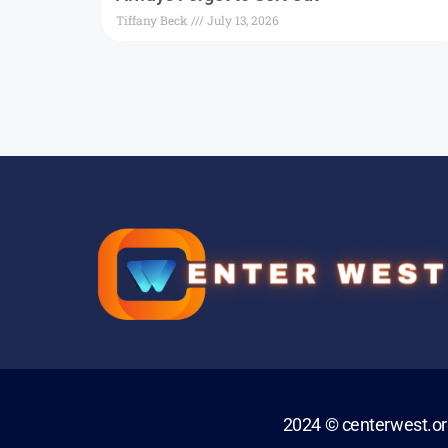
Tiffany Beck
July 13, 2026
2024 © centerwest.o