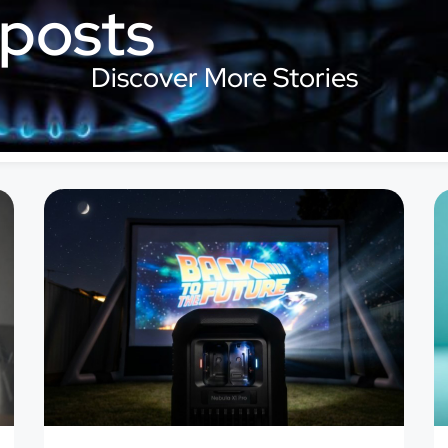
 posts
Discover More Stories