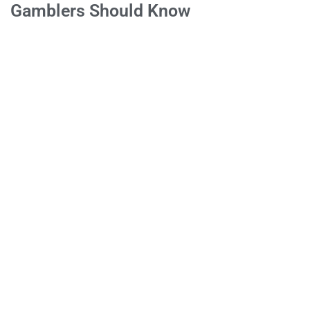
Gamblers Should Know