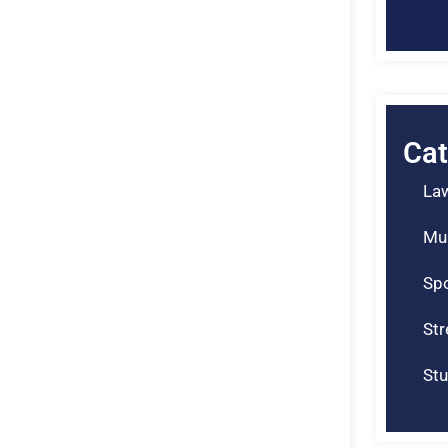
Cat
La
Mu
Spo
St
Stu