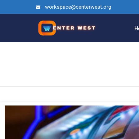
workspace@centerwest.org
H