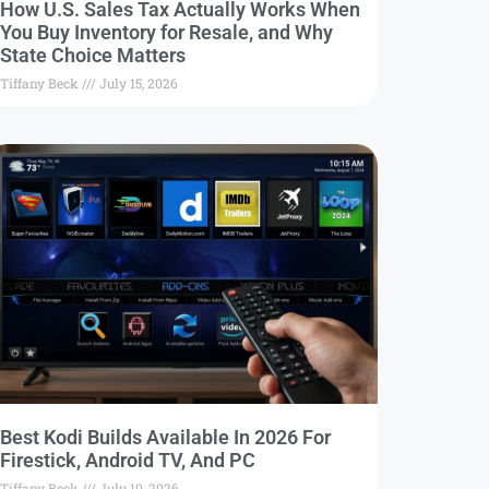
How U.S. Sales Tax Actually Works When
You Buy Inventory for Resale, and Why
State Choice Matters
Tiffany Beck
July 15, 2026
Best Kodi Builds Available In 2026 For
Firestick, Android TV, And PC
Tiffany Beck
July 10, 2026