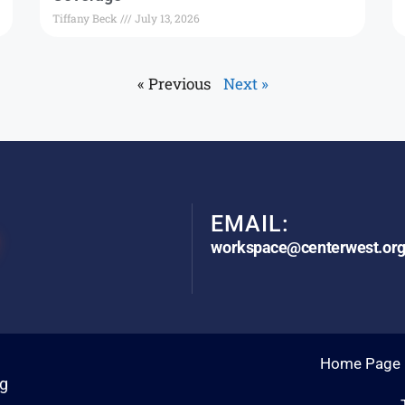
Tiffany Beck
July 13, 2026
« Previous
Next »
EMAIL:
workspace@centerwest.or
Home Page
rg