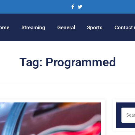
ome
Streaming
General
Sports
Contact 
Tag: Programmed