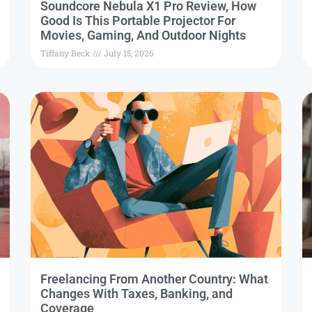
Soundcore Nebula X1 Pro Review, How
Good Is This Portable Projector For
Movies, Gaming, And Outdoor Nights
Tiffany Beck
July 15, 2026
Freelancing From Another Country: What
Changes With Taxes, Banking, and
Coverage