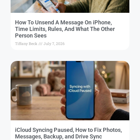
How To Unsend A Message On iPhone,
Time Limits, Rules, And What The Other
Person Sees
Tiffany Beck
July 7, 2026
iCloud Syncing Paused, How to Fix Photos,
Messages, Backup, and Drive Sync