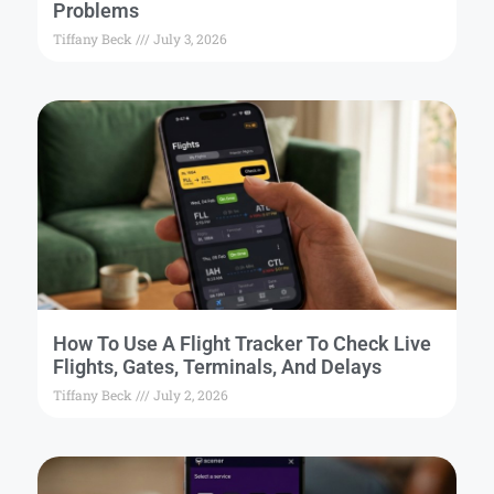
Problems
Tiffany Beck
July 3, 2026
How To Use A Flight Tracker To Check Live
Flights, Gates, Terminals, And Delays
Tiffany Beck
July 2, 2026