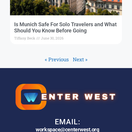
Is Munich Safe For Solo Travelers and What
Should You Know Before Going
Tiffany Beck
June 30, 2026
« Previous
Next »
EMAIL:
workspace@centerwest.org