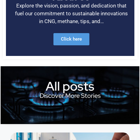
Explore the vision, passion, and dedication that
fuel our commitment to sustainable innovations
in CNG, methane, tips, and…
Click here
All posts
Discover More Stories