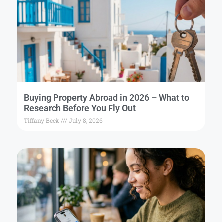
Buying Property Abroad in 2026 – What to
Research Before You Fly Out
Tiffany Beck
July 8, 2026