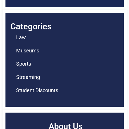
Categories
Law
Museums
Sports
Streaming
Student Discounts
About Us