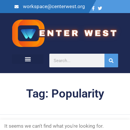
workspace@centerwest.org
Tag: Popularity
It seems we can't find what you're looking for.