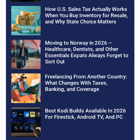
How U.S. Sales Tax Actually Works
When You Buy Inventory for Resale,
and Why State Choice Matters
Moving to Norway in 2026 –
Healthcare, Dentists, and Other
Essentials Expats Always Forget to
Sort Out
Freelancing From Another Country:
What Changes With Taxes,
Banking, and Coverage
Best Kodi Builds Available In 2026
For Firestick, Android TV, And PC