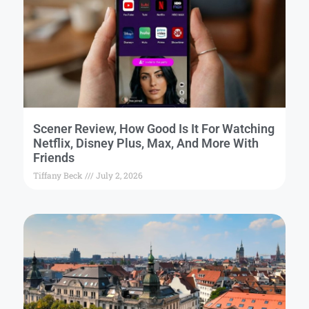
Scener Review, How Good Is It For Watching
Netflix, Disney Plus, Max, And More With
Friends
Tiffany Beck
July 2, 2026