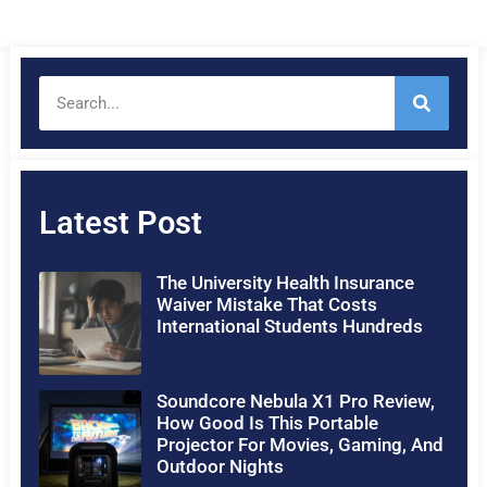
Latest Post
The University Health Insurance
Waiver Mistake That Costs
International Students Hundreds
Soundcore Nebula X1 Pro Review,
How Good Is This Portable
Projector For Movies, Gaming, And
Outdoor Nights