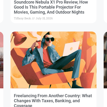
Soundcore Nebula X1 Pro Review, How
Good Is This Portable Projector For
Movies, Gaming, And Outdoor Nights
Tiffany Beck
July 15, 2026
Freelancing From Another Country: What
Changes With Taxes, Banking, and
Coverage