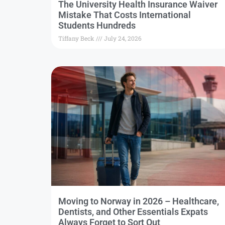
The University Health Insurance Waiver
Mistake That Costs International
Students Hundreds
Tiffany Beck
July 24, 2026
Moving to Norway in 2026 – Healthcare,
Dentists, and Other Essentials Expats
Always Forget to Sort Out