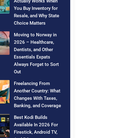
Actually Works When
You Buy Inventory for
Resale, and Why State
Choice Matters
Moving to Norway in
2026 – Healthcare,
Dentists, and Other
Essentials Expats
Always Forget to Sort
Out
Freelancing From
Another Country: What
Changes With Taxes,
Banking, and Coverage
Best Kodi Builds
Available In 2026 For
Firestick, Android TV,