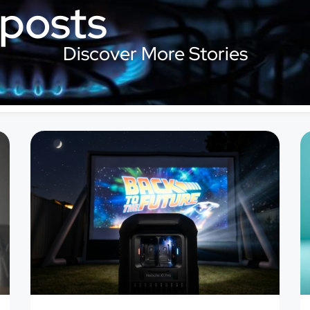
 posts
Discover More Stories