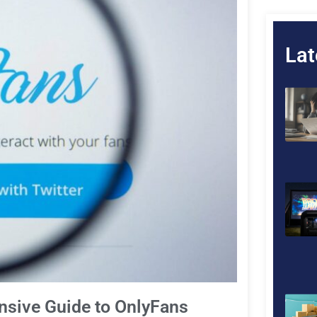
Lat
nsive Guide to OnlyFans