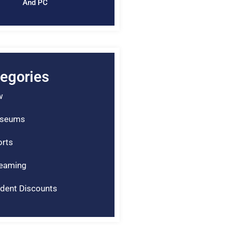
And PC
egories
w
seums
rts
reaming
dent Discounts