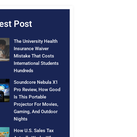
est Post
The University Health
Insurance Waiver
Mistake That Costs
International Students
Hundreds
Soundcore Nebula X1
Pro Review, How Good
Is This Portable
Projector For Movies,
Gaming, And Outdoor
Nights
How U.S. Sales Tax