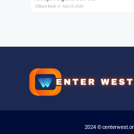
Tiffany Beck
July 13, 2026
2024 © centerwest.o