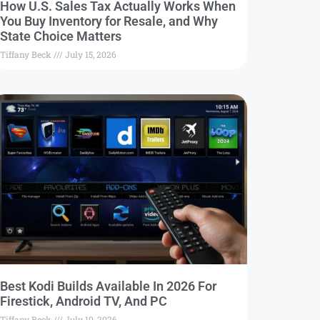
How U.S. Sales Tax Actually Works When
You Buy Inventory for Resale, and Why
State Choice Matters
Tiffany Beck
July 15, 2026
Best Kodi Builds Available In 2026 For
Firestick, Android TV, And PC
Tiffany Beck
July 10, 2026