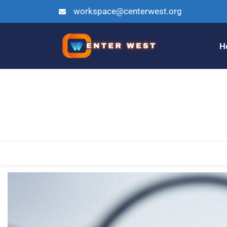
workspace@centerwest.org
H