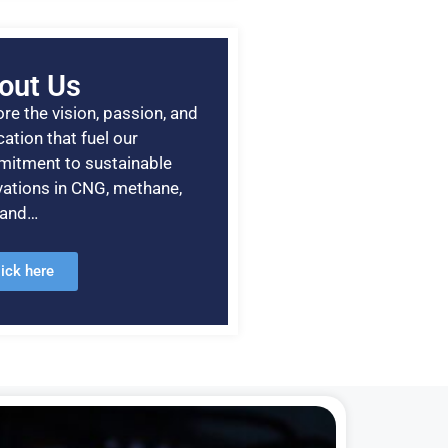
out Us
re the vision, passion, and
ation that fuel our
itment to sustainable
vations in CNG, methane,
, and…
lick here