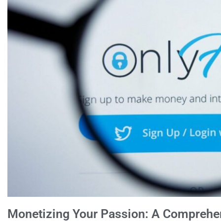
Monetizing Your Passion: A Comprehe