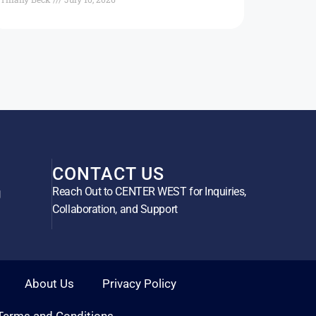
CONTACT US
Reach Out to CENTER WEST for Inquiries,
g
Collaboration, and Support
About Us
Privacy Policy
Terms and Conditions