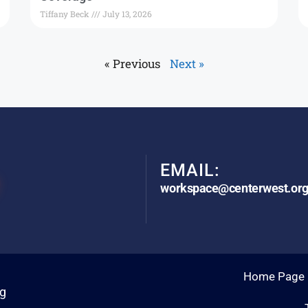
Tiffany Beck
July 13, 2026
« Previous
Next »
EMAIL:
workspace@centerwest.or
Home Page
rg