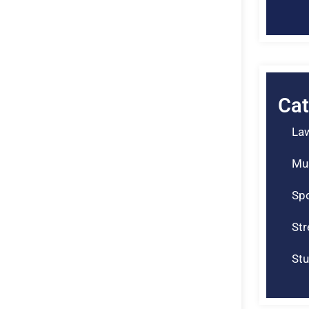
Cat
La
Mu
Spo
St
Stu