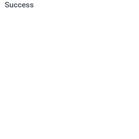
Success