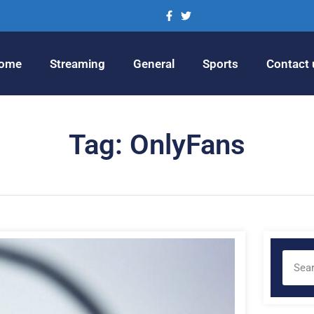
ome
Streaming
General
Sports
Contact 
Tag: OnlyFans