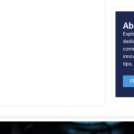
Ab
Explo
dedic
comm
inno
tips
C