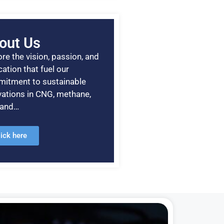
out Us
re the vision, passion, and
ation that fuel our
itment to sustainable
vations in CNG, methane,
, and…
lick here