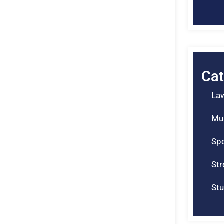
Cat
La
Mu
Spo
St
Stu