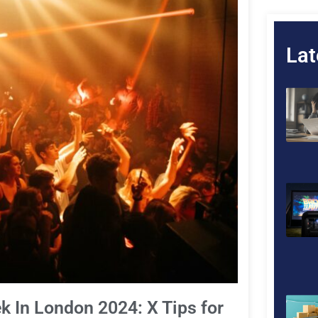
Lat
k In London 2024: X Tips for