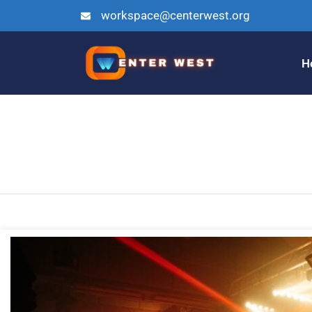
workspace@centerwest.org
H