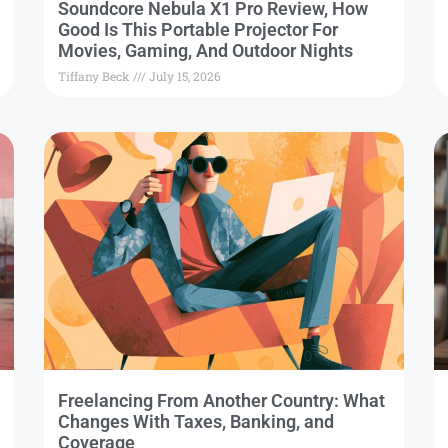
Soundcore Nebula X1 Pro Review, How
Good Is This Portable Projector For
Movies, Gaming, And Outdoor Nights
Tiffany Beck
July 15, 2026
Freelancing From Another Country: What
Changes With Taxes, Banking, and
Coverage