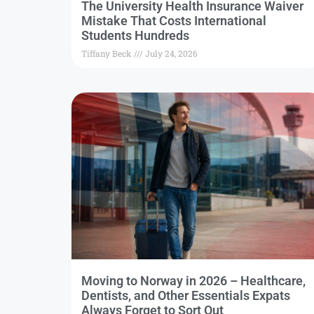
The University Health Insurance Waiver
Mistake That Costs International
Students Hundreds
Tiffany Beck
July 24, 2026
Moving to Norway in 2026 – Healthcare,
Dentists, and Other Essentials Expats
Always Forget to Sort Out