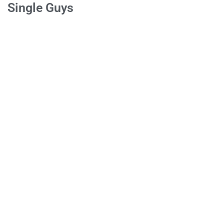
Single Guys