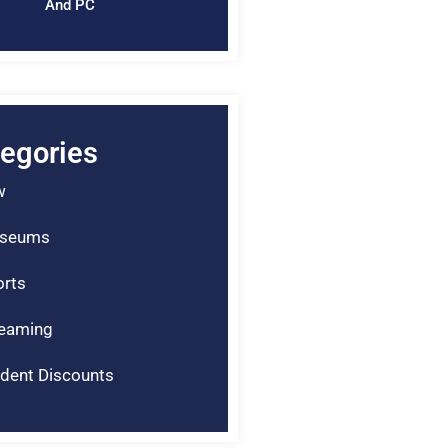
And PC
egories
w
seums
rts
reaming
dent Discounts