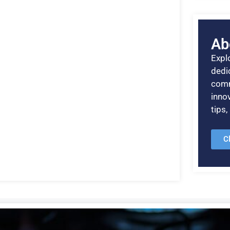
Ab
Explo
dedic
comm
inno
tips
C