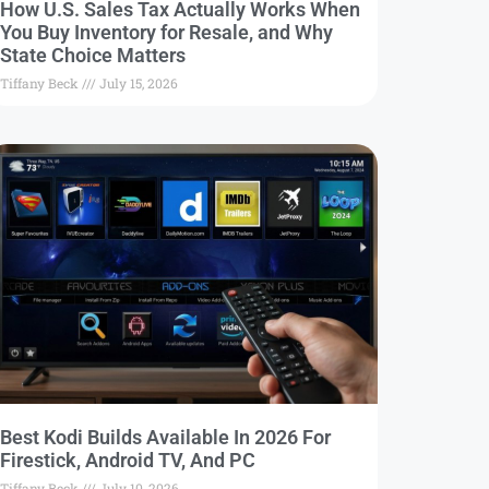
How U.S. Sales Tax Actually Works When
You Buy Inventory for Resale, and Why
State Choice Matters
Tiffany Beck
July 15, 2026
Best Kodi Builds Available In 2026 For
Firestick, Android TV, And PC
Tiffany Beck
July 10, 2026