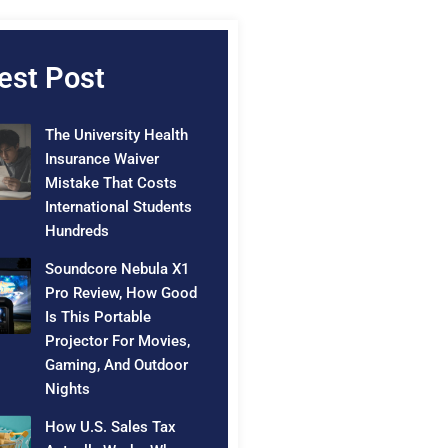
est Post
The University Health
Insurance Waiver
Mistake That Costs
International Students
Hundreds
Soundcore Nebula X1
Pro Review, How Good
Is This Portable
Projector For Movies,
Gaming, And Outdoor
Nights
How U.S. Sales Tax