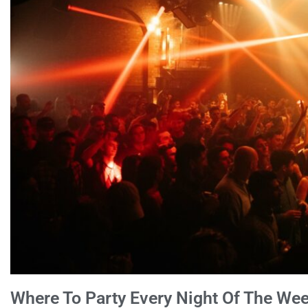
Where To Party Every Night Of The Wee