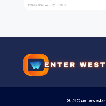
Tiffany Beck
July 13, 2026
2024 © centerwest.o