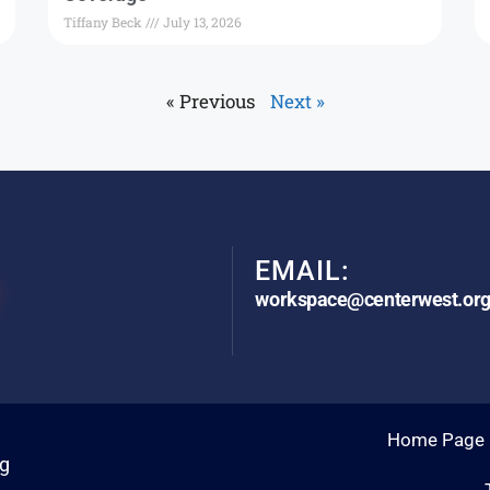
Tiffany Beck
July 13, 2026
« Previous
Next »
EMAIL:
workspace@centerwest.or
Home Page
rg