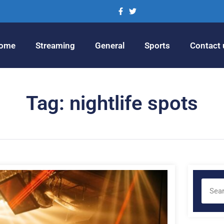
ome
Streaming
General
Sports
Contact 
Tag: nightlife spots