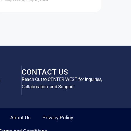
CONTACT US
Reach Out to CENTER WEST for Inquiries,
g
Collaboration, and Support
About Us
Privacy Policy
Terms and Conditions