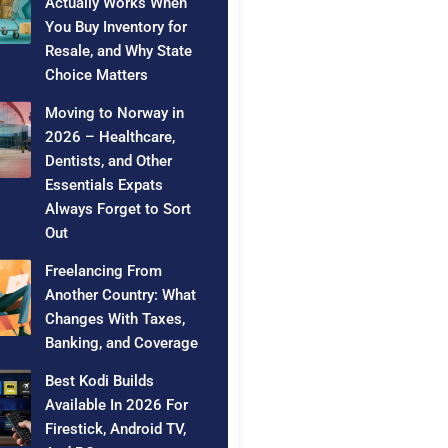
Actually Works When
You Buy Inventory for
Resale, and Why State
Choice Matters
Moving to Norway in
2026 – Healthcare,
Dentists, and Other
Essentials Expats
Always Forget to Sort
Out
Freelancing From
Another Country: What
Changes With Taxes,
Banking, and Coverage
Best Kodi Builds
Available In 2026 For
Firestick, Android TV,