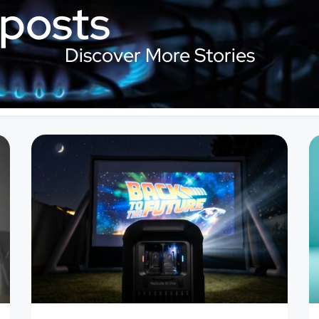
 posts
Discover More Stories