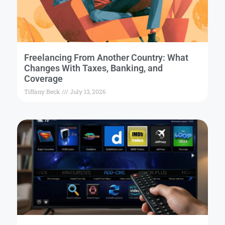
Freelancing From Another Country: What
Changes With Taxes, Banking, and
Coverage
Tiffany Beck
July 13, 2026