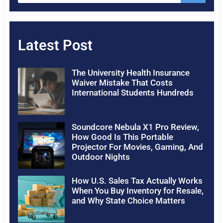
Latest Post
The University Health Insurance
Waiver Mistake That Costs
International Students Hundreds
Soundcore Nebula X1 Pro Review,
How Good Is This Portable
Projector For Movies, Gaming, And
Outdoor Nights
How U.S. Sales Tax Actually Works
When You Buy Inventory for Resale,
and Why State Choice Matters