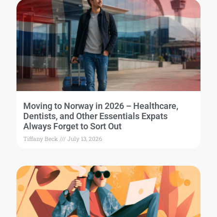
Moving to Norway in 2026 – Healthcare,
Dentists, and Other Essentials Expats
Always Forget to Sort Out
Tiffany Beck
July 13, 2026