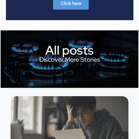
Click here
All posts
Discover More Stories