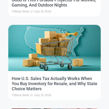
Gaming, And Outdoor Nights
Tiffany Beck
July 15, 2026
How U.S. Sales Tax Actually Works When
You Buy Inventory for Resale, and Why State
Choice Matters
Tiffany Beck
July 15, 2026