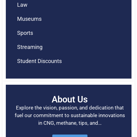
Law
Museums
Sports
Streaming
Student Discounts
About Us
Explore the vision, passion, and dedication that
fuel our commitment to sustainable innovations
in CNG, methane, tips, and…