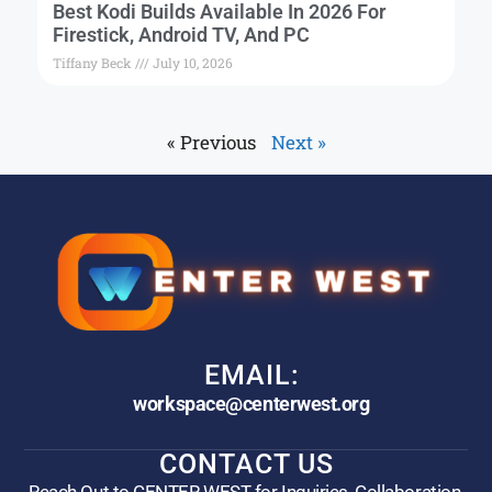
Best Kodi Builds Available In 2026 For
Firestick, Android TV, And PC
Tiffany Beck
July 10, 2026
« Previous
Next »
EMAIL:
workspace@centerwest.org
CONTACT US