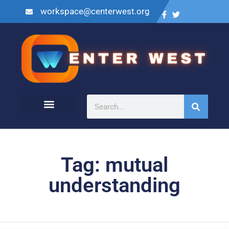
workspace@centerwest.org
Tag: mutual
understanding