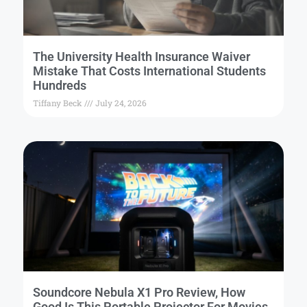
The University Health Insurance Waiver
Mistake That Costs International Students
Hundreds
Tiffany Beck
July 24, 2026
Soundcore Nebula X1 Pro Review, How
Good Is This Portable Projector For Movies,