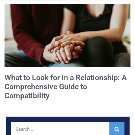
What to Look for in a Relationship: A
Comprehensive Guide to
Compatibility