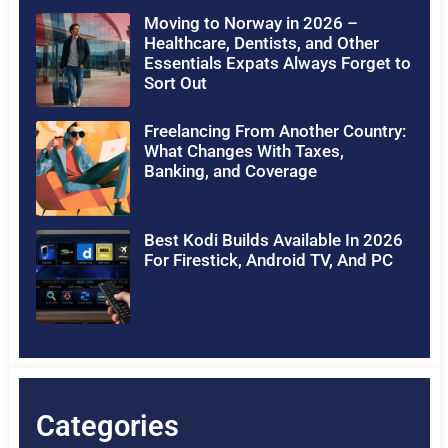
Moving to Norway in 2026 –
Healthcare, Dentists, and Other
Essentials Expats Always Forget to
Sort Out
Freelancing From Another Country:
What Changes With Taxes,
Banking, and Coverage
Best Kodi Builds Available In 2026
For Firestick, Android TV, And PC
Categories