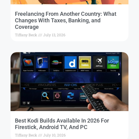
Freelancing From Another Country: What
Changes With Taxes, Banking, and
Coverage
Tiffany Beck
July 13, 2026
Best Kodi Builds Available In 2026 For
Firestick, Android TV, And PC
Tiffany Beck
July 10, 2026