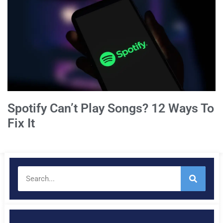
Spotify Can’t Play Songs? 12 Ways To
Fix It