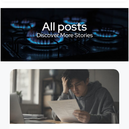
All posts
Discover More Stories