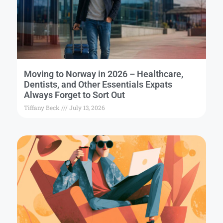
Moving to Norway in 2026 – Healthcare,
Dentists, and Other Essentials Expats
Always Forget to Sort Out
Tiffany Beck
July 13, 2026