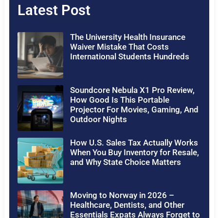
Latest Post
The University Health Insurance
Waiver Mistake That Costs
International Students Hundreds
Soundcore Nebula X1 Pro Review,
How Good Is This Portable
Projector For Movies, Gaming, And
Outdoor Nights
How U.S. Sales Tax Actually Works
When You Buy Inventory for Resale,
and Why State Choice Matters
Moving to Norway in 2026 –
Healthcare, Dentists, and Other
Essentials Expats Always Forget to