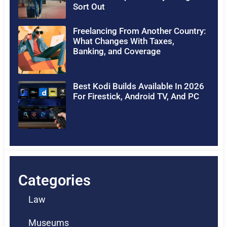
Sort Out
Freelancing From Another Country:
What Changes With Taxes,
Banking, and Coverage
Best Kodi Builds Available In 2026
For Firestick, Android TV, And PC
Categories
Law
Museums