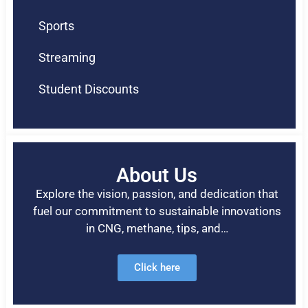
Sports
Streaming
Student Discounts
About Us
Explore the vision, passion, and dedication that
fuel our commitment to sustainable innovations
in CNG, methane, tips, and…
Click here