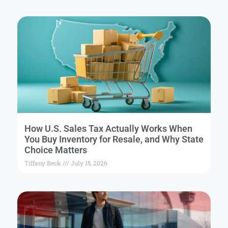
How U.S. Sales Tax Actually Works When
You Buy Inventory for Resale, and Why State
Choice Matters
Tiffany Beck
July 15, 2026