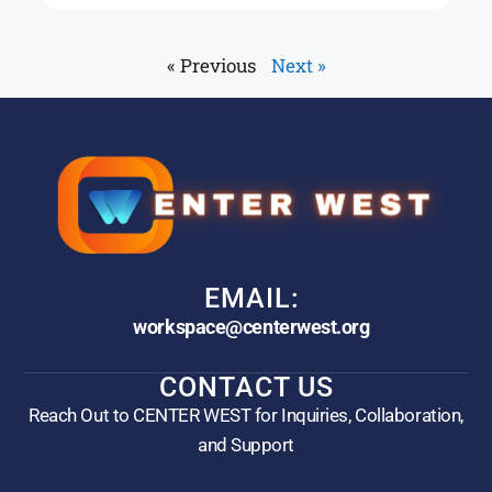
« Previous
Next »
EMAIL:
workspace@centerwest.org
CONTACT US
Reach Out to CENTER WEST for Inquiries, Collaboration,
and Support