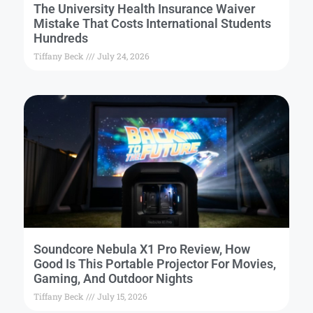
The University Health Insurance Waiver
Mistake That Costs International Students
Hundreds
Tiffany Beck
July 24, 2026
Soundcore Nebula X1 Pro Review, How
Good Is This Portable Projector For Movies,
Gaming, And Outdoor Nights
Tiffany Beck
July 15, 2026