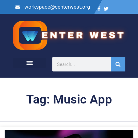
workspace@centerwest.org
Tag: Music App