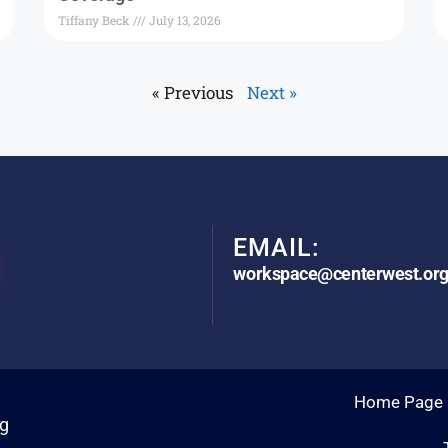
Tiffany Beck
July 13, 2026
« Previous
Next »
EMAIL:
workspace@centerwest.or
Home Page
rg