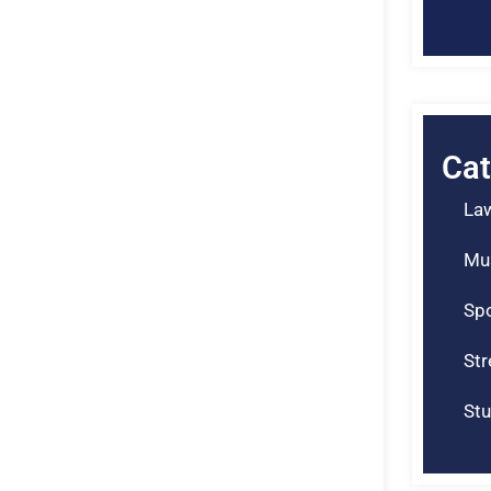
Cat
La
Mu
Spo
St
Stu