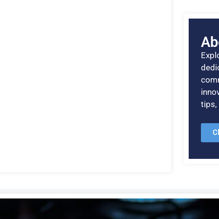
Ab
Explo
dedic
comm
inno
tips
C