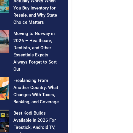
Actually Works When
You Buy Inventory for
Resale, and Why State
Choice Matters
Moving to Norway in
2026 – Healthcare,
Dentists, and Other
Essentials Expats
Always Forget to Sort
Out
Freelancing From
Another Country: What
Changes With Taxes,
Banking, and Coverage
Best Kodi Builds
Available In 2026 For
Firestick, Android TV,