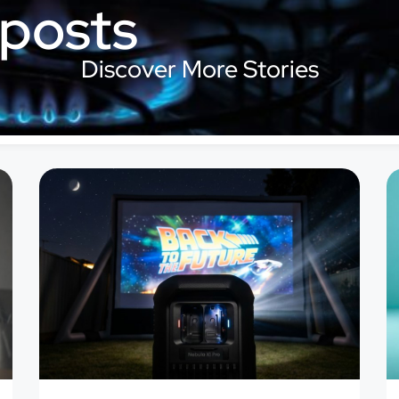
 posts
Discover More Stories