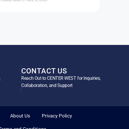
CONTACT US
Reach Out to CENTER WEST for Inquiries,
g
Collaboration, and Support
About Us
Privacy Policy
Terms and Conditions