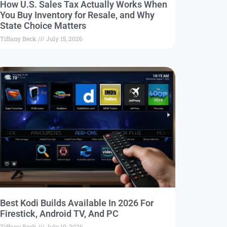
How U.S. Sales Tax Actually Works When
You Buy Inventory for Resale, and Why
State Choice Matters
Tiffany Beck
July 15, 2026
Best Kodi Builds Available In 2026 For
Firestick, Android TV, And PC
Tiffany Beck
July 10, 2026