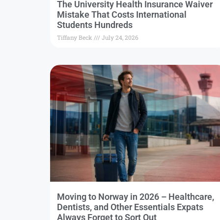
The University Health Insurance Waiver
Mistake That Costs International
Students Hundreds
Tiffany Beck
July 24, 2026
Moving to Norway in 2026 – Healthcare,
Dentists, and Other Essentials Expats
Always Forget to Sort Out