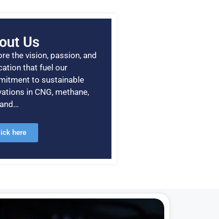
out Us
re the vision, passion, and
ation that fuel our
itment to sustainable
vations in CNG, methane,
, and…
lick here