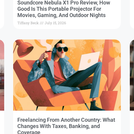
Soundcore Nebula X1 Pro Review, How
Good Is This Portable Projector For
Movies, Gaming, And Outdoor Nights
Tiffany Beck
July 15, 2026
Freelancing From Another Country: What
Changes With Taxes, Banking, and
Coverage