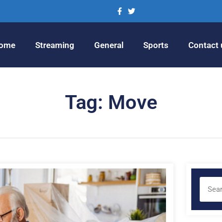
ome
Streaming
General
Sports
Contact 
Tag: Move