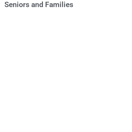
Seniors and Families