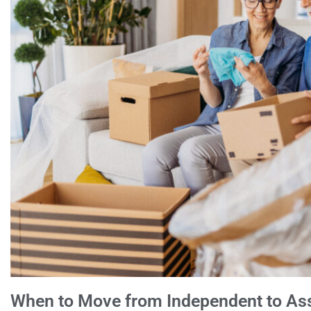
When to Move from Independent to Assi