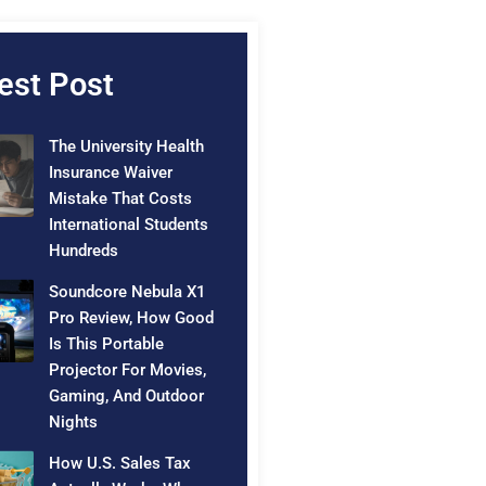
est Post
The University Health
Insurance Waiver
Mistake That Costs
International Students
Hundreds
Soundcore Nebula X1
Pro Review, How Good
Is This Portable
Projector For Movies,
Gaming, And Outdoor
Nights
How U.S. Sales Tax