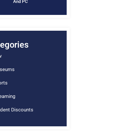
And PC
egories
w
seums
rts
reaming
dent Discounts