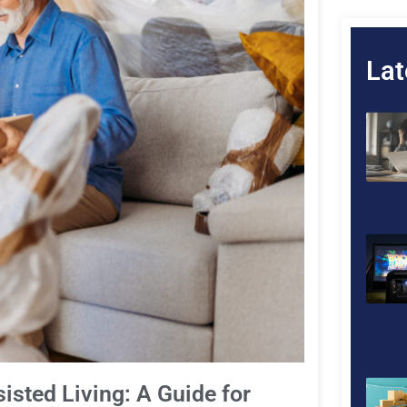
Lat
sted Living: A Guide for