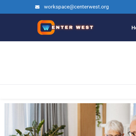
workspace@centerwest.org
H