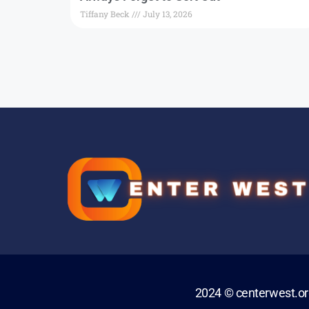
Tiffany Beck
July 13, 2026
2024 © centerwest.o