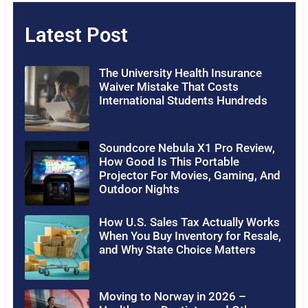
Latest Post
The University Health Insurance
Waiver Mistake That Costs
International Students Hundreds
Soundcore Nebula X1 Pro Review,
How Good Is This Portable
Projector For Movies, Gaming, And
Outdoor Nights
How U.S. Sales Tax Actually Works
When You Buy Inventory for Resale,
and Why State Choice Matters
Moving to Norway in 2026 –