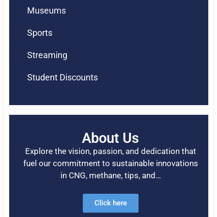
Museums
Sports
Streaming
Student Discounts
About Us
Explore the vision, passion, and dedication that
fuel our commitment to sustainable innovations
in CNG, methane, tips, and…
Click here