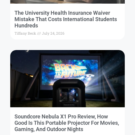
The University Health Insurance Waiver
Mistake That Costs International Students
Hundreds
Tiffany Beck
July 24, 2026
Soundcore Nebula X1 Pro Review, How
Good Is This Portable Projector For Movies,
Gaming, And Outdoor Nights