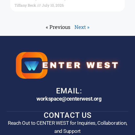
Tiffany Beck
July 10, 2026
« Previous
Next »
EMAIL:
workspace@centerwest.org
CONTACT US
Reach Out to CENTER WEST for Inquiries, Collaboration,
and Support