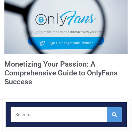
Monetizing Your Passion: A
Comprehensive Guide to OnlyFans
Success