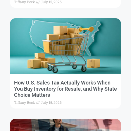
Tiffany Beck
July 15, 2026
How U.S. Sales Tax Actually Works When
You Buy Inventory for Resale, and Why State
Choice Matters
Tiffany Beck
July 15, 2026