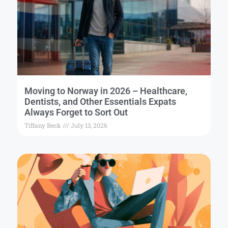
Moving to Norway in 2026 – Healthcare,
Dentists, and Other Essentials Expats
Always Forget to Sort Out
Tiffany Beck
July 13, 2026