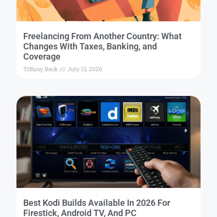
Freelancing From Another Country: What
Changes With Taxes, Banking, and
Coverage
Tiffany Beck
July 13, 2026
Best Kodi Builds Available In 2026 For
Firestick, Android TV, And PC