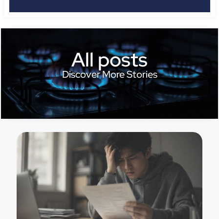
All posts
Discover More Stories