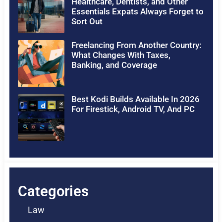
Healthcare, Dentists, and Other
Essentials Expats Always Forget to
Sort Out
Freelancing From Another Country:
What Changes With Taxes,
Banking, and Coverage
Best Kodi Builds Available In 2026
For Firestick, Android TV, And PC
Categories
Law