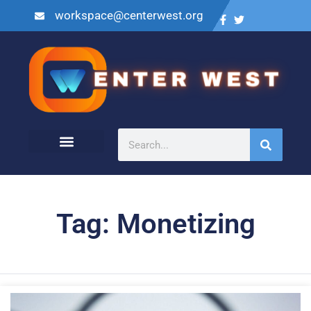
workspace@centerwest.org
Tag: Monetizing