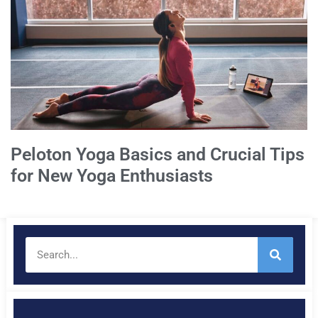
Peloton Yoga Basics and Crucial Tips
for New Yoga Enthusiasts