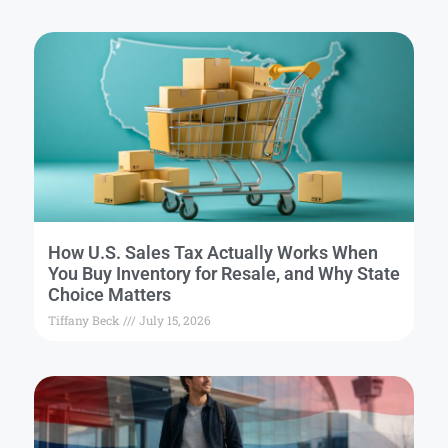
How U.S. Sales Tax Actually Works When
You Buy Inventory for Resale, and Why State
Choice Matters
Tiffany Beck
July 15, 2026