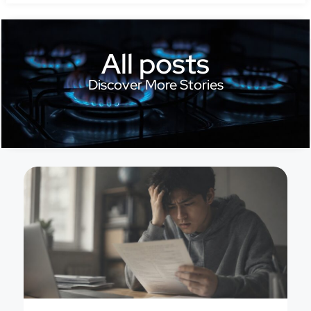
All posts
Discover More Stories