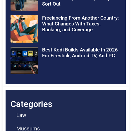
Sort Out
Freelancing From Another Country:
What Changes With Taxes,
Banking, and Coverage
Best Kodi Builds Available In 2026
For Firestick, Android TV, And PC
Categories
Law
Museums