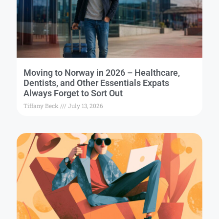
Moving to Norway in 2026 – Healthcare,
Dentists, and Other Essentials Expats
Always Forget to Sort Out
Tiffany Beck
July 13, 2026