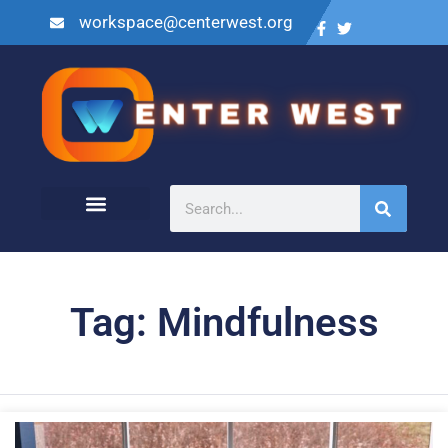
workspace@centerwest.org
Tag: Mindfulness