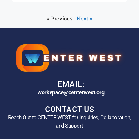
« Previous
Next »
EMAIL:
workspace@centerwest.org
CONTACT US
Reach Out to CENTER WEST for Inquiries, Collaboration,
and Support