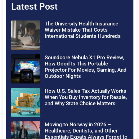
Latest Post
The University Health Insurance
Waiver Mistake That Costs
International Students Hundreds
Soundcore Nebula X1 Pro Review,
How Good Is This Portable
Projector For Movies, Gaming, And
Outdoor Nights
How U.S. Sales Tax Actually Works
When You Buy Inventory for Resale,
and Why State Choice Matters
Moving to Norway in 2026 –
Healthcare, Dentists, and Other
Essentials Expats Always Forget to