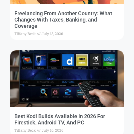
Freelancing From Another Country: What
Changes With Taxes, Banking, and
Coverage
Tiffany Beck
July 13, 2026
Best Kodi Builds Available In 2026 For
Firestick, Android TV, And PC
Tiffany Beck
July 10, 2026