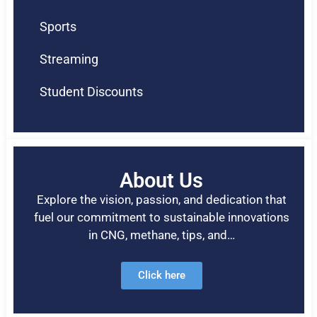
Sports
Streaming
Student Discounts
About Us
Explore the vision, passion, and dedication that
fuel our commitment to sustainable innovations
in CNG, methane, tips, and…
Click here