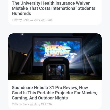
The University Health Insurance Waiver
Mistake That Costs International Students
Hundreds
Tiffany Beck
July 24, 2026
Soundcore Nebula X1 Pro Review, How
Good Is This Portable Projector For Movies,
Gaming, And Outdoor Nights
Tiffany Beck
July 15, 2026