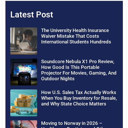
Latest Post
The University Health Insurance
Waiver Mistake That Costs
International Students Hundreds
Soundcore Nebula X1 Pro Review,
How Good Is This Portable
Projector For Movies, Gaming, And
Outdoor Nights
How U.S. Sales Tax Actually Works
When You Buy Inventory for Resale,
and Why State Choice Matters
Moving to Norway in 2026 –