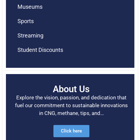
Museums
Sports
Streaming
Student Discounts
About Us
Explore the vision, passion, and dedication that
fuel our commitment to sustainable innovations
in CNG, methane, tips, and…
Click here