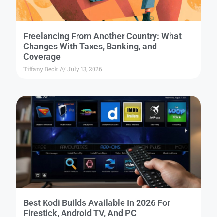
Freelancing From Another Country: What
Changes With Taxes, Banking, and
Coverage
Tiffany Beck
July 13, 2026
Best Kodi Builds Available In 2026 For
Firestick, Android TV, And PC