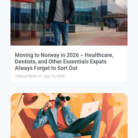
Moving to Norway in 2026 – Healthcare,
Dentists, and Other Essentials Expats
Always Forget to Sort Out
Tiffany Beck
July 13, 2026