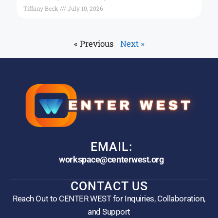
Tiffany Beck
July 10, 2026
« Previous
Next »
EMAIL:
workspace@centerwest.org
CONTACT US
Reach Out to CENTER WEST for Inquiries, Collaboration,
and Support