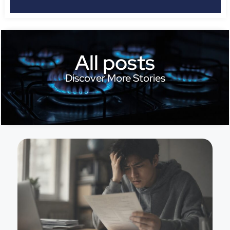
All posts
Discover More Stories