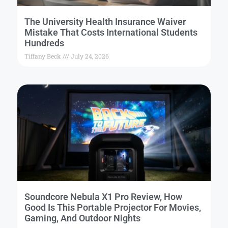
The University Health Insurance Waiver
Mistake That Costs International Students
Hundreds
Tiffany Beck
July 24, 2026
Soundcore Nebula X1 Pro Review, How
Good Is This Portable Projector For Movies,
Gaming, And Outdoor Nights