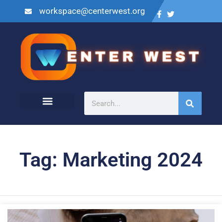
workspace@centerwest.org
Tag: Marketing 2024