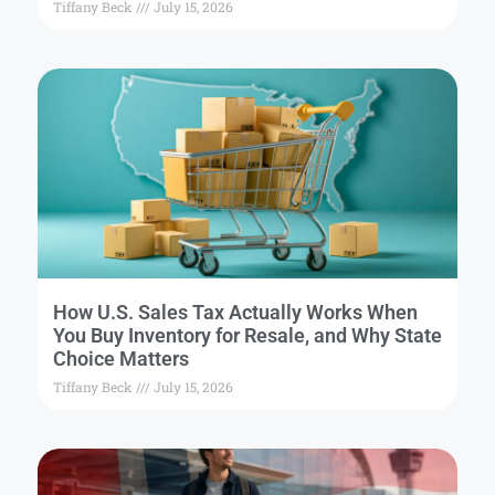
Tiffany Beck
July 15, 2026
How U.S. Sales Tax Actually Works When
You Buy Inventory for Resale, and Why State
Choice Matters
Tiffany Beck
July 15, 2026