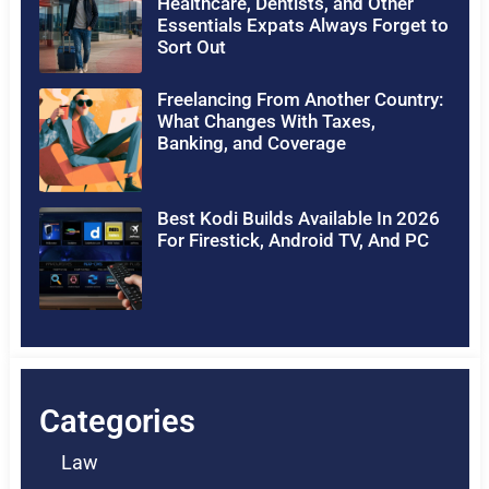
Healthcare, Dentists, and Other
Essentials Expats Always Forget to
Sort Out
Freelancing From Another Country:
What Changes With Taxes,
Banking, and Coverage
Best Kodi Builds Available In 2026
For Firestick, Android TV, And PC
Categories
Law