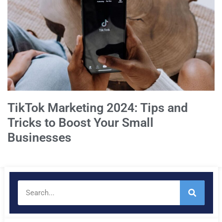
TikTok Marketing 2024: Tips and
Tricks to Boost Your Small
Businesses