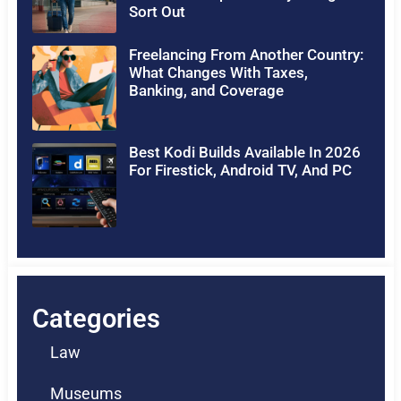
Sort Out
Freelancing From Another Country:
What Changes With Taxes,
Banking, and Coverage
Best Kodi Builds Available In 2026
For Firestick, Android TV, And PC
Categories
Law
Museums