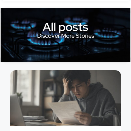
All posts
Discover More Stories