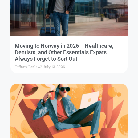
Moving to Norway in 2026 – Healthcare,
Dentists, and Other Essentials Expats
Always Forget to Sort Out
Tiffany Beck
July 13, 2026