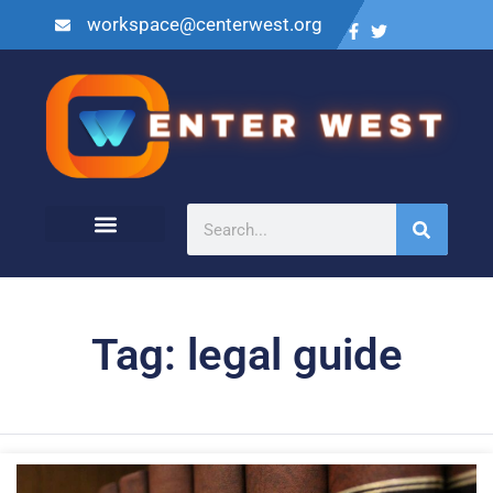
workspace@centerwest.org
Tag: legal guide