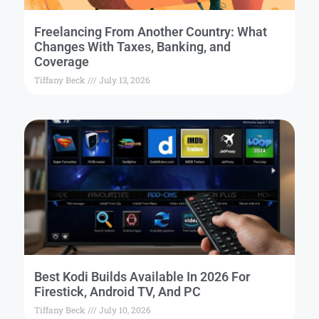
Freelancing From Another Country: What
Changes With Taxes, Banking, and
Coverage
Tiffany Beck
July 13, 2026
Best Kodi Builds Available In 2026 For
Firestick, Android TV, And PC
Tiffany Beck
July 10, 2026