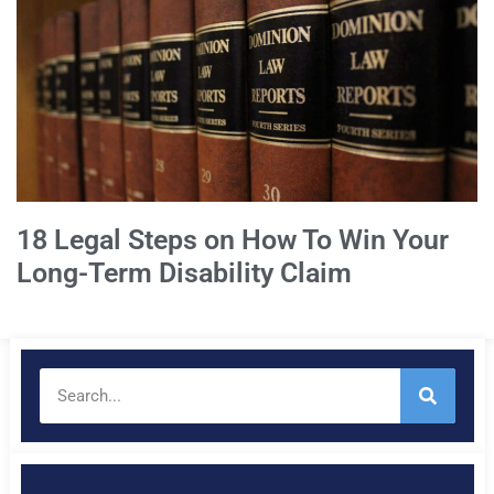
18 Legal Steps on How To Win Your
Long-Term Disability Claim