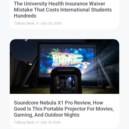
The University Health Insurance Waiver
Mistake That Costs International Students
Hundreds
Tiffany Beck
July 24, 2026
Soundcore Nebula X1 Pro Review, How
Good Is This Portable Projector For Movies,
Gaming, And Outdoor Nights
Tiffany Beck
July 15, 2026