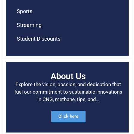
Sports
Streaming
Student Discounts
About Us
Explore the vision, passion, and dedication that
fuel our commitment to sustainable innovations
in CNG, methane, tips, and…
Click here