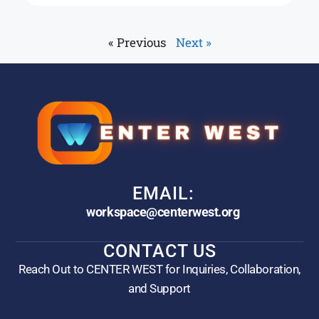
« Previous
Next »
EMAIL:
workspace@centerwest.org
CONTACT US
Reach Out to CENTER WEST for Inquiries, Collaboration,
and Support