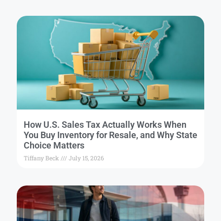
How U.S. Sales Tax Actually Works When
You Buy Inventory for Resale, and Why State
Choice Matters
Tiffany Beck
July 15, 2026