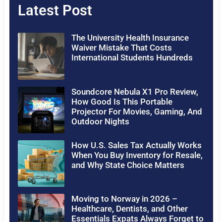
Latest Post
The University Health Insurance
Waiver Mistake That Costs
International Students Hundreds
Soundcore Nebula X1 Pro Review,
How Good Is This Portable
Projector For Movies, Gaming, And
Outdoor Nights
How U.S. Sales Tax Actually Works
When You Buy Inventory for Resale,
and Why State Choice Matters
Moving to Norway in 2026 –
Healthcare, Dentists, and Other
Essentials Expats Always Forget to