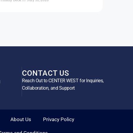
CONTACT US
Reach Out to CENTER WEST for Inquiries,
g
Collaboration, and Support
About Us
Privacy Policy
Terms and Conditions