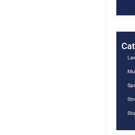
Cat
La
Mu
Spo
St
Stu