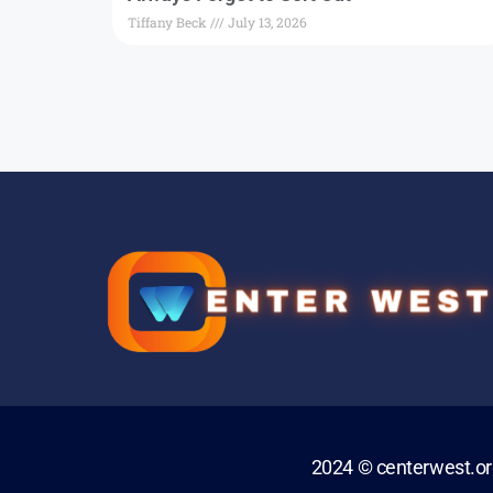
Tiffany Beck
July 13, 2026
2024 © centerwest.o