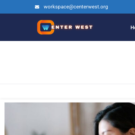
workspace@centerwest.org
H