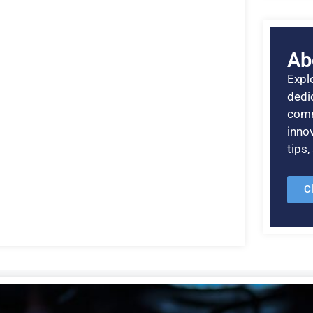
Ab
Explo
dedic
comm
inno
tips
C