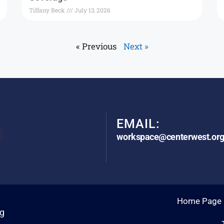
Tiffany Beck
July 13, 2026
« Previous
Next »
EMAIL:
workspace@centerwest.or
Home Page
rg