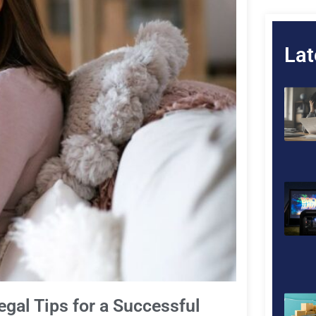
Lat
egal Tips for a Successful