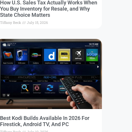
How U.S. Sales Tax Actually Works When
You Buy Inventory for Resale, and Why
State Choice Matters
Tiffany Beck
July 15, 2026
Best Kodi Builds Available In 2026 For
Firestick, Android TV, And PC
Tiffany Beck
July 10, 2026