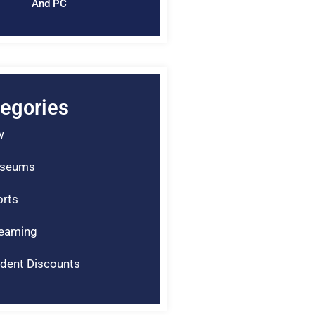
And PC
egories
w
seums
rts
reaming
dent Discounts