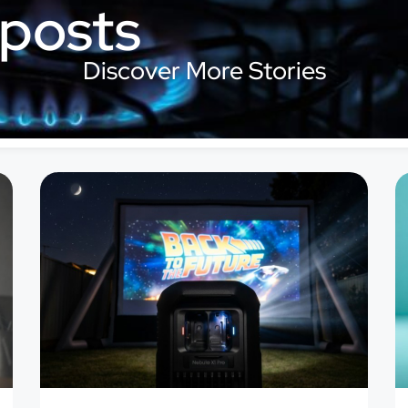
 posts
Discover More Stories