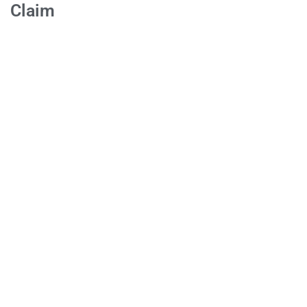
Claim