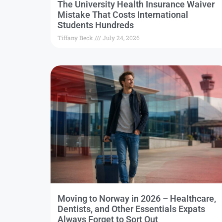
The University Health Insurance Waiver
Mistake That Costs International
Students Hundreds
Tiffany Beck
July 24, 2026
Moving to Norway in 2026 – Healthcare,
Dentists, and Other Essentials Expats
Always Forget to Sort Out