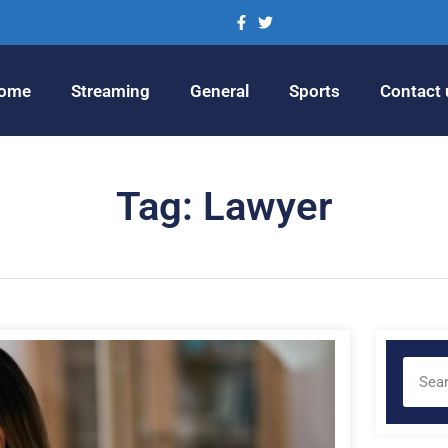
ome
Streaming
General
Sports
Contact 
Tag: Lawyer