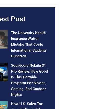
est Post
The University Health
Insurance Waiver
Mistake That Costs
International Students
Hundreds
Soundcore Nebula X1
Pro Review, How Good
Is This Portable
Projector For Movies,
Gaming, And Outdoor
Nights
How U.S. Sales Tax