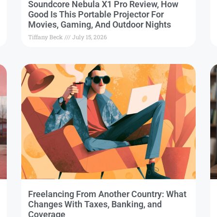
Soundcore Nebula X1 Pro Review, How
Good Is This Portable Projector For
Movies, Gaming, And Outdoor Nights
Tiffany Beck
July 15, 2026
Freelancing From Another Country: What
Changes With Taxes, Banking, and
Coverage