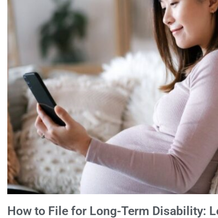
How to File for Long-Term Disability: L