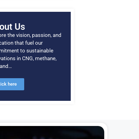
out Us
re the vision, passion, and
ation that fuel our
itment to sustainable
vations in CNG, methane,
, and…
lick here