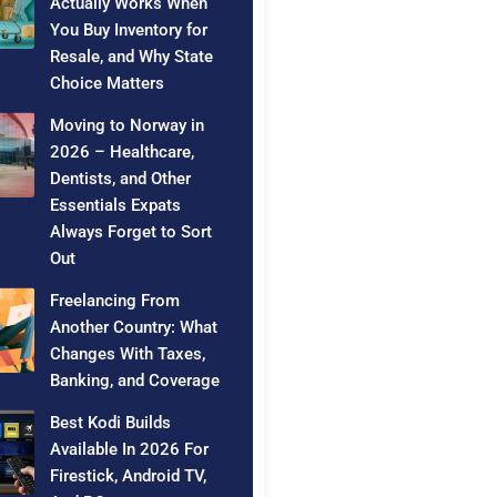
Actually Works When
You Buy Inventory for
Resale, and Why State
Choice Matters
Moving to Norway in
2026 – Healthcare,
Dentists, and Other
Essentials Expats
Always Forget to Sort
Out
Freelancing From
Another Country: What
Changes With Taxes,
Banking, and Coverage
Best Kodi Builds
Available In 2026 For
Firestick, Android TV,