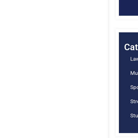
Cat
La
Mu
Spo
St
Stu