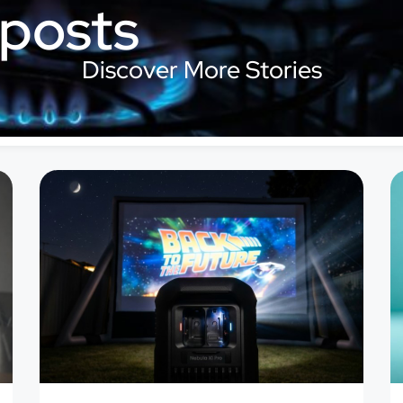
 posts
Discover More Stories