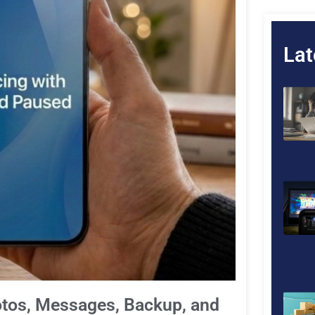
Lat
otos, Messages, Backup, and