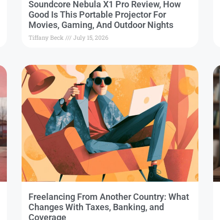
Soundcore Nebula X1 Pro Review, How
Good Is This Portable Projector For
Movies, Gaming, And Outdoor Nights
Tiffany Beck
July 15, 2026
Freelancing From Another Country: What
Changes With Taxes, Banking, and
Coverage