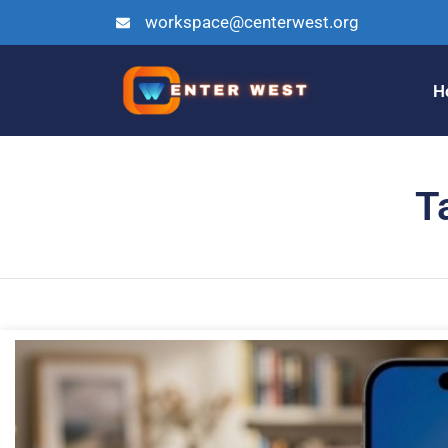
workspace@centerwest.org
H
T