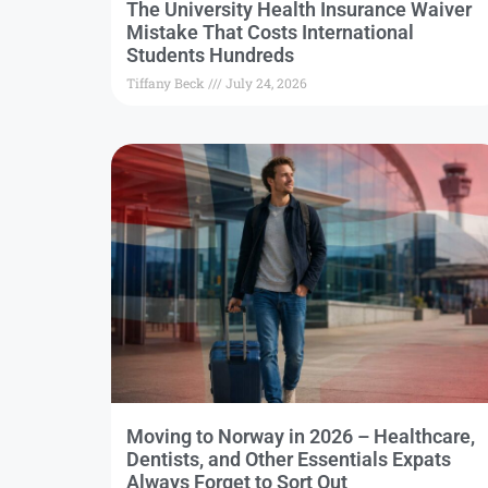
The University Health Insurance Waiver
Mistake That Costs International
Students Hundreds
Tiffany Beck
July 24, 2026
Moving to Norway in 2026 – Healthcare,
Dentists, and Other Essentials Expats
Always Forget to Sort Out