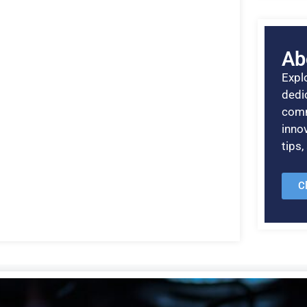
Ab
Explo
dedic
comm
inno
tips
C