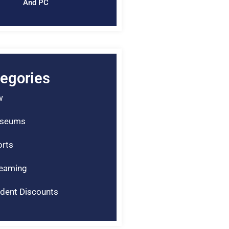
And PC
egories
w
seums
rts
reaming
dent Discounts