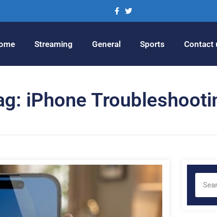
ome
Streaming
General
Sports
Contact 
ag: iPhone Troubleshooti