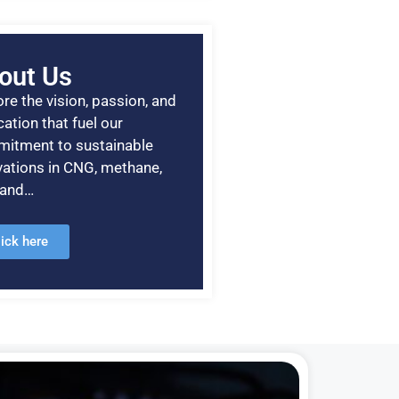
out Us
re the vision, passion, and
ation that fuel our
itment to sustainable
vations in CNG, methane,
, and…
lick here