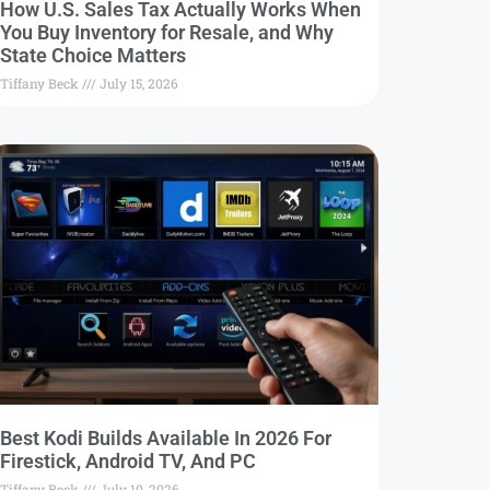
How U.S. Sales Tax Actually Works When
You Buy Inventory for Resale, and Why
State Choice Matters
Tiffany Beck
July 15, 2026
Best Kodi Builds Available In 2026 For
Firestick, Android TV, And PC
Tiffany Beck
July 10, 2026