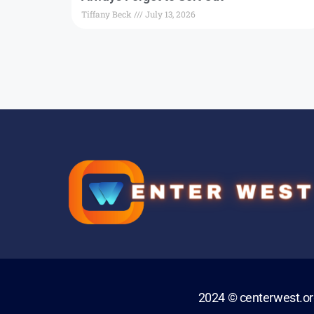
Tiffany Beck
July 13, 2026
2024 © centerwest.o