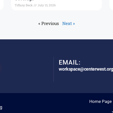
Tiffany Beck
July 13, 2026
« Previous
Next »
EMAIL:
workspace@centerwest.or
Home Page
rg