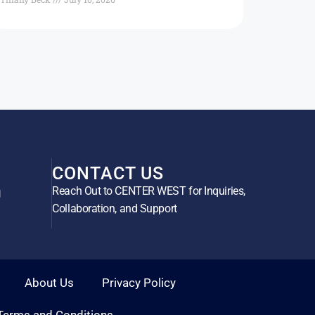
CONTACT US
Reach Out to CENTER WEST for Inquiries,
g
Collaboration, and Support
About Us
Privacy Policy
Terms and Conditions