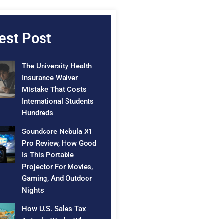
est Post
The University Health
Insurance Waiver
Mistake That Costs
International Students
Hundreds
Soundcore Nebula X1
Pro Review, How Good
Is This Portable
Projector For Movies,
Gaming, And Outdoor
Nights
How U.S. Sales Tax