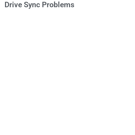
Drive Sync Problems