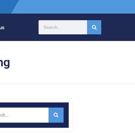
us
ng