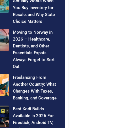
Actually Works When
You Buy Inventory for
Resale, and Why State
Choice Matters
Moving to Norway in
2026 – Healthcare,
Dentists, and Other
Essentials Expats
Always Forget to Sort
Out
Freelancing From
Another Country: What
Changes With Taxes,
Banking, and Coverage
Best Kodi Builds
Available In 2026 For
Firestick, Android TV,