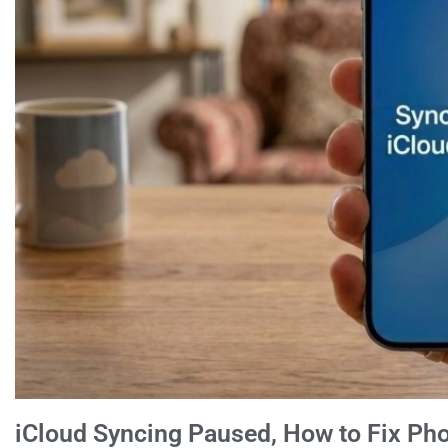
iCloud Syncing Paused, How to Fix Ph