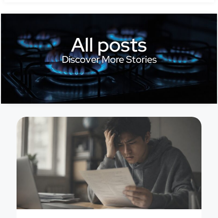
All posts
Discover More Stories