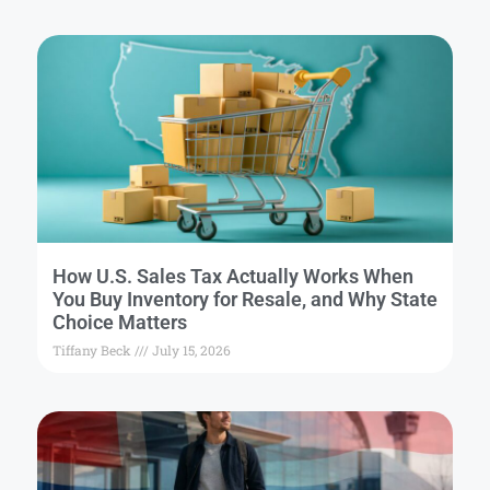
How U.S. Sales Tax Actually Works When
You Buy Inventory for Resale, and Why State
Choice Matters
Tiffany Beck
July 15, 2026