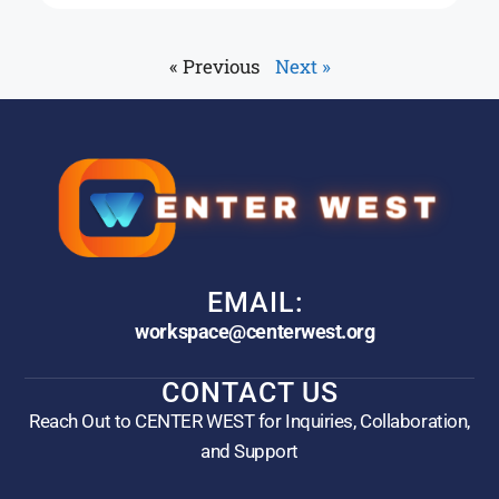
« Previous
Next »
EMAIL:
workspace@centerwest.org
CONTACT US
Reach Out to CENTER WEST for Inquiries, Collaboration,
and Support