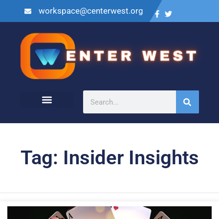
workspace@centerwest.org
Tag: Insider Insights