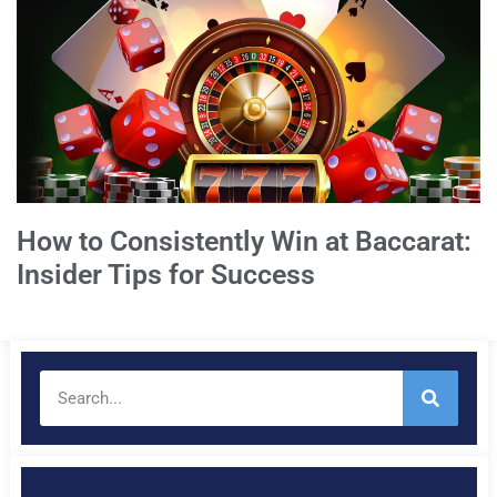
How to Consistently Win at Baccarat:
Insider Tips for Success