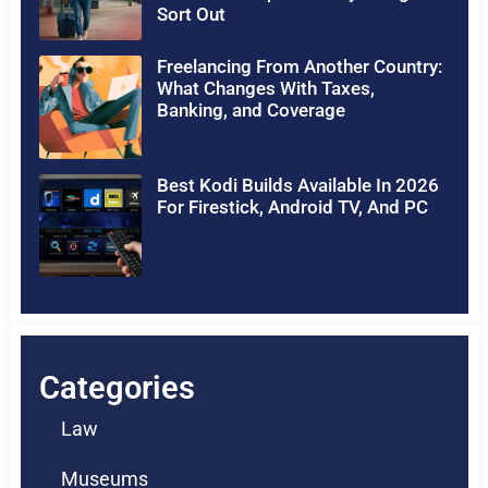
Sort Out
Freelancing From Another Country:
What Changes With Taxes,
Banking, and Coverage
Best Kodi Builds Available In 2026
For Firestick, Android TV, And PC
Categories
Law
Museums