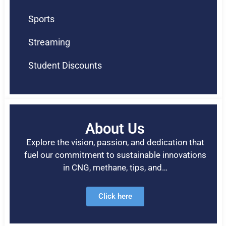
Sports
Streaming
Student Discounts
About Us
Explore the vision, passion, and dedication that
fuel our commitment to sustainable innovations
in CNG, methane, tips, and…
Click here