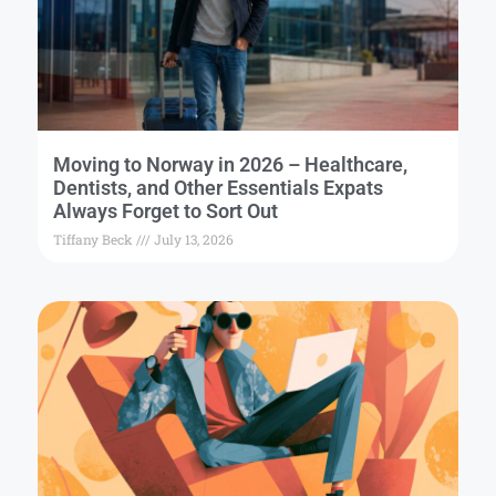
Moving to Norway in 2026 – Healthcare,
Dentists, and Other Essentials Expats
Always Forget to Sort Out
Tiffany Beck
July 13, 2026