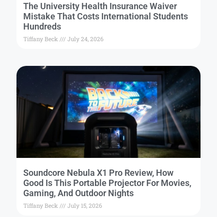
The University Health Insurance Waiver
Mistake That Costs International Students
Hundreds
Tiffany Beck
July 24, 2026
Soundcore Nebula X1 Pro Review, How
Good Is This Portable Projector For Movies,
Gaming, And Outdoor Nights
Tiffany Beck
July 15, 2026