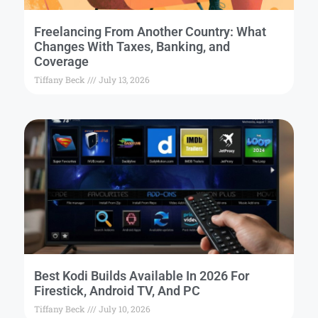
Freelancing From Another Country: What
Changes With Taxes, Banking, and
Coverage
Tiffany Beck
July 13, 2026
Best Kodi Builds Available In 2026 For
Firestick, Android TV, And PC
Tiffany Beck
July 10, 2026