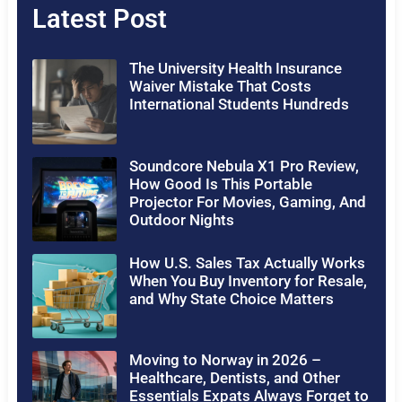
Latest Post
The University Health Insurance
Waiver Mistake That Costs
International Students Hundreds
Soundcore Nebula X1 Pro Review,
How Good Is This Portable
Projector For Movies, Gaming, And
Outdoor Nights
How U.S. Sales Tax Actually Works
When You Buy Inventory for Resale,
and Why State Choice Matters
Moving to Norway in 2026 –
Healthcare, Dentists, and Other
Essentials Expats Always Forget to