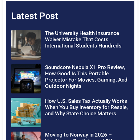
Latest Post
The University Health Insurance
Waiver Mistake That Costs
International Students Hundreds
Soundcore Nebula X1 Pro Review,
How Good Is This Portable
Projector For Movies, Gaming, And
Outdoor Nights
How U.S. Sales Tax Actually Works
When You Buy Inventory for Resale,
and Why State Choice Matters
Moving to Norway in 2026 –