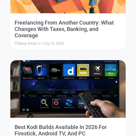
Freelancing From Another Country: What
Changes With Taxes, Banking, and
Coverage
Tiffany Beck
July 13, 2026
Best Kodi Builds Available In 2026 For
Firestick, Android TV, And PC