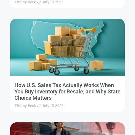
Tiffany Beck
July 15, 2026
How U.S. Sales Tax Actually Works When
You Buy Inventory for Resale, and Why State
Choice Matters
Tiffany Beck
July 15, 2026