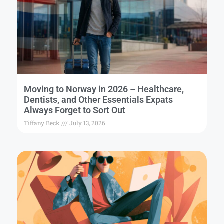
Moving to Norway in 2026 – Healthcare,
Dentists, and Other Essentials Expats
Always Forget to Sort Out
Tiffany Beck
July 13, 2026