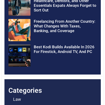
Healthcare, Dentists, and Other
Essentials Expats Always Forget to
Sort Out
Freelancing From Another Country:
What Changes With Taxes,
Banking, and Coverage
Best Kodi Builds Available In 2026
For Firestick, Android TV, And PC
Categories
Law