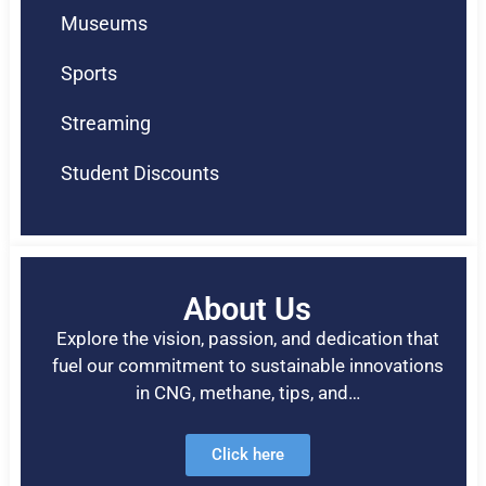
Museums
Sports
Streaming
Student Discounts
About Us
Explore the vision, passion, and dedication that
fuel our commitment to sustainable innovations
in CNG, methane, tips, and…
Click here