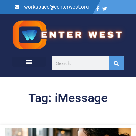
workspace@centerwest.org
Tag: iMessage