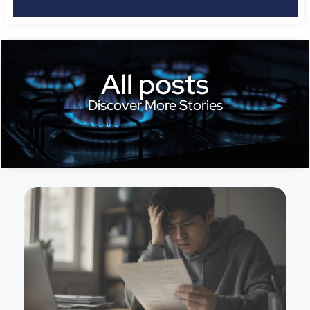
All posts
Discover More Stories