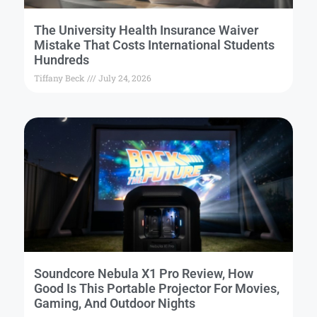
The University Health Insurance Waiver
Mistake That Costs International Students
Hundreds
Tiffany Beck
July 24, 2026
Soundcore Nebula X1 Pro Review, How
Good Is This Portable Projector For Movies,
Gaming, And Outdoor Nights