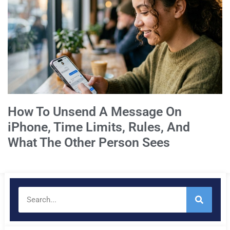
How To Unsend A Message On
iPhone, Time Limits, Rules, And
What The Other Person Sees