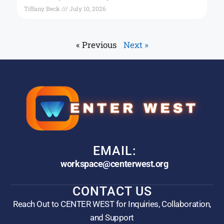
Tiffany Beck
July 10, 2026
« Previous
Next »
EMAIL:
workspace@centerwest.org
CONTACT US
Reach Out to CENTER WEST for Inquiries, Collaboration,
and Support