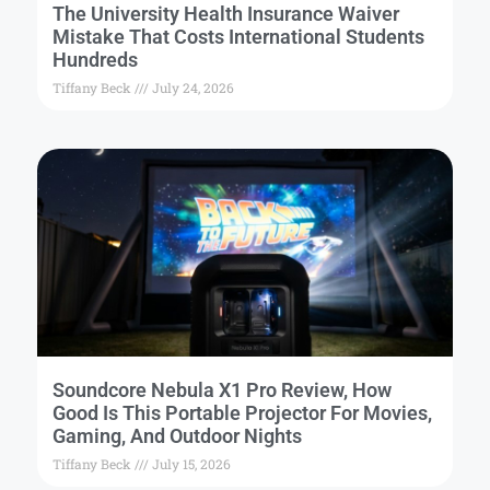
The University Health Insurance Waiver
Mistake That Costs International Students
Hundreds
Tiffany Beck
July 24, 2026
Soundcore Nebula X1 Pro Review, How
Good Is This Portable Projector For Movies,
Gaming, And Outdoor Nights
Tiffany Beck
July 15, 2026