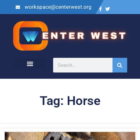
workspace@centerwest.org
Tag: Horse