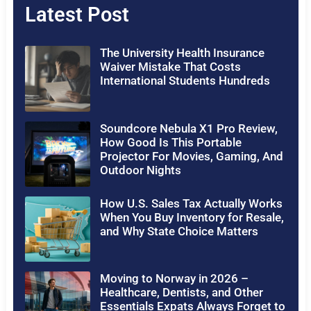
Latest Post
The University Health Insurance
Waiver Mistake That Costs
International Students Hundreds
Soundcore Nebula X1 Pro Review,
How Good Is This Portable
Projector For Movies, Gaming, And
Outdoor Nights
How U.S. Sales Tax Actually Works
When You Buy Inventory for Resale,
and Why State Choice Matters
Moving to Norway in 2026 –
Healthcare, Dentists, and Other
Essentials Expats Always Forget to