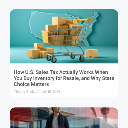
How U.S. Sales Tax Actually Works When
You Buy Inventory for Resale, and Why State
Choice Matters
Tiffany Beck
July 15, 2026