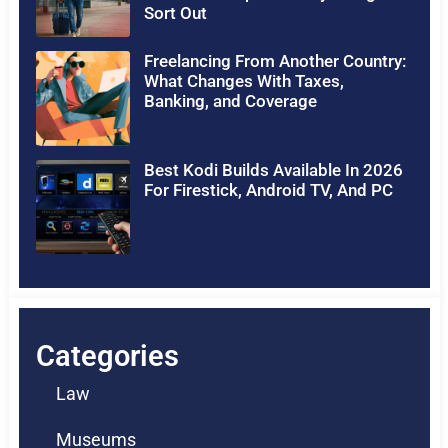
Sort Out
Freelancing From Another Country:
What Changes With Taxes,
Banking, and Coverage
Best Kodi Builds Available In 2026
For Firestick, Android TV, And PC
Categories
Law
Museums