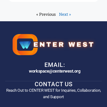
« Previous
Next »
EMAIL:
workspace@centerwest.org
CONTACT US
Reach Out to CENTER WEST for Inquiries, Collaboration,
and Support