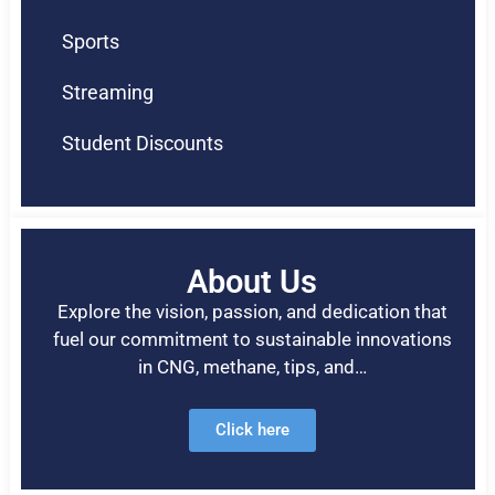
Sports
Streaming
Student Discounts
About Us
Explore the vision, passion, and dedication that
fuel our commitment to sustainable innovations
in CNG, methane, tips, and…
Click here