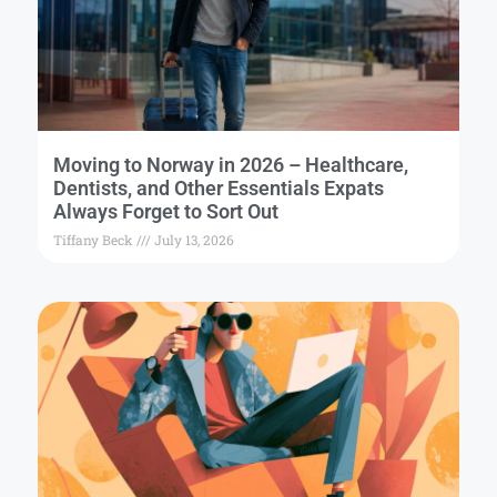
Moving to Norway in 2026 – Healthcare,
Dentists, and Other Essentials Expats
Always Forget to Sort Out
Tiffany Beck
July 13, 2026