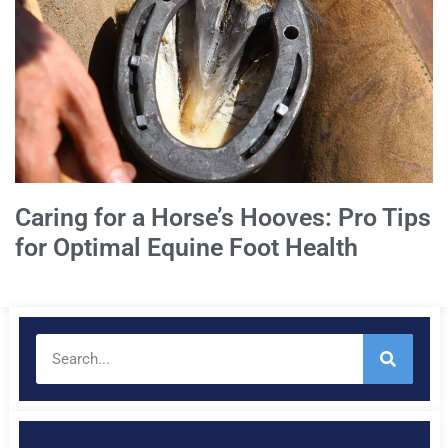
Caring for a Horse’s Hooves: Pro Tips
for Optimal Equine Foot Health