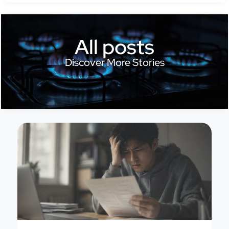
All posts
Discover More Stories