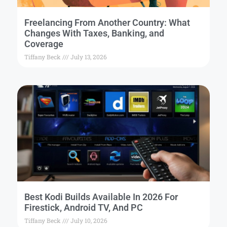
Freelancing From Another Country: What
Changes With Taxes, Banking, and
Coverage
Tiffany Beck
July 13, 2026
Best Kodi Builds Available In 2026 For
Firestick, Android TV, And PC
Tiffany Beck
July 10, 2026