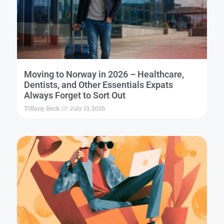
Moving to Norway in 2026 – Healthcare,
Dentists, and Other Essentials Expats
Always Forget to Sort Out
Tiffany Beck
July 13, 2026