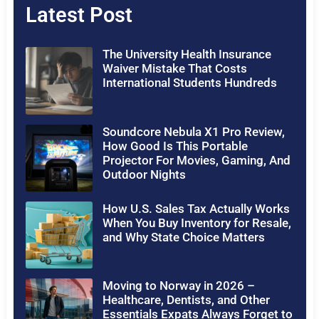
Latest Post
The University Health Insurance
Waiver Mistake That Costs
International Students Hundreds
Soundcore Nebula X1 Pro Review,
How Good Is This Portable
Projector For Movies, Gaming, And
Outdoor Nights
How U.S. Sales Tax Actually Works
When You Buy Inventory for Resale,
and Why State Choice Matters
Moving to Norway in 2026 –
Healthcare, Dentists, and Other
Essentials Expats Always Forget to