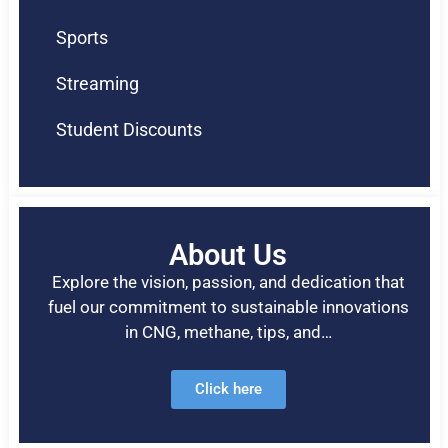
Sports
Streaming
Student Discounts
About Us
Explore the vision, passion, and dedication that
fuel our commitment to sustainable innovations
in CNG, methane, tips, and…
Click here