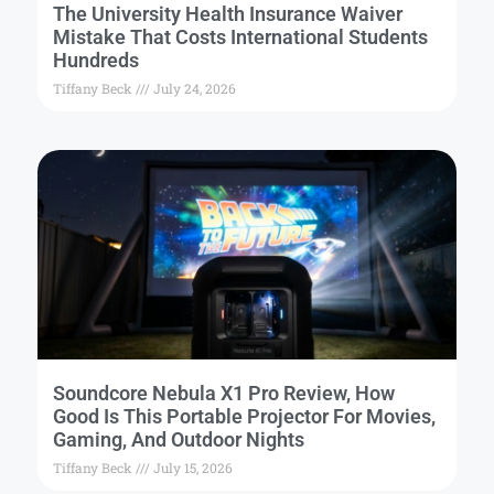
The University Health Insurance Waiver
Mistake That Costs International Students
Hundreds
Tiffany Beck
July 24, 2026
Soundcore Nebula X1 Pro Review, How
Good Is This Portable Projector For Movies,
Gaming, And Outdoor Nights
Tiffany Beck
July 15, 2026