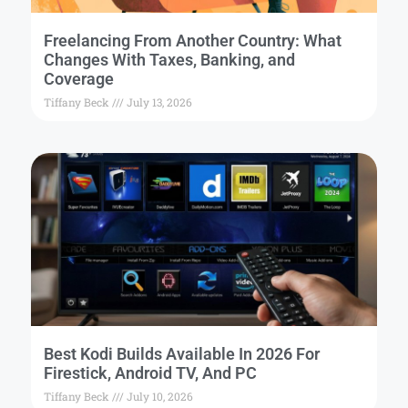
Freelancing From Another Country: What
Changes With Taxes, Banking, and
Coverage
Tiffany Beck
July 13, 2026
Best Kodi Builds Available In 2026 For
Firestick, Android TV, And PC
Tiffany Beck
July 10, 2026