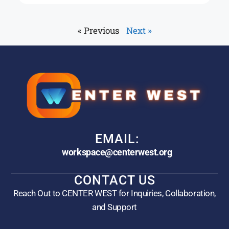
« Previous
Next »
EMAIL:
workspace@centerwest.org
CONTACT US
Reach Out to CENTER WEST for Inquiries, Collaboration,
and Support