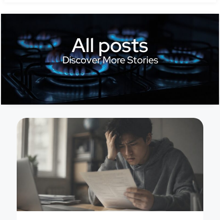
All posts
Discover More Stories