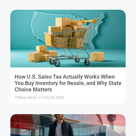
How U.S. Sales Tax Actually Works When
You Buy Inventory for Resale, and Why State
Choice Matters
Tiffany Beck
July 15, 2026