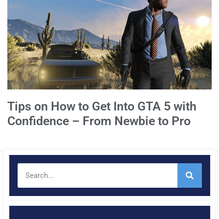
Tips on How to Get Into GTA 5 with
Confidence – From Newbie to Pro