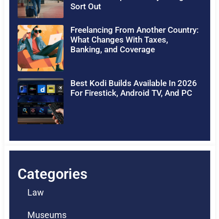
Sort Out
Freelancing From Another Country:
What Changes With Taxes,
Banking, and Coverage
Best Kodi Builds Available In 2026
For Firestick, Android TV, And PC
Categories
Law
Museums