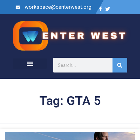
workspace@centerwest.org
Tag: GTA 5