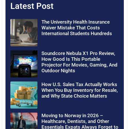
Latest Post
The University Health Insurance
Waiver Mistake That Costs
International Students Hundreds
Soundcore Nebula X1 Pro Review,
How Good Is This Portable
Projector For Movies, Gaming, And
Outdoor Nights
How U.S. Sales Tax Actually Works
When You Buy Inventory for Resale,
and Why State Choice Matters
Moving to Norway in 2026 –
Healthcare, Dentists, and Other
Essentials Expats Always Forget to