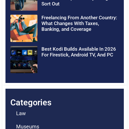
Sort Out
Freelancing From Another Country:
What Changes With Taxes,
Banking, and Coverage
Best Kodi Builds Available In 2026
For Firestick, Android TV, And PC
Categories
Law
Museums