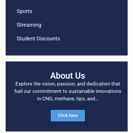
Sports
Streaming
Student Discounts
About Us
Explore the vision, passion, and dedication that
fuel our commitment to sustainable innovations
in CNG, methane, tips, and…
Click here