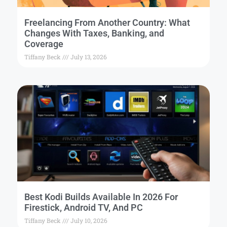
Freelancing From Another Country: What
Changes With Taxes, Banking, and
Coverage
Tiffany Beck
July 13, 2026
Best Kodi Builds Available In 2026 For
Firestick, Android TV, And PC
Tiffany Beck
July 10, 2026