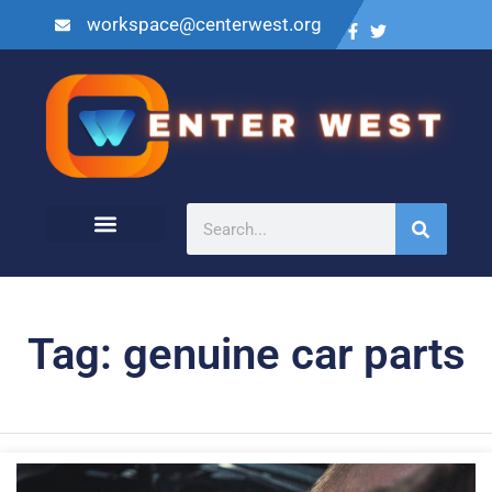
workspace@centerwest.org
Tag: genuine car parts