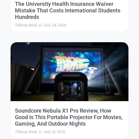
The University Health Insurance Waiver
Mistake That Costs International Students
Hundreds
Tiffany Beck
July 24, 2026
Soundcore Nebula X1 Pro Review, How
Good Is This Portable Projector For Movies,
Gaming, And Outdoor Nights
Tiffany Beck
July 15, 2026