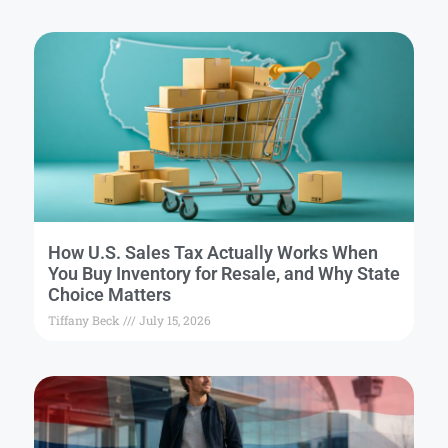
How U.S. Sales Tax Actually Works When
You Buy Inventory for Resale, and Why State
Choice Matters
Tiffany Beck
July 15, 2026