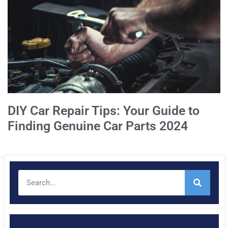
DIY Car Repair Tips: Your Guide to
Finding Genuine Car Parts 2024