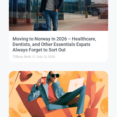
Moving to Norway in 2026 – Healthcare,
Dentists, and Other Essentials Expats
Always Forget to Sort Out
Tiffany Beck
July 13, 2026