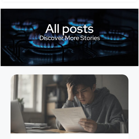
All posts
Discover More Stories