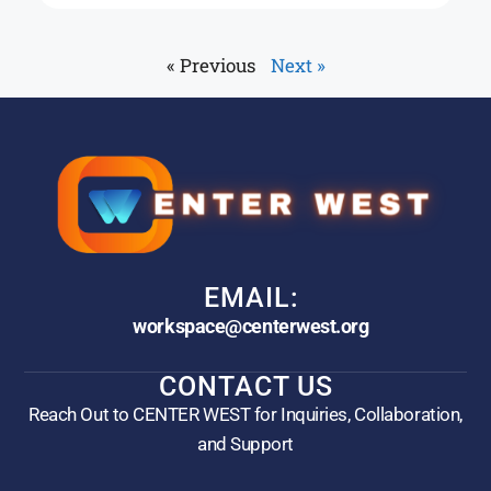
« Previous
Next »
EMAIL:
workspace@centerwest.org
CONTACT US
Reach Out to CENTER WEST for Inquiries, Collaboration,
and Support