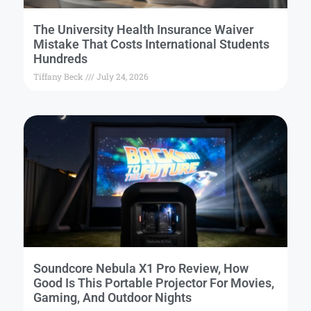
The University Health Insurance Waiver
Mistake That Costs International Students
Hundreds
Tiffany Beck
July 24, 2026
Soundcore Nebula X1 Pro Review, How
Good Is This Portable Projector For Movies,
Gaming, And Outdoor Nights