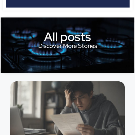
All posts
Discover More Stories