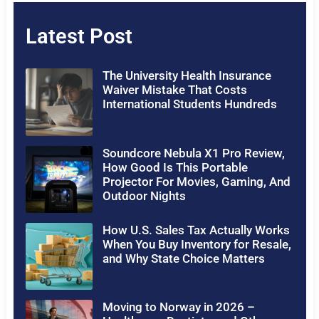
Latest Post
The University Health Insurance
Waiver Mistake That Costs
International Students Hundreds
Soundcore Nebula X1 Pro Review,
How Good Is This Portable
Projector For Movies, Gaming, And
Outdoor Nights
How U.S. Sales Tax Actually Works
When You Buy Inventory for Resale,
and Why State Choice Matters
Moving to Norway in 2026 –