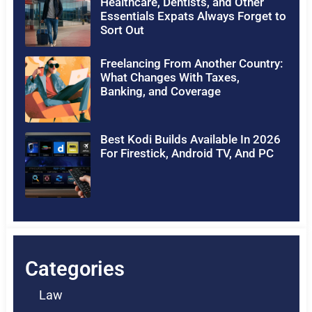
Healthcare, Dentists, and Other
Essentials Expats Always Forget to
Sort Out
Freelancing From Another Country:
What Changes With Taxes,
Banking, and Coverage
Best Kodi Builds Available In 2026
For Firestick, Android TV, And PC
Categories
Law