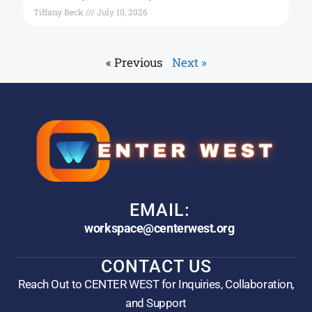
Tiffany Beck
July 10, 2026
« Previous
Next »
EMAIL:
workspace@centerwest.org
CONTACT US
Reach Out to CENTER WEST for Inquiries, Collaboration,
and Support