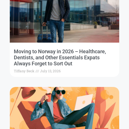
Moving to Norway in 2026 – Healthcare,
Dentists, and Other Essentials Expats
Always Forget to Sort Out
Tiffany Beck
July 13, 2026