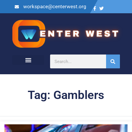
workspace@centerwest.org
Tag: Gamblers