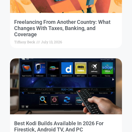
Freelancing From Another Country: What
Changes With Taxes, Banking, and
Coverage
Tiffany Beck
July 13, 2026
Best Kodi Builds Available In 2026 For
Firestick, Android TV, And PC