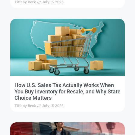
Tiffany Beck
July 15, 2026
How U.S. Sales Tax Actually Works When
You Buy Inventory for Resale, and Why State
Choice Matters
Tiffany Beck
July 15, 2026