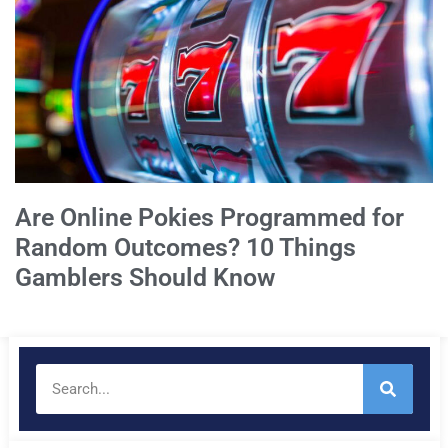
Are Online Pokies Programmed for
Random Outcomes? 10 Things
Gamblers Should Know