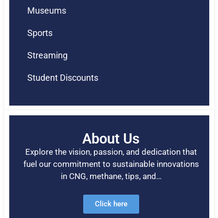
Museums
Sports
Streaming
Student Discounts
About Us
Explore the vision, passion, and dedication that
fuel our commitment to sustainable innovations
in CNG, methane, tips, and…
Click here