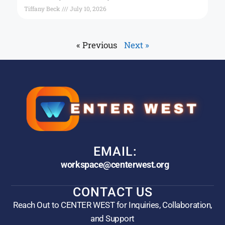
Tiffany Beck
July 10, 2026
« Previous
Next »
EMAIL:
workspace@centerwest.org
CONTACT US
Reach Out to CENTER WEST for Inquiries, Collaboration,
and Support