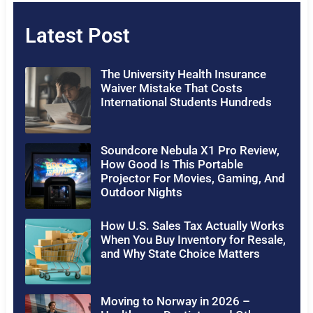
Latest Post
The University Health Insurance
Waiver Mistake That Costs
International Students Hundreds
Soundcore Nebula X1 Pro Review,
How Good Is This Portable
Projector For Movies, Gaming, And
Outdoor Nights
How U.S. Sales Tax Actually Works
When You Buy Inventory for Resale,
and Why State Choice Matters
Moving to Norway in 2026 –