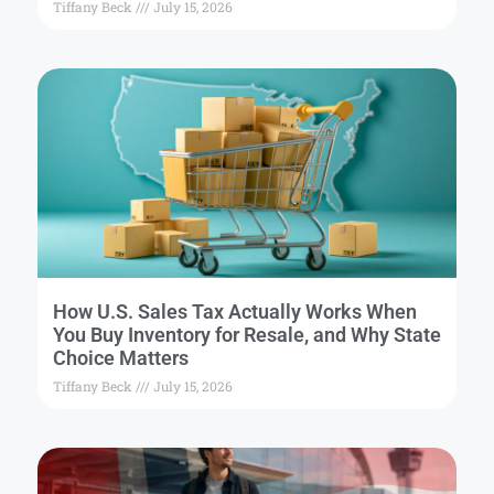
Tiffany Beck
July 15, 2026
How U.S. Sales Tax Actually Works When
You Buy Inventory for Resale, and Why State
Choice Matters
Tiffany Beck
July 15, 2026