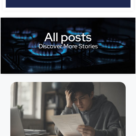
All posts
Discover More Stories