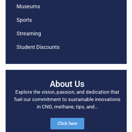
Museums
Sports
Streaming
Student Discounts
About Us
Explore the vision, passion, and dedication that
fuel our commitment to sustainable innovations
in CNG, methane, tips, and…
Click here