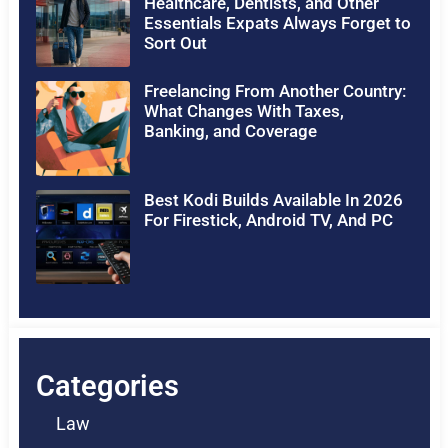
Healthcare, Dentists, and Other
Essentials Expats Always Forget to
Sort Out
Freelancing From Another Country:
What Changes With Taxes,
Banking, and Coverage
Best Kodi Builds Available In 2026
For Firestick, Android TV, And PC
Categories
Law