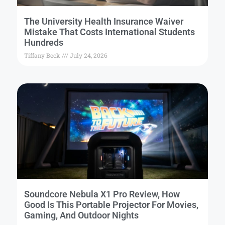
The University Health Insurance Waiver
Mistake That Costs International Students
Hundreds
Tiffany Beck
July 24, 2026
Soundcore Nebula X1 Pro Review, How
Good Is This Portable Projector For Movies,
Gaming, And Outdoor Nights