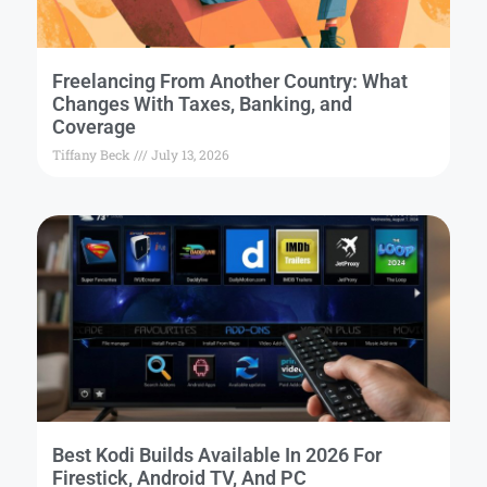
Freelancing From Another Country: What
Changes With Taxes, Banking, and
Coverage
Tiffany Beck
July 13, 2026
Best Kodi Builds Available In 2026 For
Firestick, Android TV, And PC