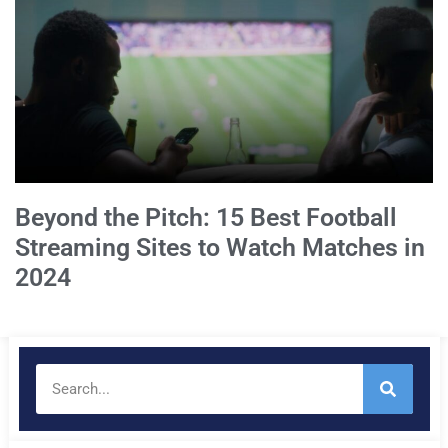
Beyond the Pitch: 15 Best Football
Streaming Sites to Watch Matches in
2024