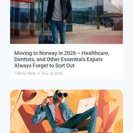
Moving to Norway in 2026 – Healthcare,
Dentists, and Other Essentials Expats
Always Forget to Sort Out
Tiffany Beck
July 13, 2026