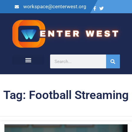
workspace@centerwest.org
Tag: Football Streaming