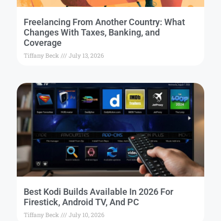
Freelancing From Another Country: What
Changes With Taxes, Banking, and
Coverage
Tiffany Beck
July 13, 2026
Best Kodi Builds Available In 2026 For
Firestick, Android TV, And PC
Tiffany Beck
July 10, 2026