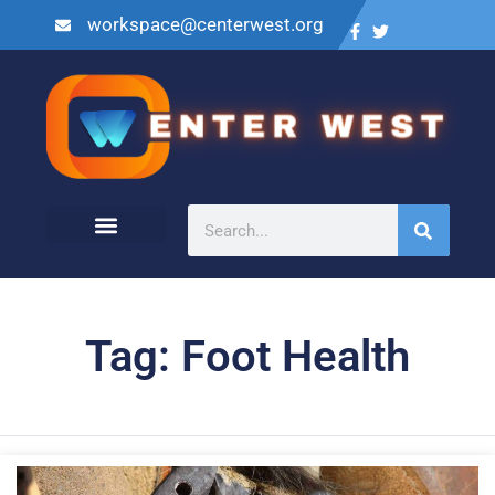
workspace@centerwest.org
Tag: Foot Health