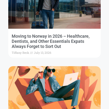
Moving to Norway in 2026 – Healthcare,
Dentists, and Other Essentials Expats
Always Forget to Sort Out
Tiffany Beck
July 13, 2026