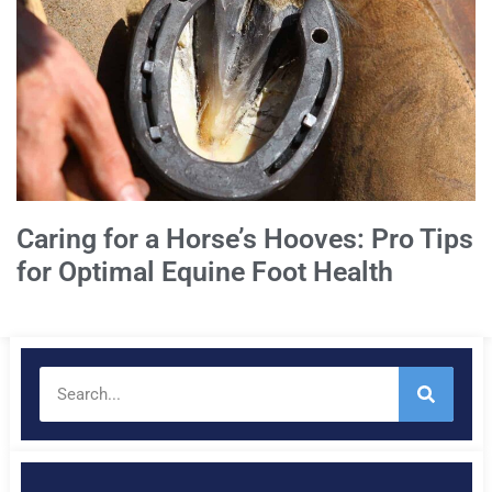
Caring for a Horse’s Hooves: Pro Tips
for Optimal Equine Foot Health