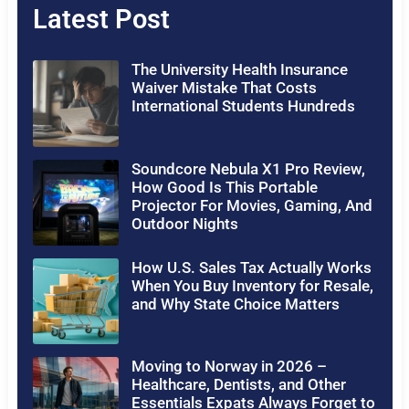
Latest Post
The University Health Insurance
Waiver Mistake That Costs
International Students Hundreds
Soundcore Nebula X1 Pro Review,
How Good Is This Portable
Projector For Movies, Gaming, And
Outdoor Nights
How U.S. Sales Tax Actually Works
When You Buy Inventory for Resale,
and Why State Choice Matters
Moving to Norway in 2026 –
Healthcare, Dentists, and Other
Essentials Expats Always Forget to