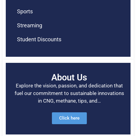
Sports
Streaming
Student Discounts
About Us
Explore the vision, passion, and dedication that
fuel our commitment to sustainable innovations
in CNG, methane, tips, and…
Click here