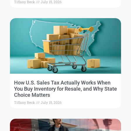
Tiffany Beck
July 15, 2026
How U.S. Sales Tax Actually Works When
You Buy Inventory for Resale, and Why State
Choice Matters
Tiffany Beck
July 15, 2026