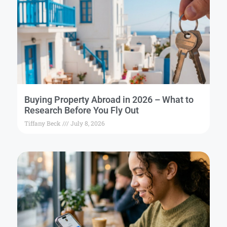
Buying Property Abroad in 2026 – What to
Research Before You Fly Out
Tiffany Beck
July 8, 2026