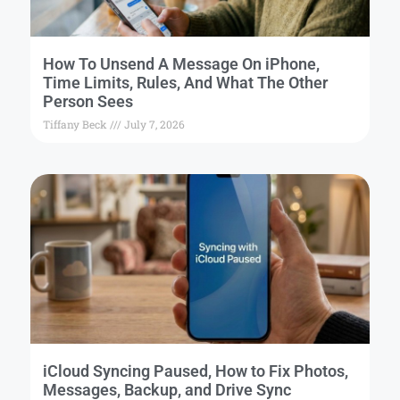
How To Unsend A Message On iPhone,
Time Limits, Rules, And What The Other
Person Sees
Tiffany Beck
July 7, 2026
iCloud Syncing Paused, How to Fix Photos,
Messages, Backup, and Drive Sync