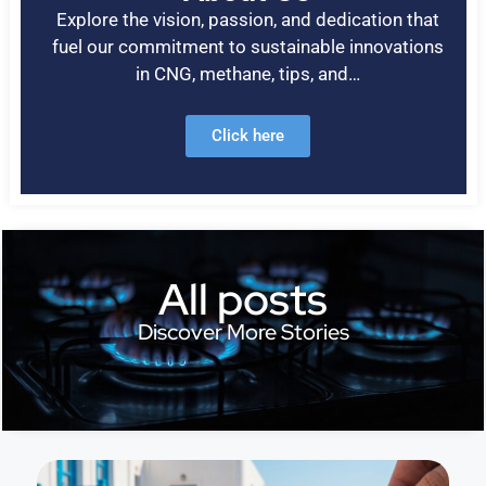
Explore the vision, passion, and dedication that
fuel our commitment to sustainable innovations
in CNG, methane, tips, and…
Click here
All posts
Discover More Stories