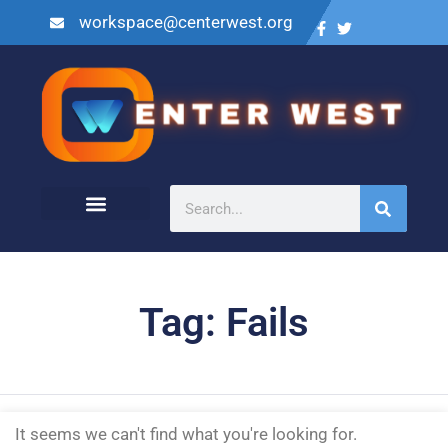
workspace@centerwest.org
Tag: Fails
It seems we can't find what you're looking for.