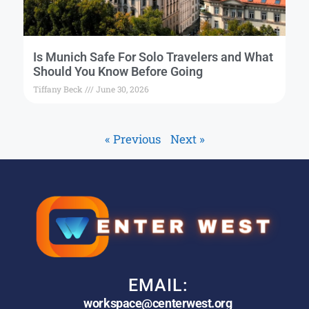
Is Munich Safe For Solo Travelers and What
Should You Know Before Going
Tiffany Beck
June 30, 2026
« Previous
Next »
EMAIL:
workspace@centerwest.org