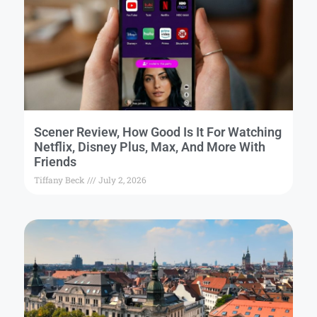
Scener Review, How Good Is It For Watching
Netflix, Disney Plus, Max, And More With
Friends
Tiffany Beck
July 2, 2026