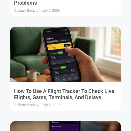
Problems
Tiffany Beck
July 3, 2026
How To Use A Flight Tracker To Check Live
Flights, Gates, Terminals, And Delays
Tiffany Beck
July 2, 2026