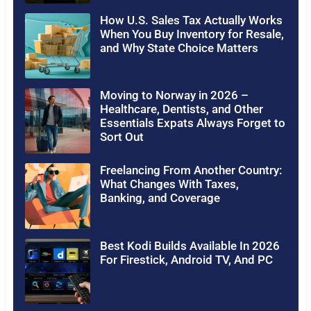
How U.S. Sales Tax Actually Works
When You Buy Inventory for Resale,
and Why State Choice Matters
Moving to Norway in 2026 –
Healthcare, Dentists, and Other
Essentials Expats Always Forget to
Sort Out
Freelancing From Another Country:
What Changes With Taxes,
Banking, and Coverage
Best Kodi Builds Available In 2026
For Firestick, Android TV, And PC