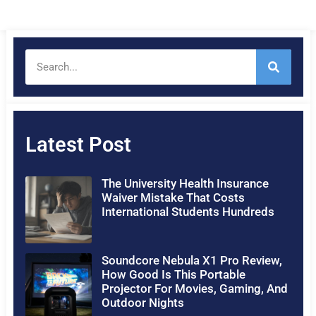
Latest Post
The University Health Insurance
Waiver Mistake That Costs
International Students Hundreds
Soundcore Nebula X1 Pro Review,
How Good Is This Portable
Projector For Movies, Gaming, And
Outdoor Nights