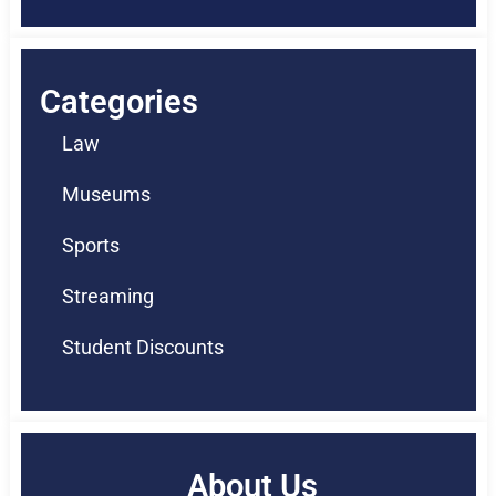
Categories
Law
Museums
Sports
Streaming
Student Discounts
About Us