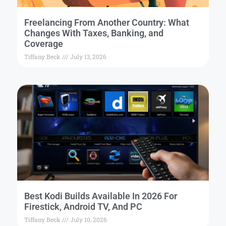
Freelancing From Another Country: What
Changes With Taxes, Banking, and
Coverage
Tiffany Beck
July 13, 2026
Best Kodi Builds Available In 2026 For
Firestick, Android TV, And PC
Tiffany Beck
July 10, 2026