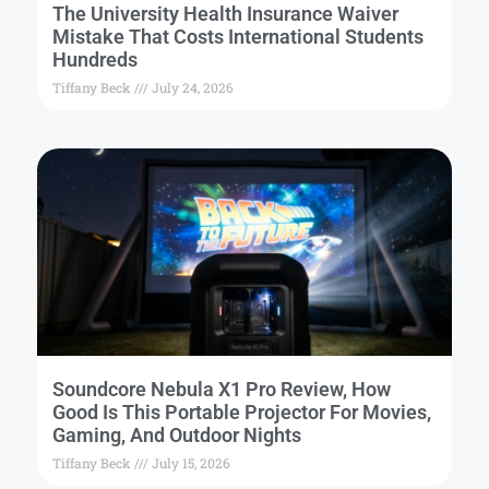
The University Health Insurance Waiver
Mistake That Costs International Students
Hundreds
Tiffany Beck
July 24, 2026
Soundcore Nebula X1 Pro Review, How
Good Is This Portable Projector For Movies,
Gaming, And Outdoor Nights
Tiffany Beck
July 15, 2026