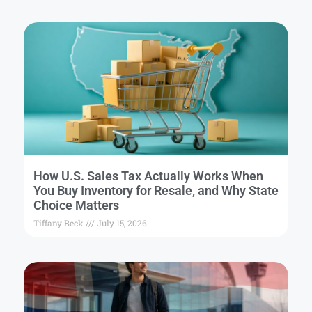
How U.S. Sales Tax Actually Works When
You Buy Inventory for Resale, and Why State
Choice Matters
Tiffany Beck
July 15, 2026