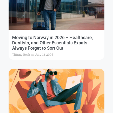
Moving to Norway in 2026 – Healthcare,
Dentists, and Other Essentials Expats
Always Forget to Sort Out
Tiffany Beck
July 13, 2026