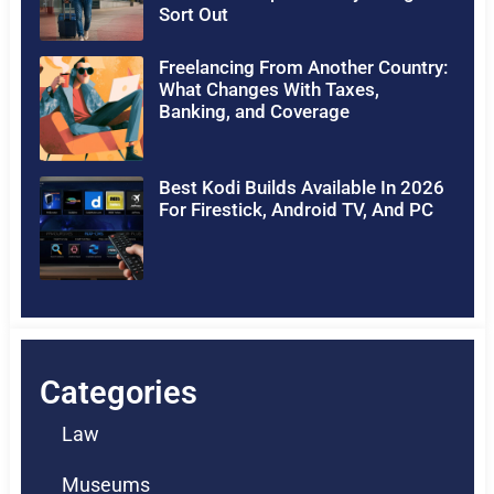
Sort Out
Freelancing From Another Country:
What Changes With Taxes,
Banking, and Coverage
Best Kodi Builds Available In 2026
For Firestick, Android TV, And PC
Categories
Law
Museums