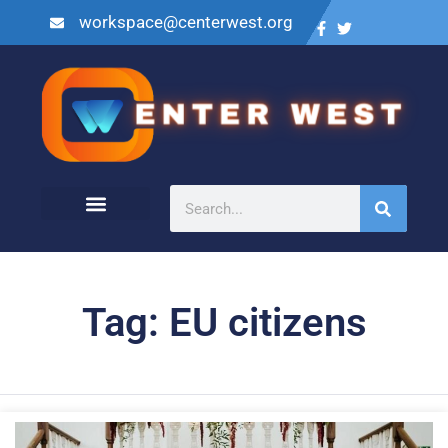
workspace@centerwest.org
Tag: EU citizens