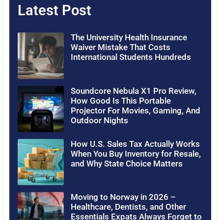
Latest Post
The University Health Insurance
Waiver Mistake That Costs
International Students Hundreds
Soundcore Nebula X1 Pro Review,
How Good Is This Portable
Projector For Movies, Gaming, And
Outdoor Nights
How U.S. Sales Tax Actually Works
When You Buy Inventory for Resale,
and Why State Choice Matters
Moving to Norway in 2026 –
Healthcare, Dentists, and Other
Essentials Expats Always Forget to