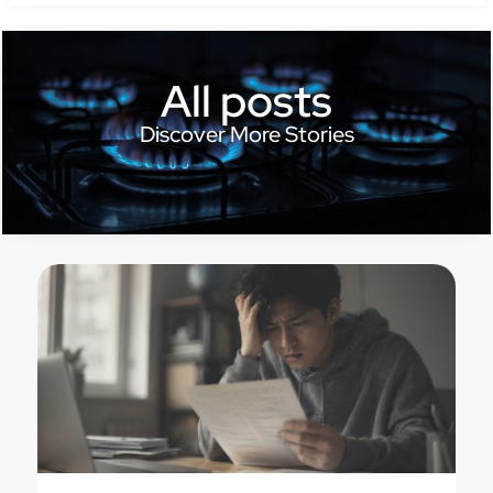
All posts
Discover More Stories