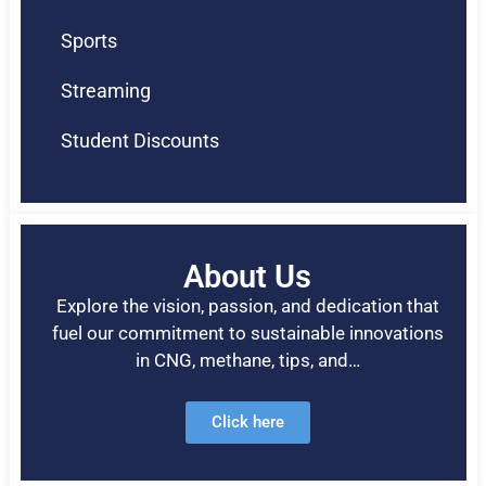
Sports
Streaming
Student Discounts
About Us
Explore the vision, passion, and dedication that
fuel our commitment to sustainable innovations
in CNG, methane, tips, and…
Click here