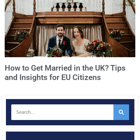
How to Get Married in the UK? Tips
and Insights for EU Citizens