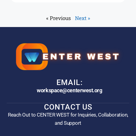
« Previous
Next »
EMAIL:
workspace@centerwest.org
CONTACT US
Reach Out to CENTER WEST for Inquiries, Collaboration,
and Support