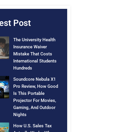
est Post
The University Health
Insurance Waiver
Mistake That Costs
International Students
Hundreds
Soundcore Nebula X1
Pro Review, How Good
Is This Portable
Projector For Movies,
Gaming, And Outdoor
Nights
How U.S. Sales Tax