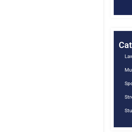
Cat
La
Mu
Spo
St
Stu