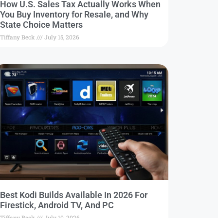
How U.S. Sales Tax Actually Works When
You Buy Inventory for Resale, and Why
State Choice Matters
Tiffany Beck
July 15, 2026
Best Kodi Builds Available In 2026 For
Firestick, Android TV, And PC
Tiffany Beck
July 10, 2026