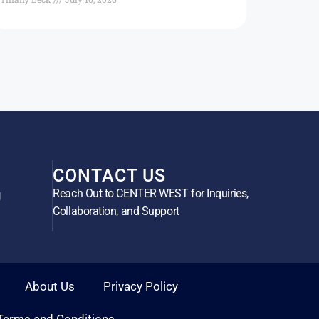
CONTACT US
Reach Out to CENTER WEST for Inquiries,
g
Collaboration, and Support
About Us
Privacy Policy
Terms and Conditions