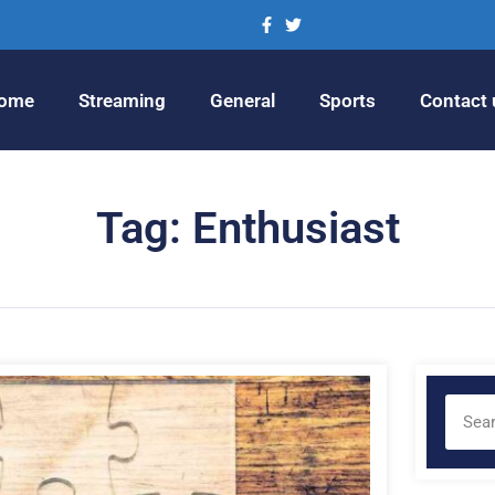
ome
Streaming
General
Sports
Contact 
Tag: Enthusiast