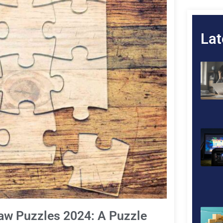
Lat
saw Puzzles 2024: A Puzzle