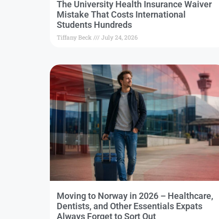
The University Health Insurance Waiver
Mistake That Costs International
Students Hundreds
Tiffany Beck
July 24, 2026
Moving to Norway in 2026 – Healthcare,
Dentists, and Other Essentials Expats
Always Forget to Sort Out