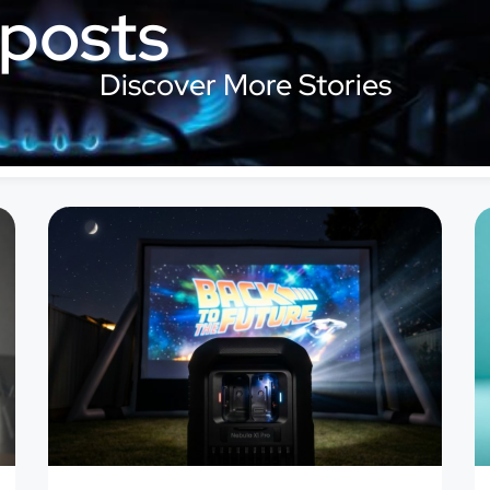
 posts
Discover More Stories