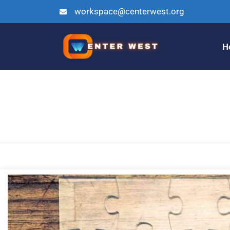
workspace@centerwest.org
H