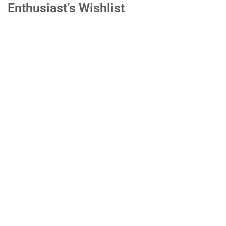
Enthusiast’s Wishlist