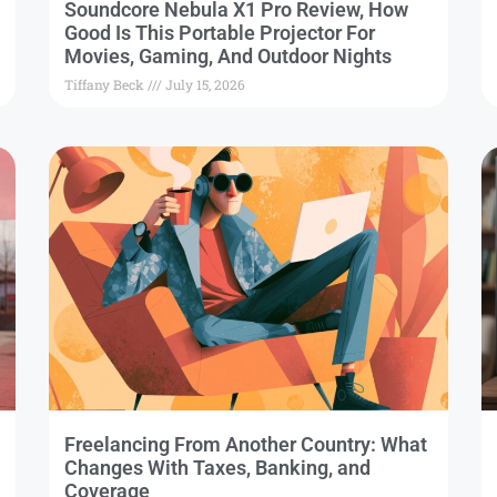
Soundcore Nebula X1 Pro Review, How
Good Is This Portable Projector For
Movies, Gaming, And Outdoor Nights
Tiffany Beck
July 15, 2026
Freelancing From Another Country: What
Changes With Taxes, Banking, and
Coverage