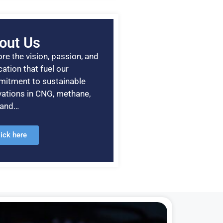
out Us
re the vision, passion, and
ation that fuel our
itment to sustainable
vations in CNG, methane,
, and…
lick here