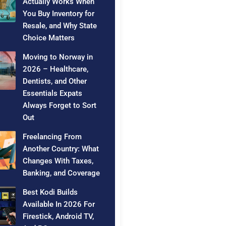
Actually Works When
You Buy Inventory for
Resale, and Why State
Choice Matters
Moving to Norway in
2026 – Healthcare,
Dentists, and Other
Essentials Expats
Always Forget to Sort
Out
Freelancing From
Another Country: What
Changes With Taxes,
Banking, and Coverage
Best Kodi Builds
Available In 2026 For
Firestick, Android TV,