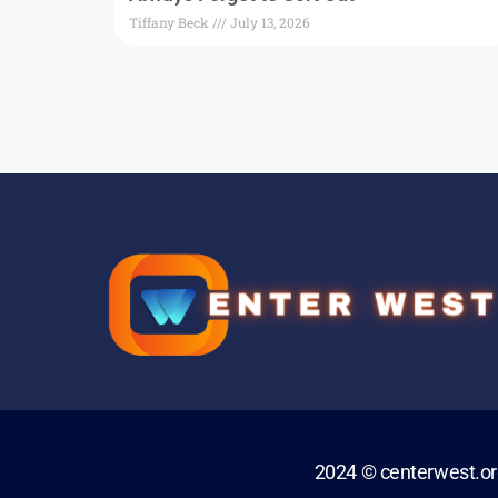
Tiffany Beck
July 13, 2026
2024 © centerwest.o