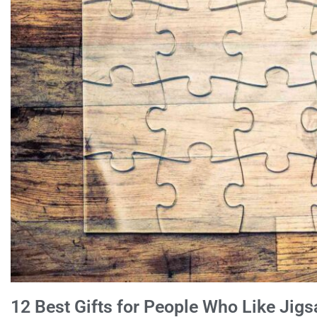
12 Best Gifts for People Who Like Jig