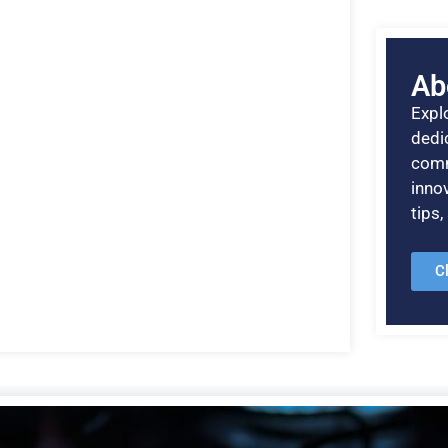
Ab
Explo
dedic
comm
inno
tips
C