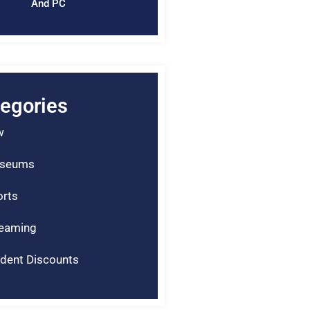
And PC
egories
w
seums
rts
reaming
dent Discounts