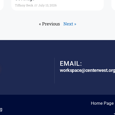
Tiffany Beck
July 13, 2026
« Previous
Next »
EMAIL:
workspace@centerwest.or
Home Page
rg