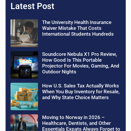
Latest Post
The University Health Insurance
Waiver Mistake That Costs
International Students Hundreds
Soundcore Nebula X1 Pro Review,
How Good Is This Portable
Projector For Movies, Gaming, And
Outdoor Nights
How U.S. Sales Tax Actually Works
When You Buy Inventory for Resale,
and Why State Choice Matters
Moving to Norway in 2026 –
Healthcare, Dentists, and Other
Essentials Expats Always Forget to