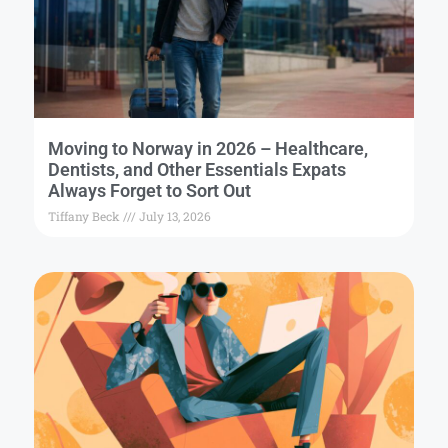
Moving to Norway in 2026 – Healthcare,
Dentists, and Other Essentials Expats
Always Forget to Sort Out
Tiffany Beck
July 13, 2026