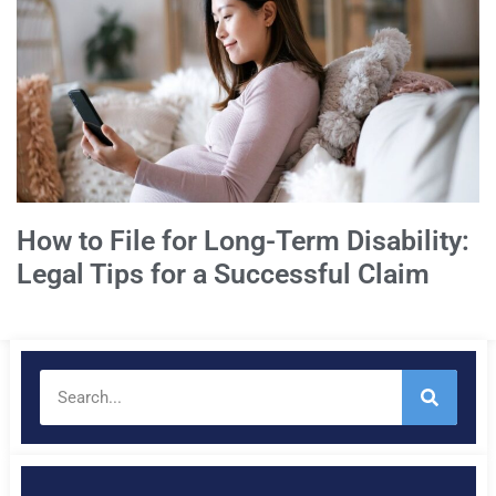
How to File for Long-Term Disability:
Legal Tips for a Successful Claim