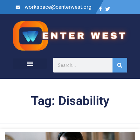
workspace@centerwest.org
Tag: Disability