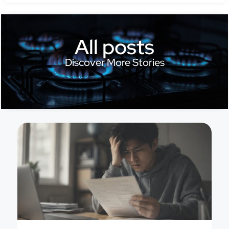
All posts
Discover More Stories