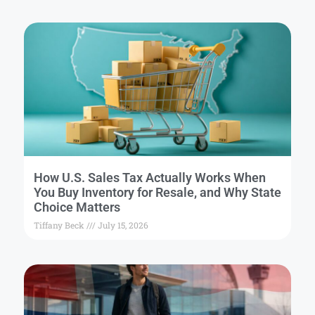
How U.S. Sales Tax Actually Works When
You Buy Inventory for Resale, and Why State
Choice Matters
Tiffany Beck
July 15, 2026