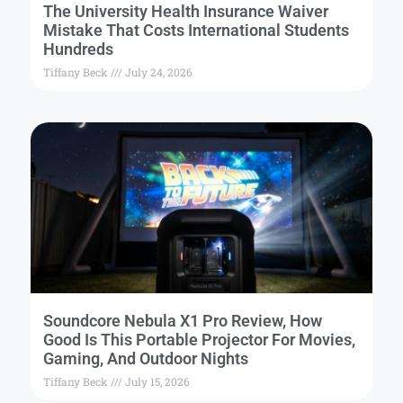
The University Health Insurance Waiver
Mistake That Costs International Students
Hundreds
Tiffany Beck
July 24, 2026
Soundcore Nebula X1 Pro Review, How
Good Is This Portable Projector For Movies,
Gaming, And Outdoor Nights
Tiffany Beck
July 15, 2026