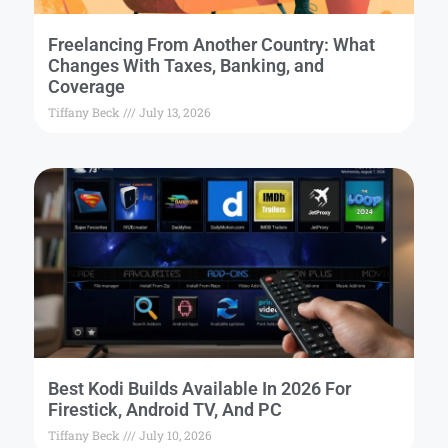
Freelancing From Another Country: What
Changes With Taxes, Banking, and
Coverage
Tiffany Beck
July 13, 2026
Best Kodi Builds Available In 2026 For
Firestick, Android TV, And PC
Tiffany Beck
July 10, 2026