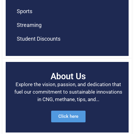
Sports
Streaming
Student Discounts
About Us
Explore the vision, passion, and dedication that
fuel our commitment to sustainable innovations
in CNG, methane, tips, and…
Click here