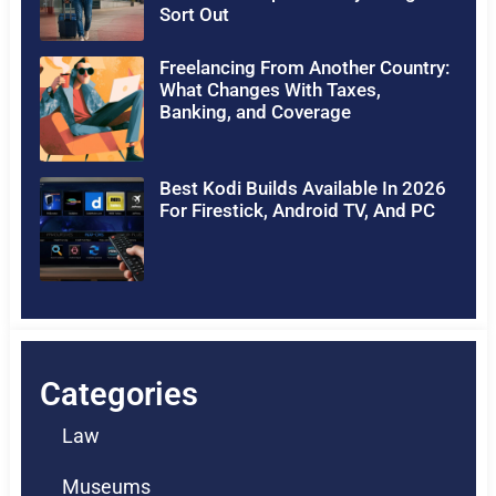
Sort Out
Freelancing From Another Country:
What Changes With Taxes,
Banking, and Coverage
Best Kodi Builds Available In 2026
For Firestick, Android TV, And PC
Categories
Law
Museums