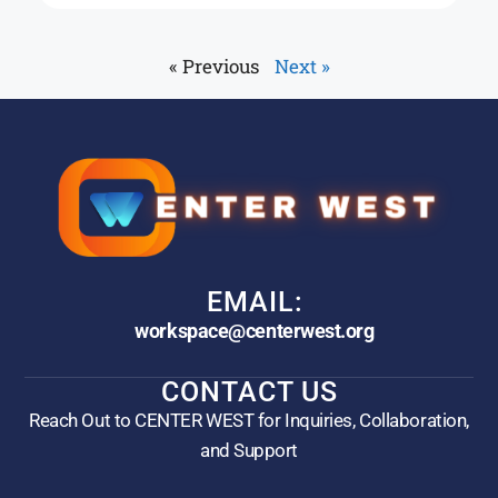
« Previous
Next »
EMAIL:
workspace@centerwest.org
CONTACT US
Reach Out to CENTER WEST for Inquiries, Collaboration,
and Support