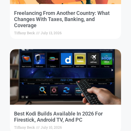
Freelancing From Another Country: What
Changes With Taxes, Banking, and
Coverage
Tiffany Beck
July 13, 2026
Best Kodi Builds Available In 2026 For
Firestick, Android TV, And PC
Tiffany Beck
July 10, 2026