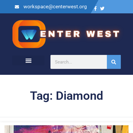
workspace@centerwest.org
Tag: Diamond