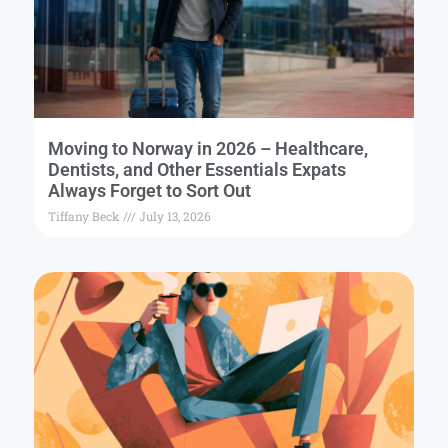
Moving to Norway in 2026 – Healthcare,
Dentists, and Other Essentials Expats
Always Forget to Sort Out
Tiffany Beck
July 13, 2026