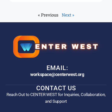
« Previous
Next »
EMAIL:
workspace@centerwest.org
CONTACT US
Reach Out to CENTER WEST for Inquiries, Collaboration,
and Support