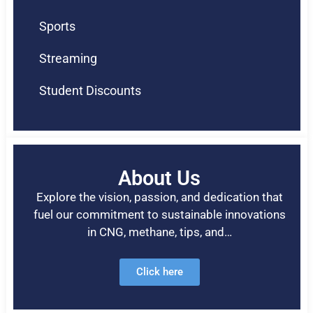
Sports
Streaming
Student Discounts
About Us
Explore the vision, passion, and dedication that
fuel our commitment to sustainable innovations
in CNG, methane, tips, and…
Click here