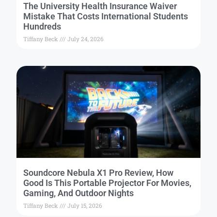
The University Health Insurance Waiver
Mistake That Costs International Students
Hundreds
Tiffany Beck
July 24, 2026
Soundcore Nebula X1 Pro Review, How
Good Is This Portable Projector For Movies,
Gaming, And Outdoor Nights
Tiffany Beck
July 15, 2026