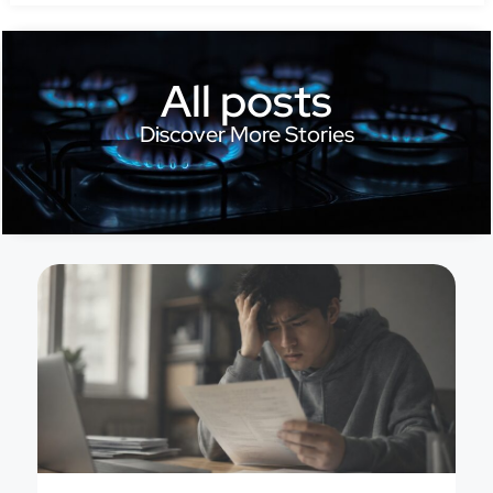
All posts
Discover More Stories