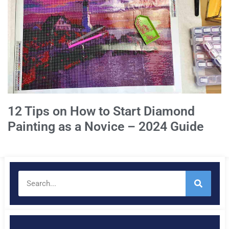
12 Tips on How to Start Diamond
Painting as a Novice – 2024 Guide