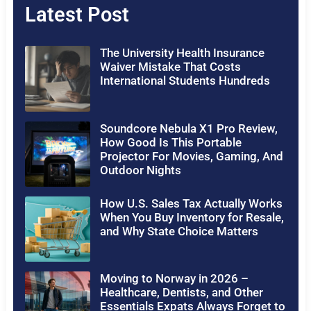
Latest Post
The University Health Insurance
Waiver Mistake That Costs
International Students Hundreds
Soundcore Nebula X1 Pro Review,
How Good Is This Portable
Projector For Movies, Gaming, And
Outdoor Nights
How U.S. Sales Tax Actually Works
When You Buy Inventory for Resale,
and Why State Choice Matters
Moving to Norway in 2026 –
Healthcare, Dentists, and Other
Essentials Expats Always Forget to