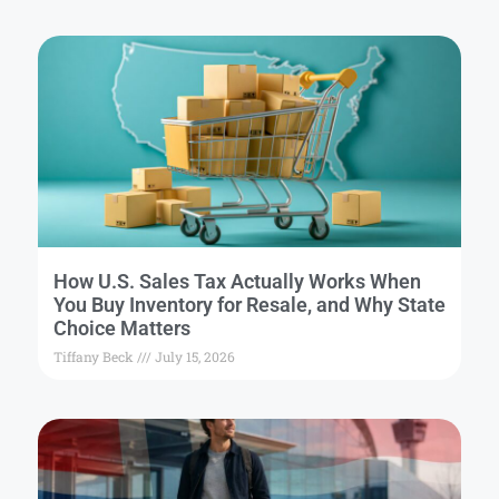
How U.S. Sales Tax Actually Works When
You Buy Inventory for Resale, and Why State
Choice Matters
Tiffany Beck
July 15, 2026