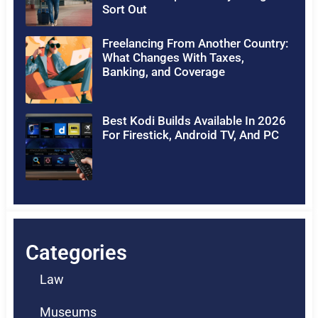
Sort Out
Freelancing From Another Country:
What Changes With Taxes,
Banking, and Coverage
Best Kodi Builds Available In 2026
For Firestick, Android TV, And PC
Categories
Law
Museums