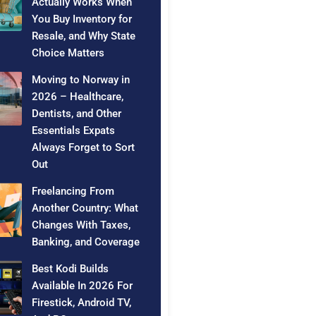
Actually Works When
You Buy Inventory for
Resale, and Why State
Choice Matters
Moving to Norway in
2026 – Healthcare,
Dentists, and Other
Essentials Expats
Always Forget to Sort
Out
Freelancing From
Another Country: What
Changes With Taxes,
Banking, and Coverage
Best Kodi Builds
Available In 2026 For
Firestick, Android TV,