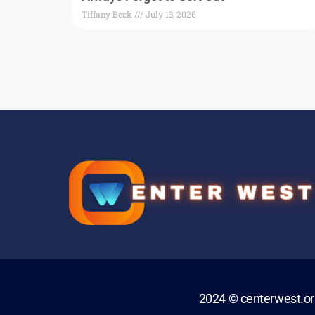
Tiffany Beck
July 13, 2026
2024 © centerwest.o