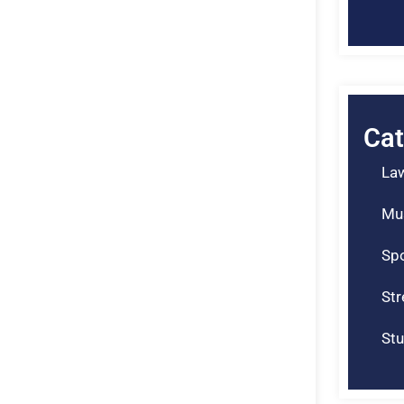
Cat
La
Mu
Spo
St
Stu