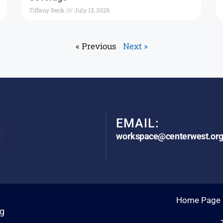
Tiffany Beck
July 13, 2026
« Previous
Next »
EMAIL:
workspace@centerwest.or
Home Page
rg