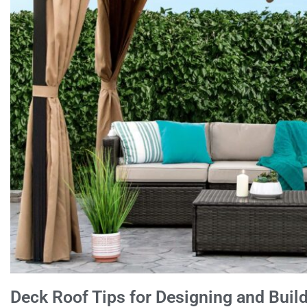
Deck Roof Tips for Designing and Buil