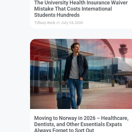
The University Health Insurance Waiver
Mistake That Costs International
Students Hundreds
Tiffany Beck
July 24, 2026
Moving to Norway in 2026 – Healthcare,
Dentists, and Other Essentials Expats
Always Forget to Sort Out