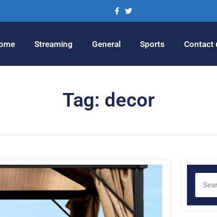
ome
Streaming
General
Sports
Contact 
Tag: decor