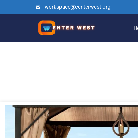
workspace@centerwest.org
H