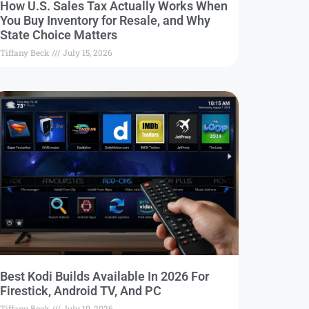
How U.S. Sales Tax Actually Works When
You Buy Inventory for Resale, and Why
State Choice Matters
Tiffany Beck
July 15, 2026
Best Kodi Builds Available In 2026 For
Firestick, Android TV, And PC
Tiffany Beck
July 10, 2026