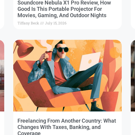
Soundcore Nebula X1 Pro Review, How
Good Is This Portable Projector For
Movies, Gaming, And Outdoor Nights
Tiffany Beck
July 15, 2026
Freelancing From Another Country: What
Changes With Taxes, Banking, and
Coverage