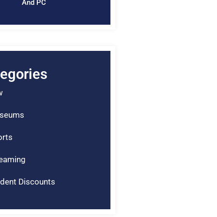
And PC
egories
w
seums
rts
reaming
dent Discounts