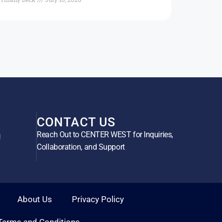
CONTACT US
Reach Out to CENTER WEST for Inquiries,
g
Collaboration, and Support
About Us
Privacy Policy
Terms and Conditions