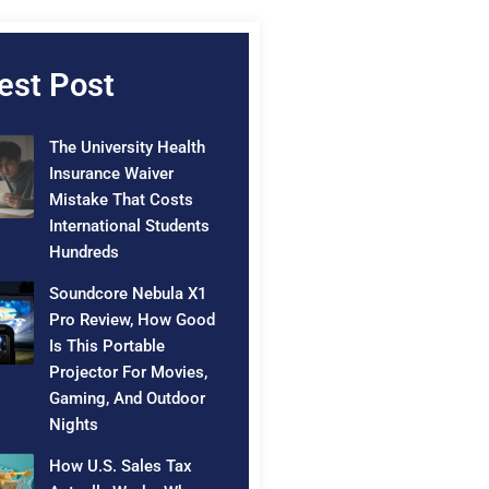
est Post
The University Health
Insurance Waiver
Mistake That Costs
International Students
Hundreds
Soundcore Nebula X1
Pro Review, How Good
Is This Portable
Projector For Movies,
Gaming, And Outdoor
Nights
How U.S. Sales Tax