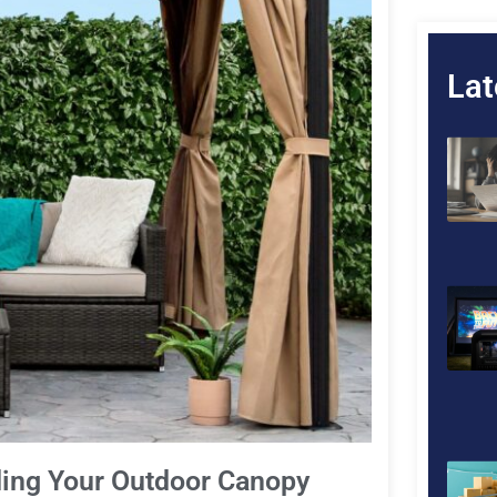
Lat
ding Your Outdoor Canopy