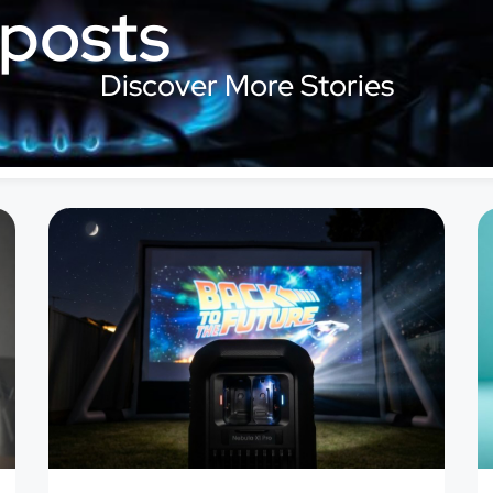
 posts
Discover More Stories