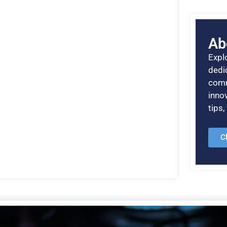
Ab
Explo
dedic
comm
inno
tips
C