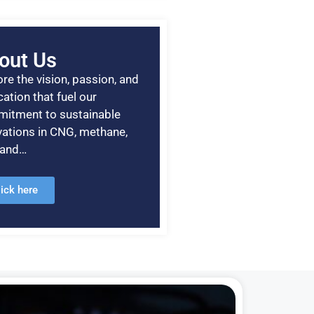
out Us
re the vision, passion, and
ation that fuel our
itment to sustainable
vations in CNG, methane,
, and…
lick here