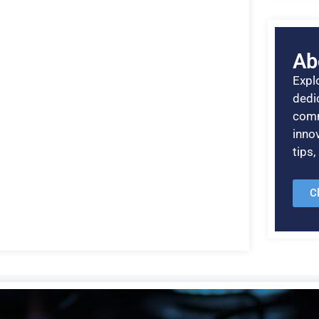
Ab
Explo
dedic
comm
inno
tips
C