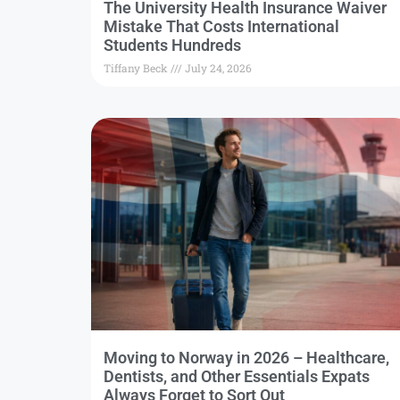
The University Health Insurance Waiver
Mistake That Costs International
Students Hundreds
Tiffany Beck
July 24, 2026
Moving to Norway in 2026 – Healthcare,
Dentists, and Other Essentials Expats
Always Forget to Sort Out