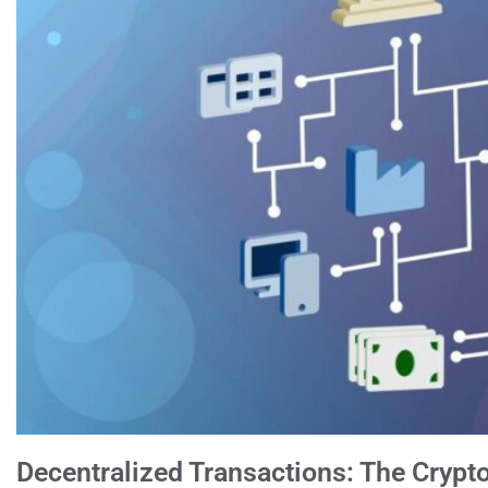
Decentralized Transactions: The Cryp