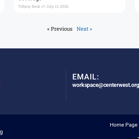
Tiffany Beck
July 13, 2026
« Previous
Next »
EMAIL:
workspace@centerwest.or
Home Page
rg