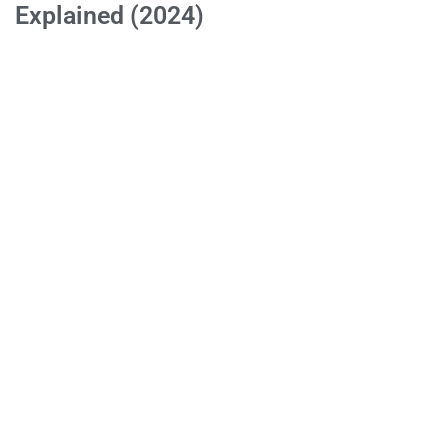
Explained (2024)