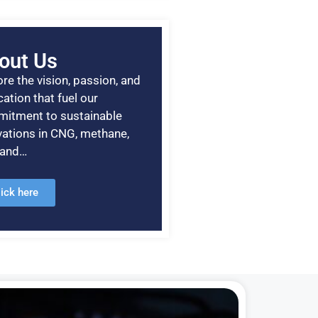
out Us
re the vision, passion, and
ation that fuel our
itment to sustainable
vations in CNG, methane,
, and…
lick here