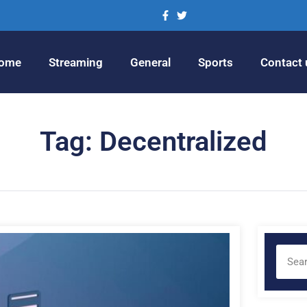
ome
Streaming
General
Sports
Contact 
Tag: Decentralized