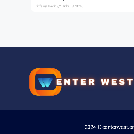
Tiffany Beck
July 13, 2026
2024 © centerwest.o