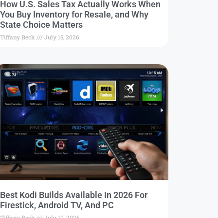
How U.S. Sales Tax Actually Works When
You Buy Inventory for Resale, and Why
State Choice Matters
Tiffany Beck
July 15, 2026
Best Kodi Builds Available In 2026 For
Firestick, Android TV, And PC
Tiffany Beck
July 10, 2026