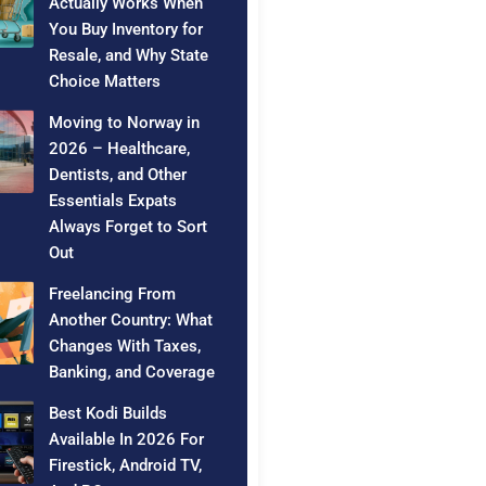
Actually Works When
You Buy Inventory for
Resale, and Why State
Choice Matters
Moving to Norway in
2026 – Healthcare,
Dentists, and Other
Essentials Expats
Always Forget to Sort
Out
Freelancing From
Another Country: What
Changes With Taxes,
Banking, and Coverage
Best Kodi Builds
Available In 2026 For
Firestick, Android TV,