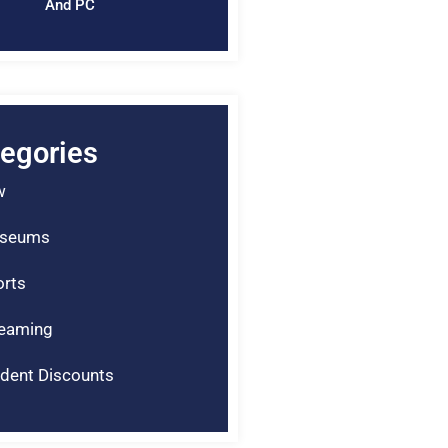
And PC
egories
w
seums
rts
reaming
dent Discounts