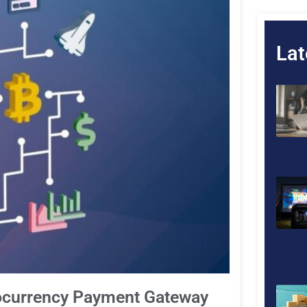
Lat
tocurrency Payment Gateway