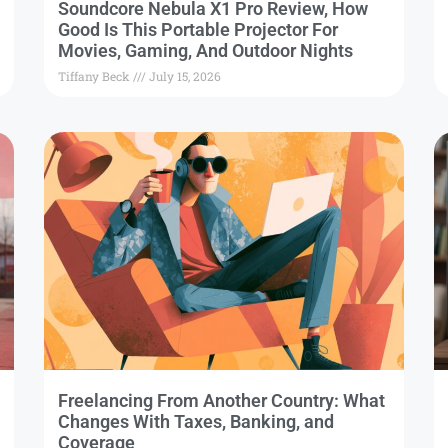
Soundcore Nebula X1 Pro Review, How
Good Is This Portable Projector For
Movies, Gaming, And Outdoor Nights
Tiffany Beck
July 15, 2026
Freelancing From Another Country: What
Changes With Taxes, Banking, and
Coverage