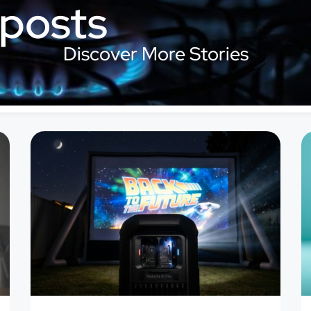
 posts
Discover More Stories