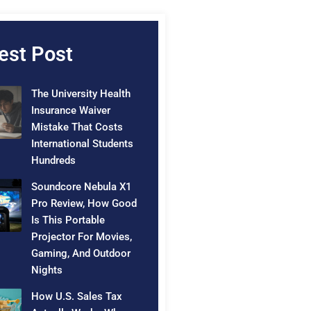
est Post
The University Health
Insurance Waiver
Mistake That Costs
International Students
Hundreds
Soundcore Nebula X1
Pro Review, How Good
Is This Portable
Projector For Movies,
Gaming, And Outdoor
Nights
How U.S. Sales Tax