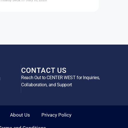
CONTACT US
Reach Out to CENTER WEST for Inquiries,
g
Collaboration, and Support
About Us
Privacy Policy
Terms and Conditions