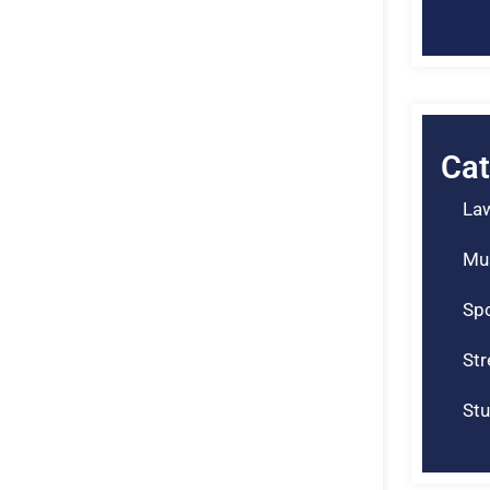
Cat
La
Mu
Spo
St
Stu