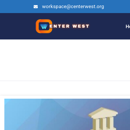
workspace@centerwest.org
H