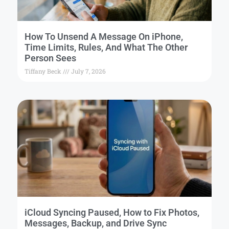
How To Unsend A Message On iPhone,
Time Limits, Rules, And What The Other
Person Sees
Tiffany Beck
July 7, 2026
iCloud Syncing Paused, How to Fix Photos,
Messages, Backup, and Drive Sync