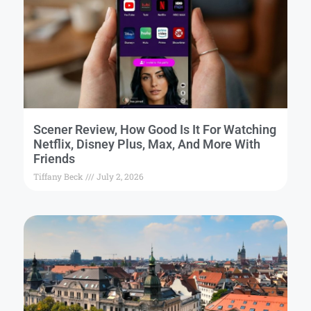
Scener Review, How Good Is It For Watching
Netflix, Disney Plus, Max, And More With
Friends
Tiffany Beck
July 2, 2026