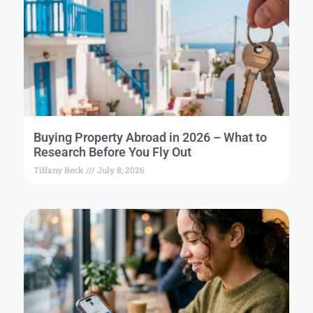
Buying Property Abroad in 2026 – What to
Research Before You Fly Out
Tiffany Beck
July 8, 2026