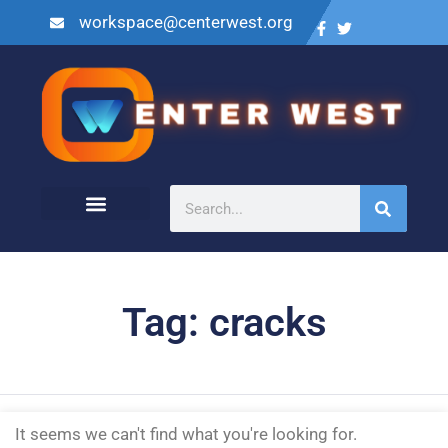
workspace@centerwest.org
Tag: cracks
It seems we can't find what you're looking for.