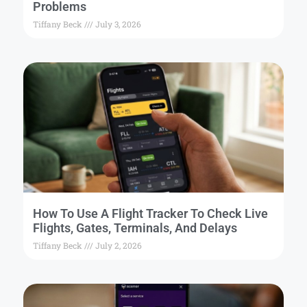
Problems
Tiffany Beck
July 3, 2026
How To Use A Flight Tracker To Check Live
Flights, Gates, Terminals, And Delays
Tiffany Beck
July 2, 2026