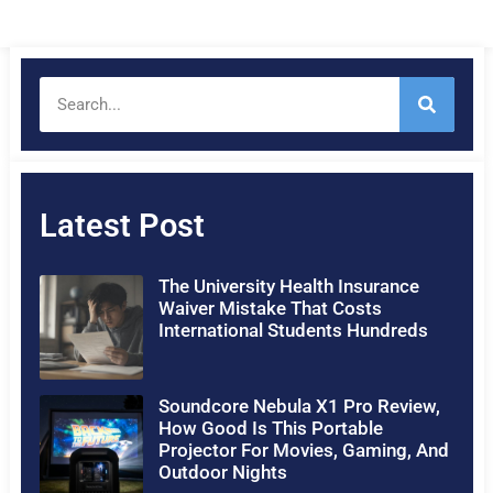
Latest Post
The University Health Insurance
Waiver Mistake That Costs
International Students Hundreds
Soundcore Nebula X1 Pro Review,
How Good Is This Portable
Projector For Movies, Gaming, And
Outdoor Nights