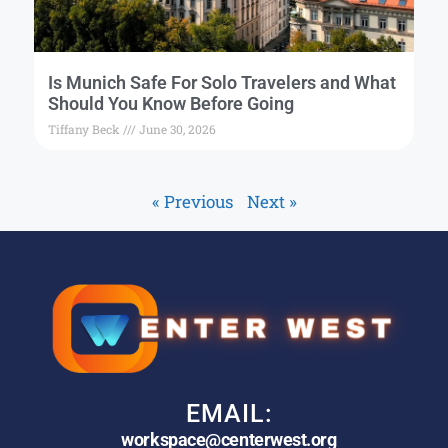
Is Munich Safe For Solo Travelers and What
Should You Know Before Going
Tiffany Beck
June 30, 2026
« Previous
Next »
EMAIL:
workspace@centerwest.org