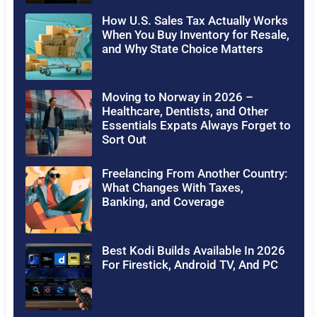
How U.S. Sales Tax Actually Works
When You Buy Inventory for Resale,
and Why State Choice Matters
Moving to Norway in 2026 –
Healthcare, Dentists, and Other
Essentials Expats Always Forget to
Sort Out
Freelancing From Another Country:
What Changes With Taxes,
Banking, and Coverage
Best Kodi Builds Available In 2026
For Firestick, Android TV, And PC