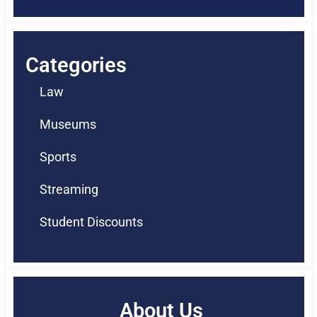
Categories
Law
Museums
Sports
Streaming
Student Discounts
About Us