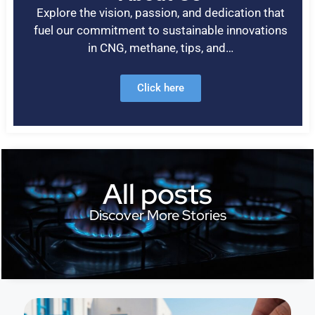
Explore the vision, passion, and dedication that
fuel our commitment to sustainable innovations
in CNG, methane, tips, and…
Click here
All posts
Discover More Stories