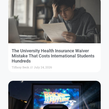
The University Health Insurance Waiver
Mistake That Costs International Students
Hundreds
Tiffany Beck
July 24, 2026