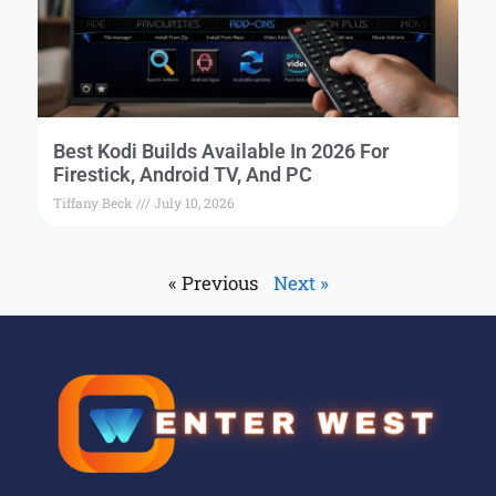
Best Kodi Builds Available In 2026 For
Firestick, Android TV, And PC
Tiffany Beck
July 10, 2026
« Previous
Next »