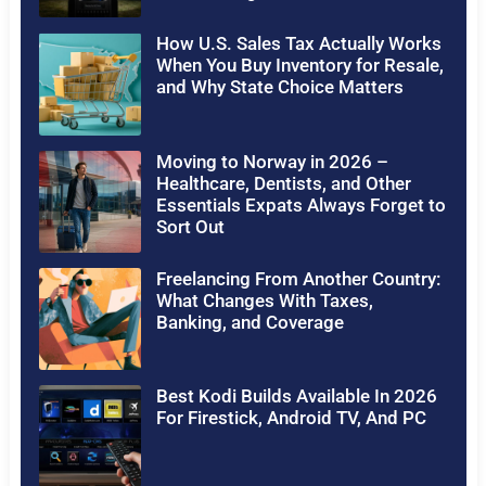
How U.S. Sales Tax Actually Works
When You Buy Inventory for Resale,
and Why State Choice Matters
Moving to Norway in 2026 –
Healthcare, Dentists, and Other
Essentials Expats Always Forget to
Sort Out
Freelancing From Another Country:
What Changes With Taxes,
Banking, and Coverage
Best Kodi Builds Available In 2026
For Firestick, Android TV, And PC