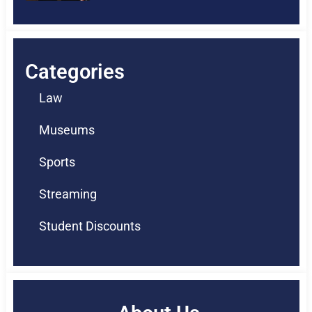
Categories
Law
Museums
Sports
Streaming
Student Discounts