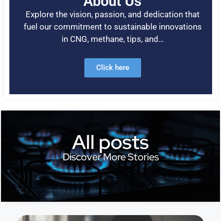
About Us
Explore the vision, passion, and dedication that
fuel our commitment to sustainable innovations
in CNG, methane, tips, and…
Click here
All posts
Discover More Stories