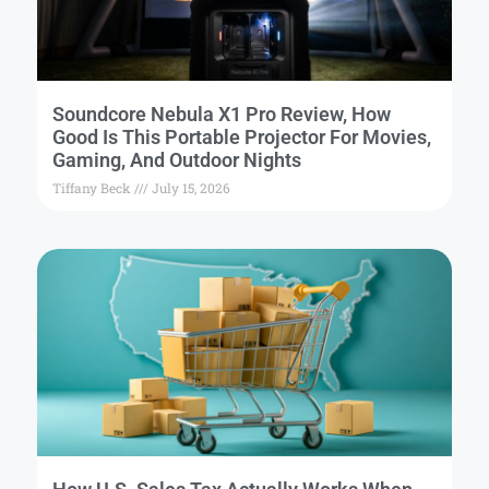
Soundcore Nebula X1 Pro Review, How
Good Is This Portable Projector For Movies,
Gaming, And Outdoor Nights
Tiffany Beck
July 15, 2026