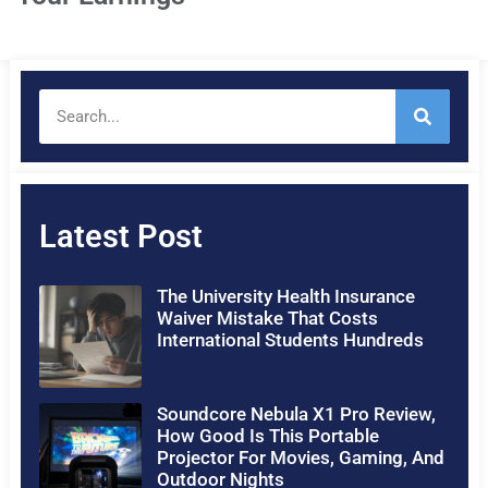
Latest Post
The University Health Insurance
Waiver Mistake That Costs
International Students Hundreds
Soundcore Nebula X1 Pro Review,
How Good Is This Portable
Projector For Movies, Gaming, And
Outdoor Nights