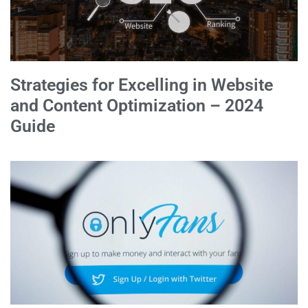
Strategies for Excelling in Website
and Content Optimization – 2024
Guide