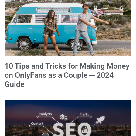
10 Tips and Tricks for Making Money
on OnlyFans as a Couple ─ 2024
Guide