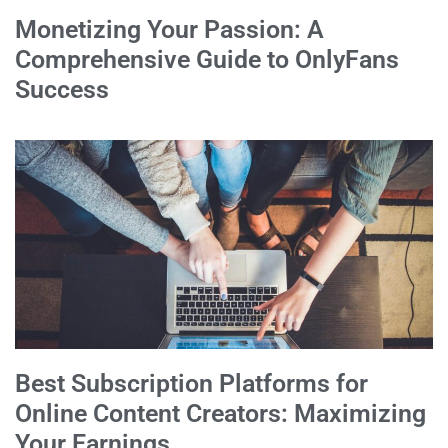
Monetizing Your Passion: A
Comprehensive Guide to OnlyFans
Success
Best Subscription Platforms for
Online Content Creators: Maximizing
Your Earnings