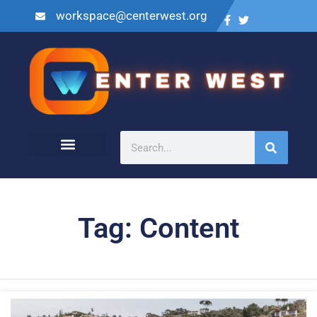
workspace@centerwest.org
Tag: Content