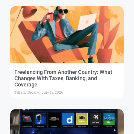
Freelancing From Another Country: What
Changes With Taxes, Banking, and
Coverage
Tiffany Beck
July 13, 2026