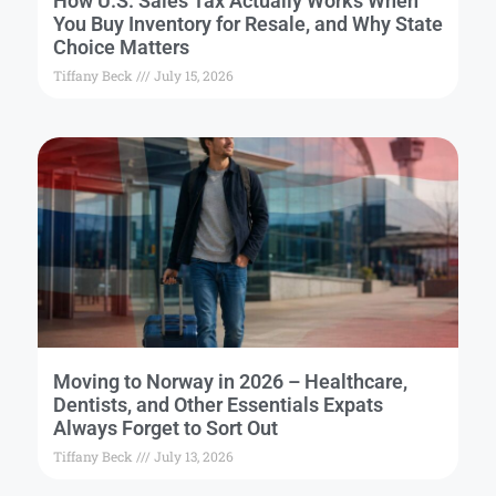
How U.S. Sales Tax Actually Works When
You Buy Inventory for Resale, and Why State
Choice Matters
Tiffany Beck
July 15, 2026
Moving to Norway in 2026 – Healthcare,
Dentists, and Other Essentials Expats
Always Forget to Sort Out
Tiffany Beck
July 13, 2026