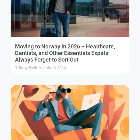
Moving to Norway in 2026 – Healthcare,
Dentists, and Other Essentials Expats
Always Forget to Sort Out
Tiffany Beck
July 13, 2026