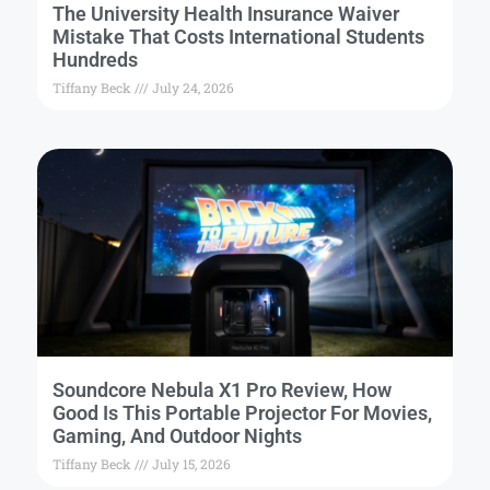
The University Health Insurance Waiver
Mistake That Costs International Students
Hundreds
Tiffany Beck
July 24, 2026
Soundcore Nebula X1 Pro Review, How
Good Is This Portable Projector For Movies,
Gaming, And Outdoor Nights
Tiffany Beck
July 15, 2026