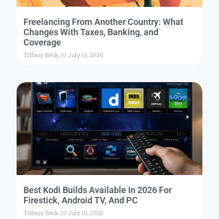
Freelancing From Another Country: What
Changes With Taxes, Banking, and
Coverage
Tiffany Beck
July 13, 2026
Best Kodi Builds Available In 2026 For
Firestick, Android TV, And PC
Tiffany Beck
July 10, 2026