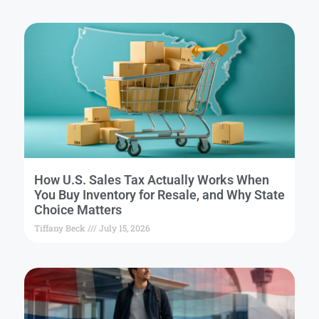
How U.S. Sales Tax Actually Works When
You Buy Inventory for Resale, and Why State
Choice Matters
Tiffany Beck
July 15, 2026