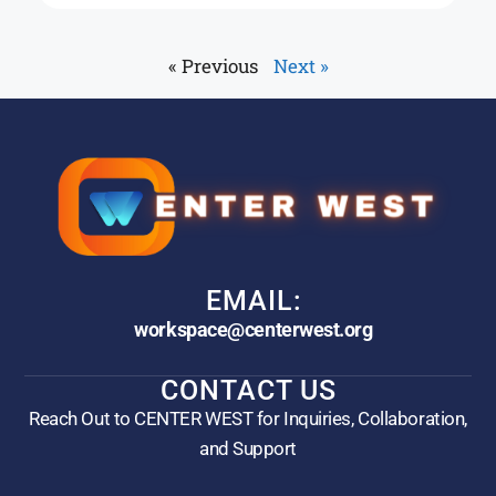
« Previous
Next »
EMAIL:
workspace@centerwest.org
CONTACT US
Reach Out to CENTER WEST for Inquiries, Collaboration,
and Support