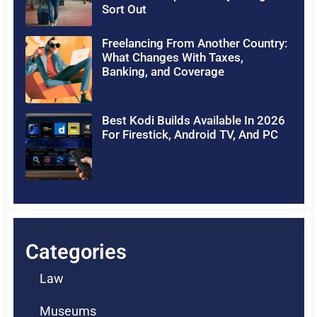
Sort Out
Freelancing From Another Country:
What Changes With Taxes,
Banking, and Coverage
Best Kodi Builds Available In 2026
For Firestick, Android TV, And PC
Categories
Law
Museums