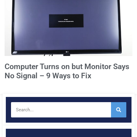
Computer Turns on but Monitor Says
No Signal – 9 Ways to Fix