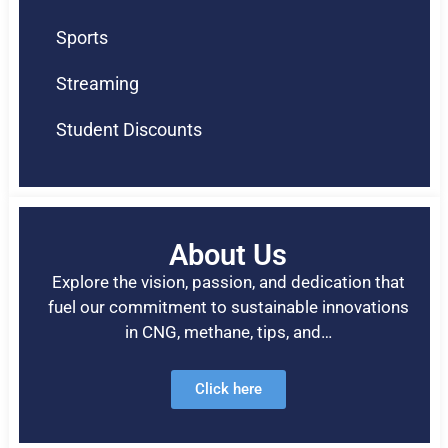
Sports
Streaming
Student Discounts
About Us
Explore the vision, passion, and dedication that
fuel our commitment to sustainable innovations
in CNG, methane, tips, and…
Click here