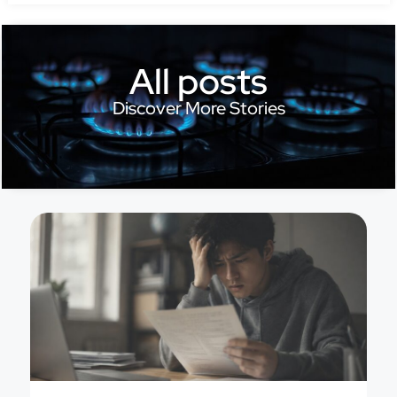
All posts
Discover More Stories