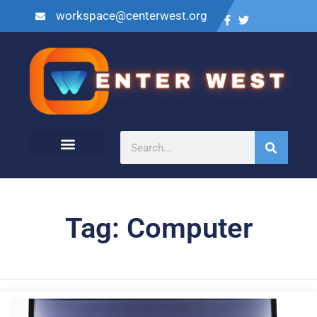
workspace@centerwest.org
Tag: Computer