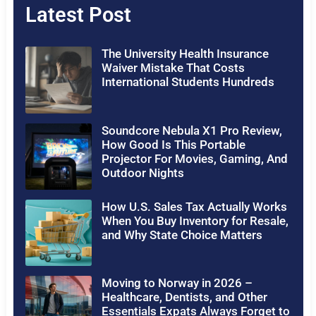
Latest Post
The University Health Insurance
Waiver Mistake That Costs
International Students Hundreds
Soundcore Nebula X1 Pro Review,
How Good Is This Portable
Projector For Movies, Gaming, And
Outdoor Nights
How U.S. Sales Tax Actually Works
When You Buy Inventory for Resale,
and Why State Choice Matters
Moving to Norway in 2026 –
Healthcare, Dentists, and Other
Essentials Expats Always Forget to