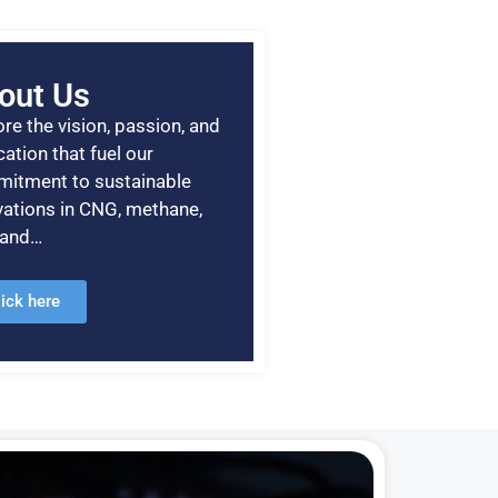
out Us
re the vision, passion, and
ation that fuel our
itment to sustainable
vations in CNG, methane,
, and…
lick here