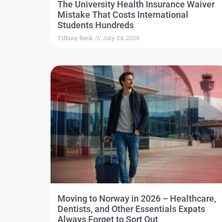
The University Health Insurance Waiver
Mistake That Costs International
Students Hundreds
Tiffany Beck
July 24, 2026
Moving to Norway in 2026 – Healthcare,
Dentists, and Other Essentials Expats
Always Forget to Sort Out