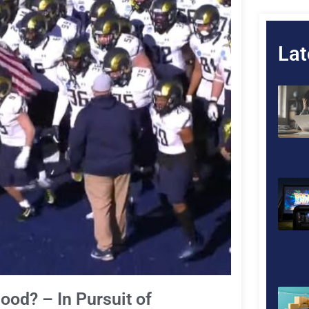
Lat
ood? – In Pursuit of