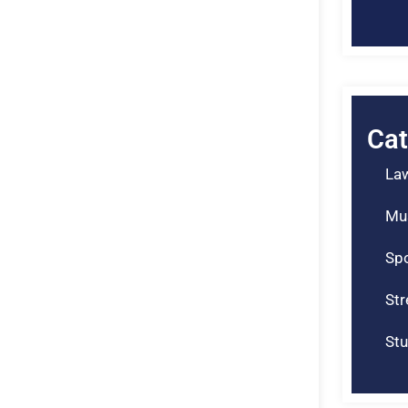
Cat
La
Mu
Spo
St
Stu