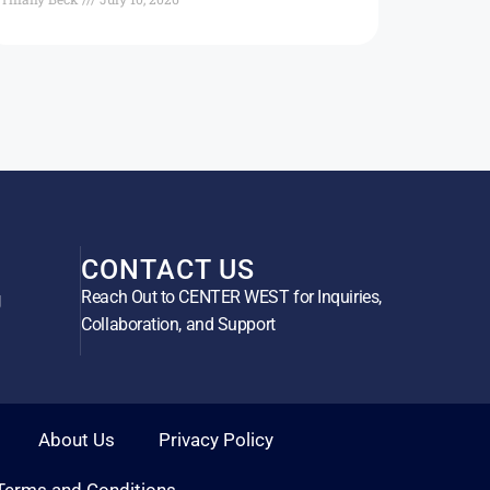
CONTACT US
Reach Out to CENTER WEST for Inquiries,
g
Collaboration, and Support
About Us
Privacy Policy
Terms and Conditions