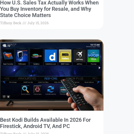
How U.S. Sales Tax Actually Works When
You Buy Inventory for Resale, and Why
State Choice Matters
Tiffany Beck
July 15, 2026
Best Kodi Builds Available In 2026 For
Firestick, Android TV, And PC
Tiffany Beck
July 10, 2026