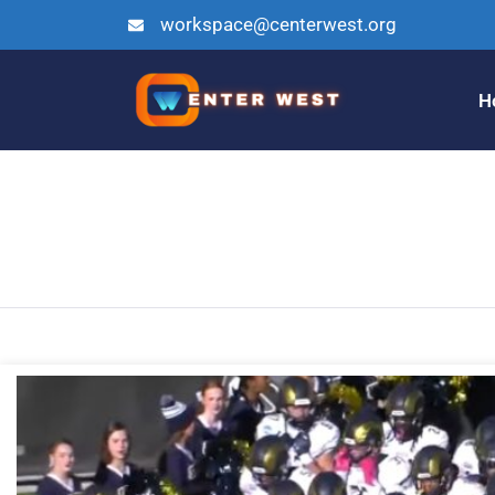
workspace@centerwest.org
H