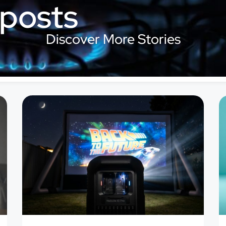
 posts
Discover More Stories