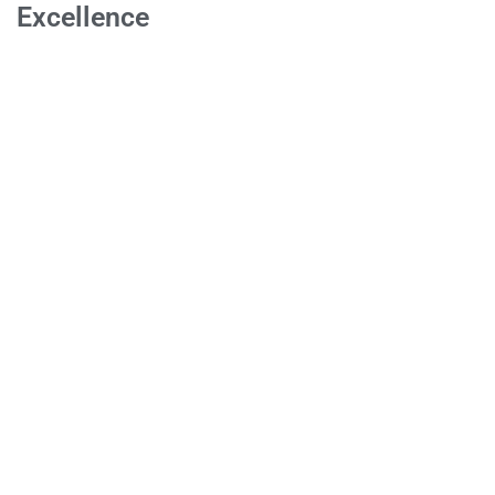
Excellence