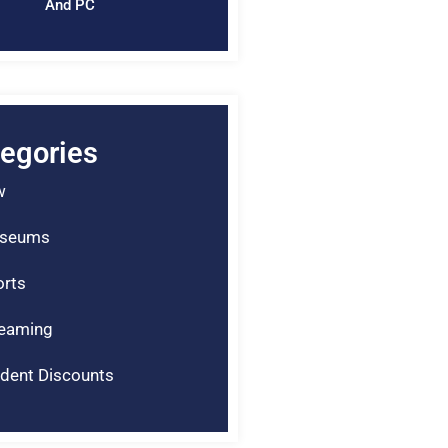
And PC
egories
w
seums
rts
reaming
dent Discounts