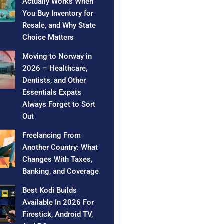
Actually Works When
You Buy Inventory for
Resale, and Why State
Choice Matters
Moving to Norway in
2026 – Healthcare,
Dentists, and Other
Essentials Expats
Always Forget to Sort
Out
Freelancing From
Another Country: What
Changes With Taxes,
Banking, and Coverage
Best Kodi Builds
Available In 2026 For
Firestick, Android TV,