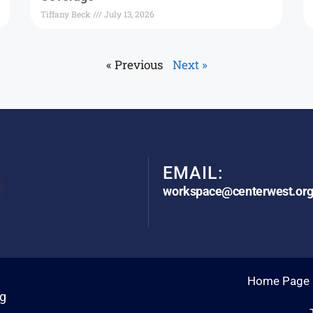
Tiffany Beck
July 13, 2026
« Previous
Next »
EMAIL:
workspace@centerwest.or
Home Page
rg