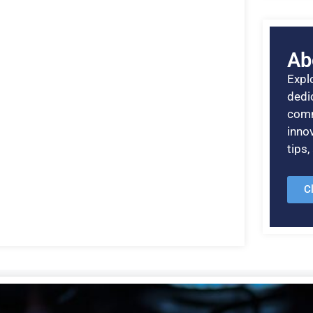
Ab
Explo
dedic
comm
inno
tips
C