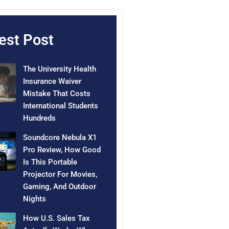
est Post
The University Health
Insurance Waiver
Mistake That Costs
International Students
Hundreds
Soundcore Nebula X1
Pro Review, How Good
Is This Portable
Projector For Movies,
Gaming, And Outdoor
Nights
How U.S. Sales Tax