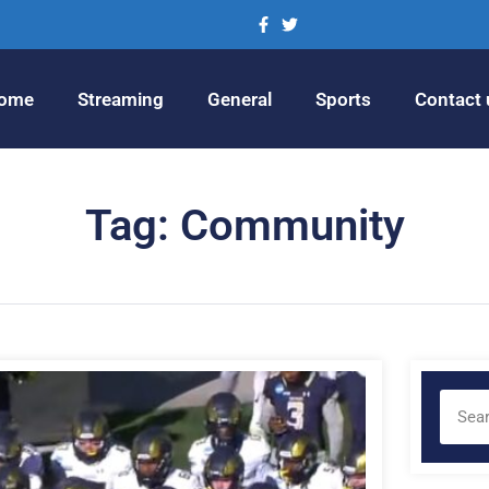
ome
Streaming
General
Sports
Contact 
Tag: Community