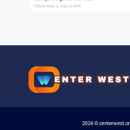
Tiffany Beck
July 13, 2026
2024 © centerwest.o