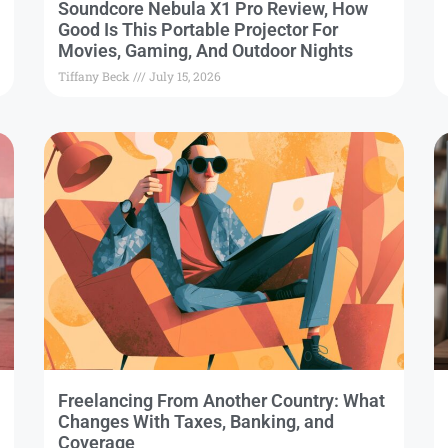
Soundcore Nebula X1 Pro Review, How
Good Is This Portable Projector For
Movies, Gaming, And Outdoor Nights
Tiffany Beck
July 15, 2026
Freelancing From Another Country: What
Changes With Taxes, Banking, and
Coverage