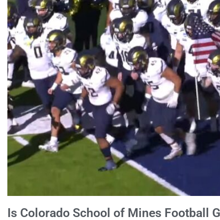
Is Colorado School of Mines Football G