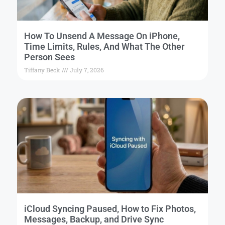
How To Unsend A Message On iPhone,
Time Limits, Rules, And What The Other
Person Sees
Tiffany Beck
July 7, 2026
iCloud Syncing Paused, How to Fix Photos,
Messages, Backup, and Drive Sync