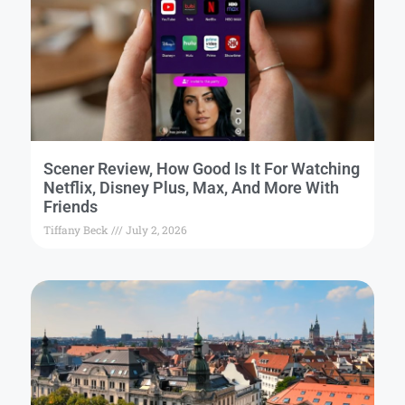
Scener Review, How Good Is It For Watching
Netflix, Disney Plus, Max, And More With
Friends
Tiffany Beck
July 2, 2026