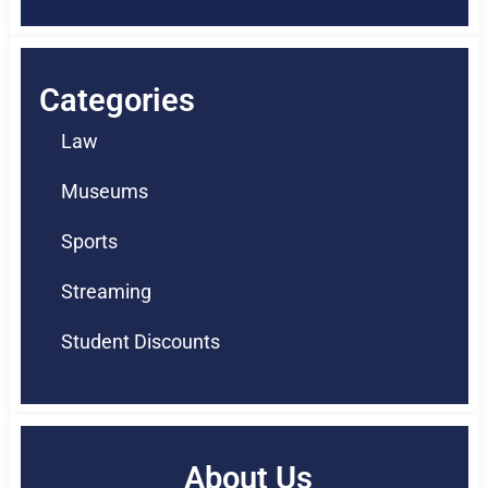
Categories
Law
Museums
Sports
Streaming
Student Discounts
About Us