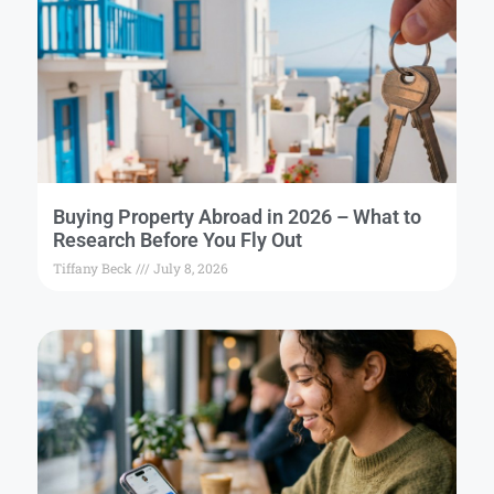
Buying Property Abroad in 2026 – What to
Research Before You Fly Out
Tiffany Beck
July 8, 2026