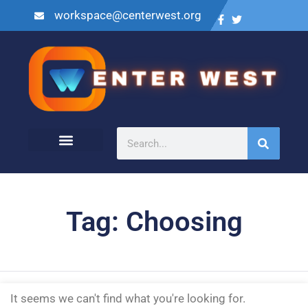
workspace@centerwest.org
Tag: Choosing
It seems we can't find what you're looking for.