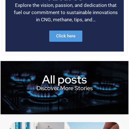
Explore the vision, passion, and dedication that
fuel our commitment to sustainable innovations
in CNG, methane, tips, and…
Click here
All posts
Discover More Stories