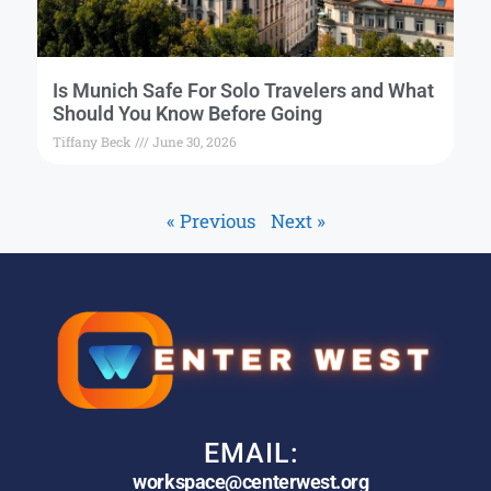
Is Munich Safe For Solo Travelers and What
Should You Know Before Going
Tiffany Beck
June 30, 2026
« Previous
Next »
EMAIL:
workspace@centerwest.org