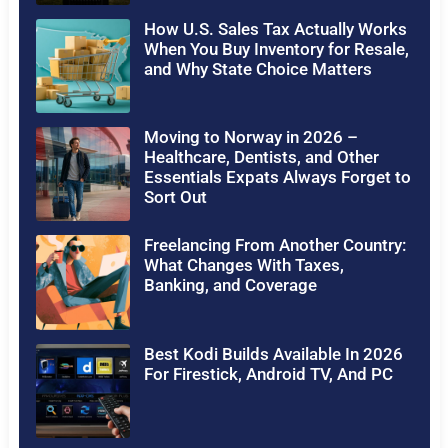
How U.S. Sales Tax Actually Works
When You Buy Inventory for Resale,
and Why State Choice Matters
Moving to Norway in 2026 –
Healthcare, Dentists, and Other
Essentials Expats Always Forget to
Sort Out
Freelancing From Another Country:
What Changes With Taxes,
Banking, and Coverage
Best Kodi Builds Available In 2026
For Firestick, Android TV, And PC