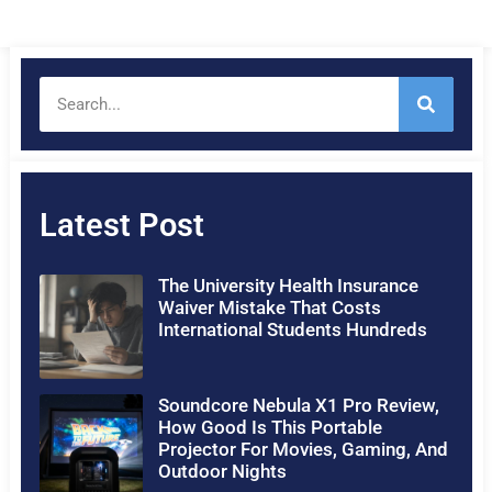
Latest Post
The University Health Insurance
Waiver Mistake That Costs
International Students Hundreds
Soundcore Nebula X1 Pro Review,
How Good Is This Portable
Projector For Movies, Gaming, And
Outdoor Nights