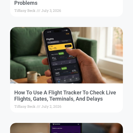
Problems
Tiffany Beck
July 3, 2026
How To Use A Flight Tracker To Check Live
Flights, Gates, Terminals, And Delays
Tiffany Beck
July 2, 2026