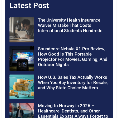
Latest Post
The University Health Insurance
Waiver Mistake That Costs
International Students Hundreds
Soundcore Nebula X1 Pro Review,
How Good Is This Portable
Projector For Movies, Gaming, And
Outdoor Nights
How U.S. Sales Tax Actually Works
When You Buy Inventory for Resale,
and Why State Choice Matters
Moving to Norway in 2026 –
Healthcare, Dentists, and Other
Essentials Expats Always Forget to