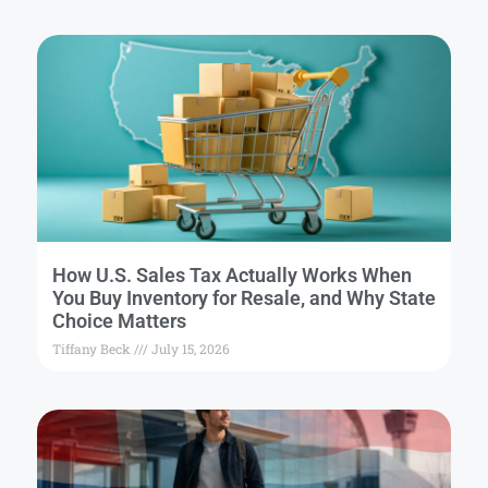
How U.S. Sales Tax Actually Works When
You Buy Inventory for Resale, and Why State
Choice Matters
Tiffany Beck
July 15, 2026