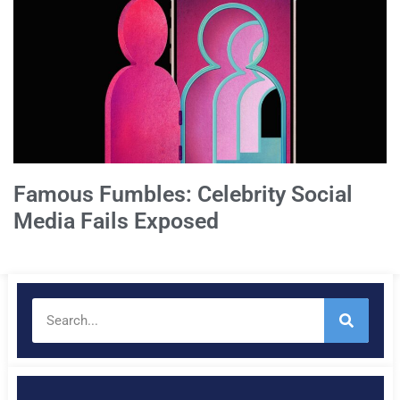
Famous Fumbles: Celebrity Social
Media Fails Exposed