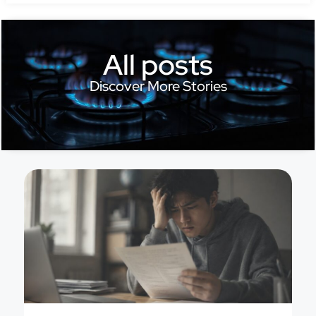
All posts
Discover More Stories