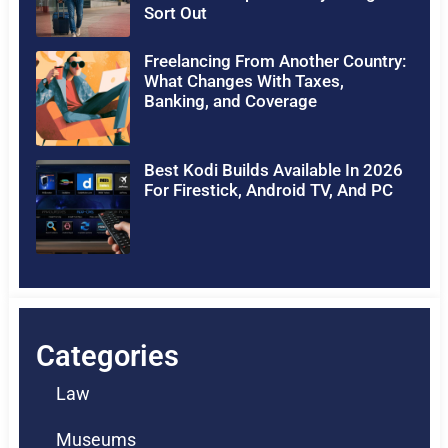
Sort Out
Freelancing From Another Country:
What Changes With Taxes,
Banking, and Coverage
Best Kodi Builds Available In 2026
For Firestick, Android TV, And PC
Categories
Law
Museums