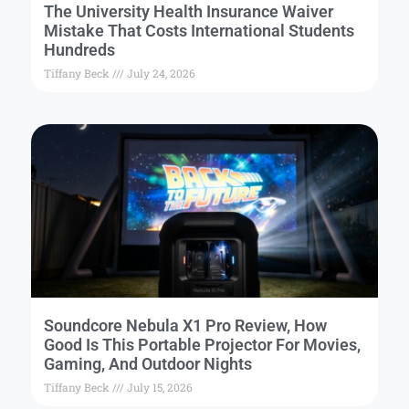
The University Health Insurance Waiver
Mistake That Costs International Students
Hundreds
Tiffany Beck
July 24, 2026
Soundcore Nebula X1 Pro Review, How
Good Is This Portable Projector For Movies,
Gaming, And Outdoor Nights
Tiffany Beck
July 15, 2026