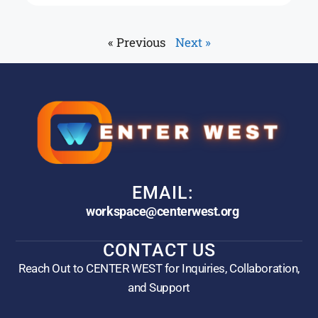
« Previous
Next »
EMAIL:
workspace@centerwest.org
CONTACT US
Reach Out to CENTER WEST for Inquiries, Collaboration,
and Support