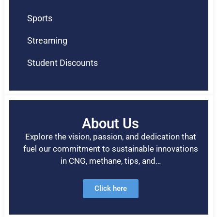
Sports
Streaming
Student Discounts
About Us
Explore the vision, passion, and dedication that
fuel our commitment to sustainable innovations
in CNG, methane, tips, and…
Click here