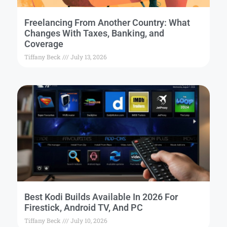
Freelancing From Another Country: What
Changes With Taxes, Banking, and
Coverage
Tiffany Beck
July 13, 2026
Best Kodi Builds Available In 2026 For
Firestick, Android TV, And PC
Tiffany Beck
July 10, 2026