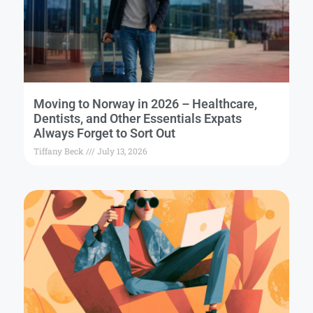
Moving to Norway in 2026 – Healthcare,
Dentists, and Other Essentials Expats
Always Forget to Sort Out
Tiffany Beck
July 13, 2026