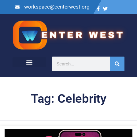
workspace@centerwest.org
Tag: Celebrity