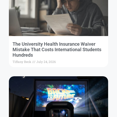
The University Health Insurance Waiver
Mistake That Costs International Students
Hundreds
Tiffany Beck
July 24, 2026