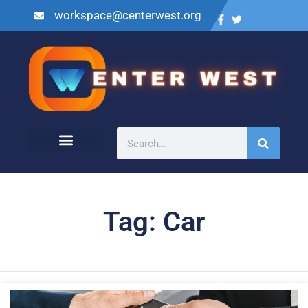
workspace@centerwest.org
Tag: Car