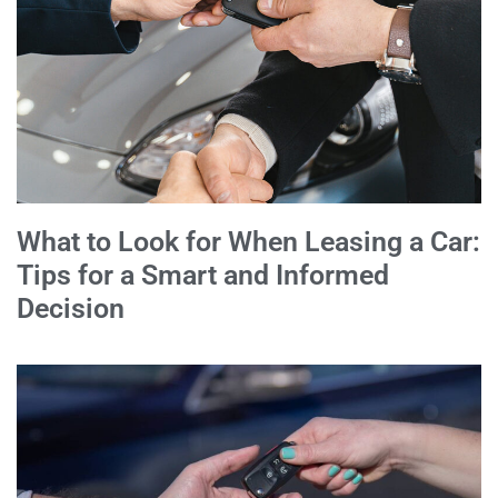
What to Look for When Leasing a Car:
Tips for a Smart and Informed
Decision