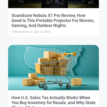
Soundcore Nebula X1 Pro Review, How
Good Is This Portable Projector For Movies,
Gaming, And Outdoor Nights
Tiffany Beck
July 15, 2026
How U.S. Sales Tax Actually Works When
You Buy Inventory for Resale, and Why State