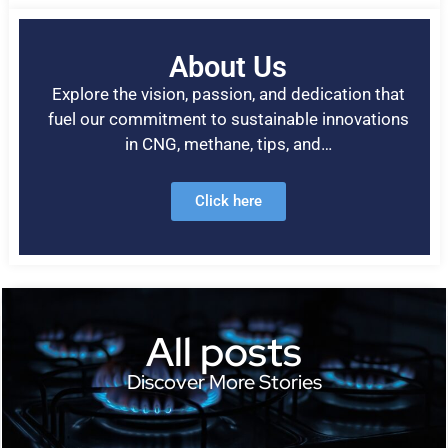
About Us
Explore the vision, passion, and dedication that
fuel our commitment to sustainable innovations
in CNG, methane, tips, and…
Click here
All posts
Discover More Stories