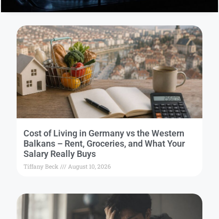
Cost of Living in Germany vs the Western
Balkans – Rent, Groceries, and What Your
Salary Really Buys
Tiffany Beck
August 10, 2026