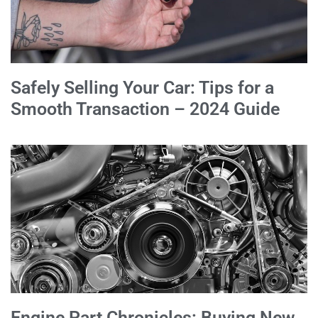
Safely Selling Your Car: Tips for a
Smooth Transaction – 2024 Guide
Engine Part Chronicles: Buying New