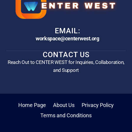
EMAIL:
workspace@centerwest.org
CONTACT US
Reach Out to CENTER WEST for Inquiries, Collaboration,
and Support
Home Page
About Us
Privacy Policy
Terms and Conditions