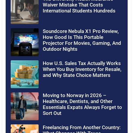
Waiver Mistake That Costs
International Students Hundreds
Soundcore Nebula X1 Pro Review,
How Good Is This Portable
Projector For Movies, Gaming, And
Outdoor Nights
How U.S. Sales Tax Actually Works
When You Buy Inventory for Resale,
and Why State Choice Matters
Moving to Norway in 2026 –
Healthcare, Dentists, and Other
Essentials Expats Always Forget to
Sort Out
Freelancing From Another Country: