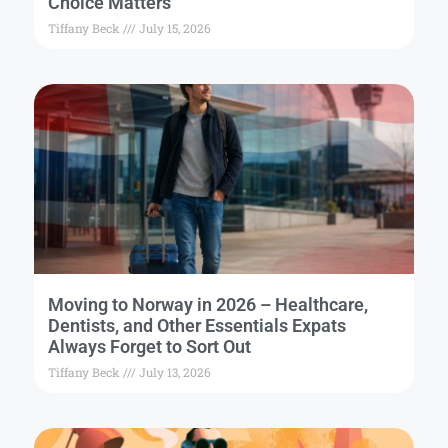
Choice Matters
Tiffany Beck
July 15, 2026
Moving to Norway in 2026 – Healthcare,
Dentists, and Other Essentials Expats
Always Forget to Sort Out
Tiffany Beck
July 13, 2026