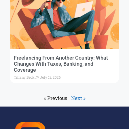
Freelancing From Another Country: What
Changes With Taxes, Banking, and
Coverage
Tiffany Beck
July 13, 2026
« Previous
Next »