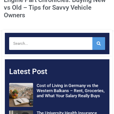
vs Old – Tips for Savvy Vehicle
Owners
Latest Post
Cost of Living in Germany vs the
Western Balkans – Rent, Groceries,
and What Your Salary Really Buys
The University Health Insurance