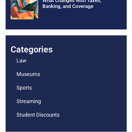
What Changes With Taxes,
Banking, and Coverage
Categories
Law
Museums
Sports
Streaming
Student Discounts