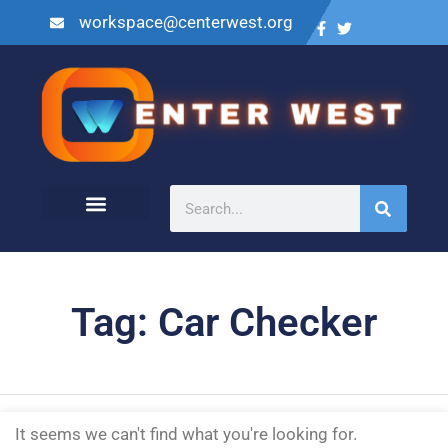
workspace@centerwest.org
Tag: Car Checker
It seems we can't find what you're looking for.