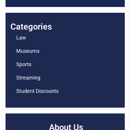
Categories
Law
Museums
Sports
Streaming
Student Discounts
About Us