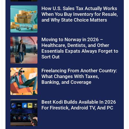
How U.S. Sales Tax Actually Works
When You Buy Inventory for Resale,
and Why State Choice Matters
Moving to Norway in 2026 –
Healthcare, Dentists, and Other
Essentials Expats Always Forget to
Sort Out
Freelancing From Another Country:
What Changes With Taxes,
Banking, and Coverage
Best Kodi Builds Available In 2026
For Firestick, Android TV, And PC