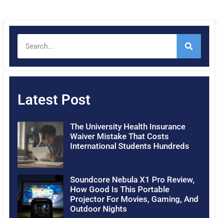
Latest Post
The University Health Insurance
Waiver Mistake That Costs
International Students Hundreds
Soundcore Nebula X1 Pro Review,
How Good Is This Portable
Projector For Movies, Gaming, And
Outdoor Nights