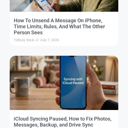
How To Unsend A Message On iPhone,
Time Limits, Rules, And What The Other
Person Sees
Tiffany Beck
July 7, 2026
iCloud Syncing Paused, How to Fix Photos,
Messages, Backup, and Drive Sync