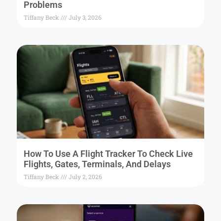
Problems
Tiffany Beck
July 3, 2026
How To Use A Flight Tracker To Check Live
Flights, Gates, Terminals, And Delays
Tiffany Beck
July 2, 2026