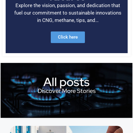
Explore the vision, passion, and dedication that
fuel our commitment to sustainable innovations
in CNG, methane, tips, and…
Click here
All posts
Discover More Stories