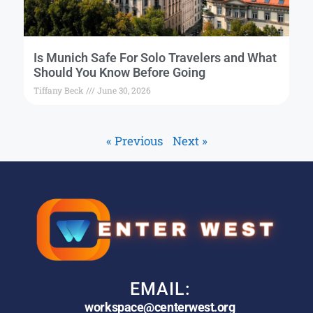
Is Munich Safe For Solo Travelers and What
Should You Know Before Going
Tiffany Beck
June 30, 2026
« Previous
Next »
EMAIL:
workspace@centerwest.org