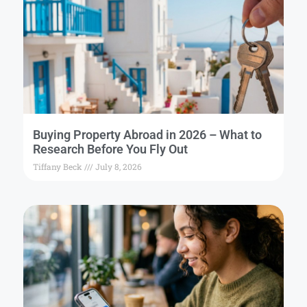
Buying Property Abroad in 2026 – What to
Research Before You Fly Out
Tiffany Beck
July 8, 2026