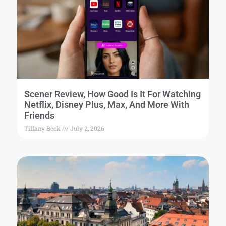
Scener Review, How Good Is It For Watching
Netflix, Disney Plus, Max, And More With
Friends
Tiffany Beck
July 2, 2026