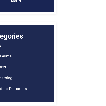
And PC
egories
w
seums
rts
reaming
dent Discounts