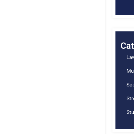
Cat
La
Mu
Spo
St
Stu