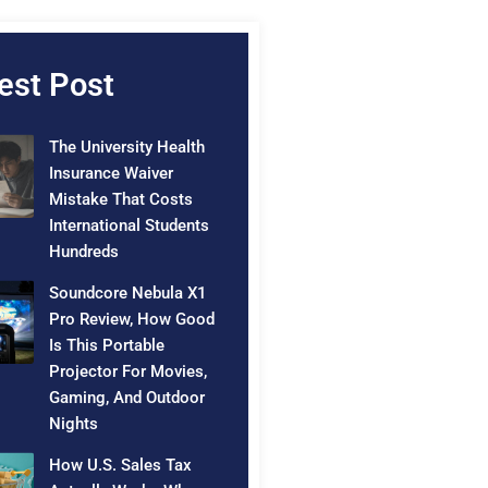
est Post
The University Health
Insurance Waiver
Mistake That Costs
International Students
Hundreds
Soundcore Nebula X1
Pro Review, How Good
Is This Portable
Projector For Movies,
Gaming, And Outdoor
Nights
How U.S. Sales Tax