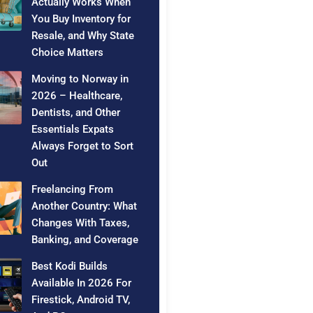
Actually Works When
You Buy Inventory for
Resale, and Why State
Choice Matters
Moving to Norway in
2026 – Healthcare,
Dentists, and Other
Essentials Expats
Always Forget to Sort
Out
Freelancing From
Another Country: What
Changes With Taxes,
Banking, and Coverage
Best Kodi Builds
Available In 2026 For
Firestick, Android TV,