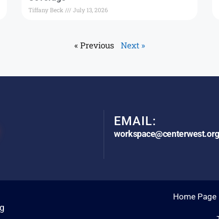
Tiffany Beck
July 13, 2026
« Previous
Next »
EMAIL:
workspace@centerwest.or
Home Page
rg