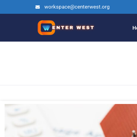
workspace@centerwest.org
H