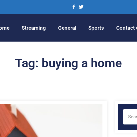
ome
Streaming
General
Sports
Contact 
Tag: buying a home