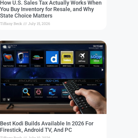
How U.S. Sales Tax Actually Works When
You Buy Inventory for Resale, and Why
State Choice Matters
Tiffany Beck
July 15, 2026
Best Kodi Builds Available In 2026 For
Firestick, Android TV, And PC
Tiffany Beck
July 10, 2026