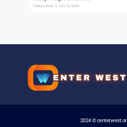
Tiffany Beck
July 13, 2026
2024 © centerwest.o