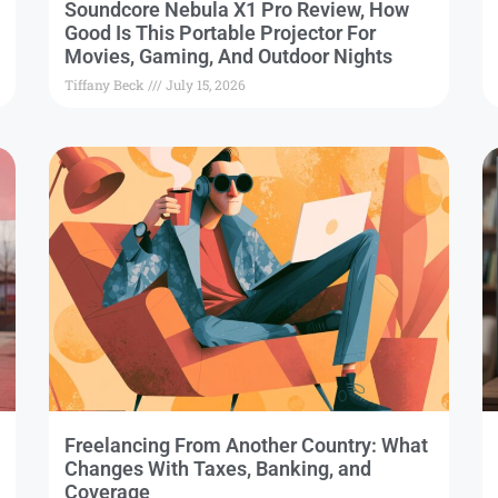
Soundcore Nebula X1 Pro Review, How
Good Is This Portable Projector For
Movies, Gaming, And Outdoor Nights
Tiffany Beck
July 15, 2026
Freelancing From Another Country: What
Changes With Taxes, Banking, and
Coverage