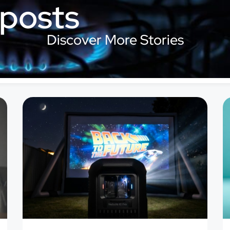
 posts
Discover More Stories