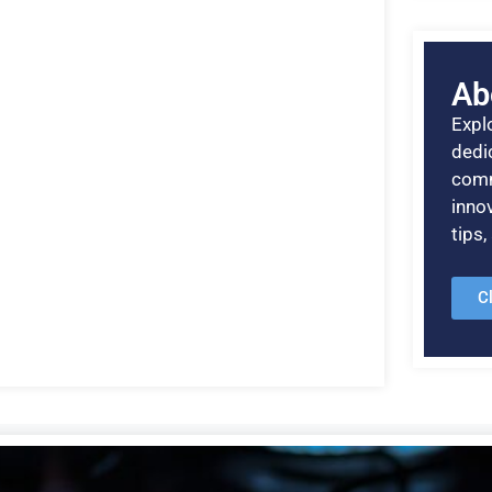
Ab
Explo
dedic
comm
inno
tips
C