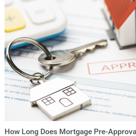
How Long Does Mortgage Pre-Approval