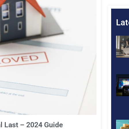
Lat
 Last – 2024 Guide