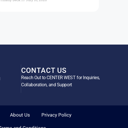
CONTACT US
Reach Out to CENTER WEST for Inquiries,
g
Collaboration, and Support
About Us
Privacy Policy
Terms and Conditions