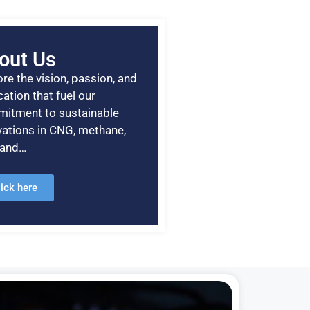
out Us
re the vision, passion, and
ation that fuel our
itment to sustainable
vations in CNG, methane,
, and…
lick here