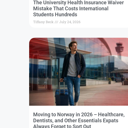
The University Health Insurance Waiver
Mistake That Costs International
Students Hundreds
Tiffany Beck
July 24, 2026
Moving to Norway in 2026 – Healthcare,
Dentists, and Other Essentials Expats
Always Forget to Sort Out