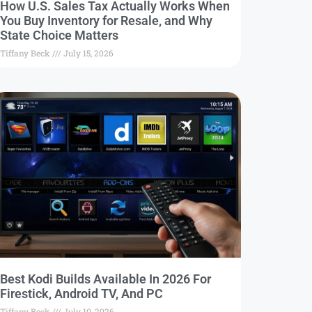
How U.S. Sales Tax Actually Works When
You Buy Inventory for Resale, and Why
State Choice Matters
Tiffany Beck
July 15, 2026
Best Kodi Builds Available In 2026 For
Firestick, Android TV, And PC
Tiffany Beck
July 10, 2026