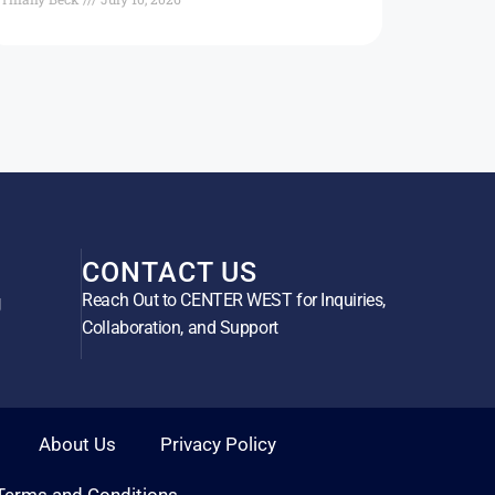
CONTACT US
Reach Out to CENTER WEST for Inquiries,
g
Collaboration, and Support
About Us
Privacy Policy
Terms and Conditions