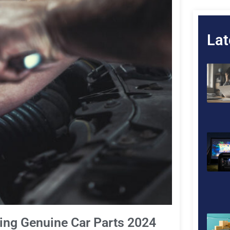
Lat
ding Genuine Car Parts 2024