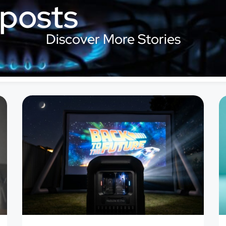
 posts
Discover More Stories