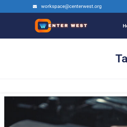
workspace@centerwest.org
H
Ta