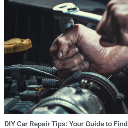
DIY Car Repair Tips: Your Guide to Fin