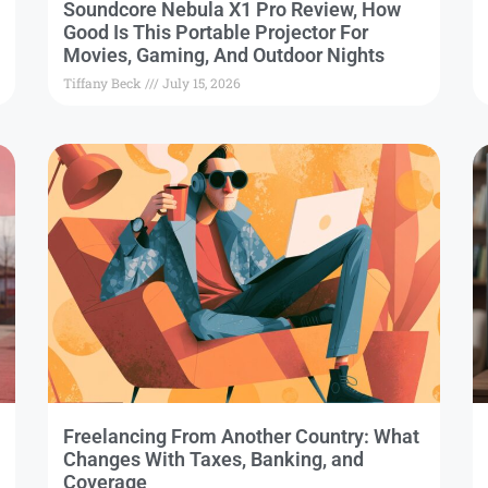
Soundcore Nebula X1 Pro Review, How
Good Is This Portable Projector For
Movies, Gaming, And Outdoor Nights
Tiffany Beck
July 15, 2026
Freelancing From Another Country: What
Changes With Taxes, Banking, and
Coverage