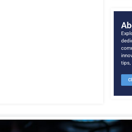
Ab
Explo
dedic
comm
inno
tips
C