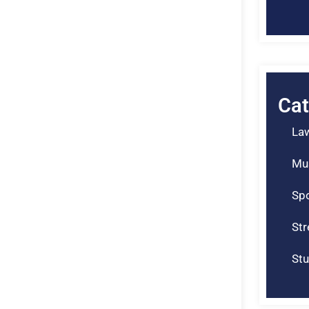
Cat
La
Mu
Spo
St
Stu