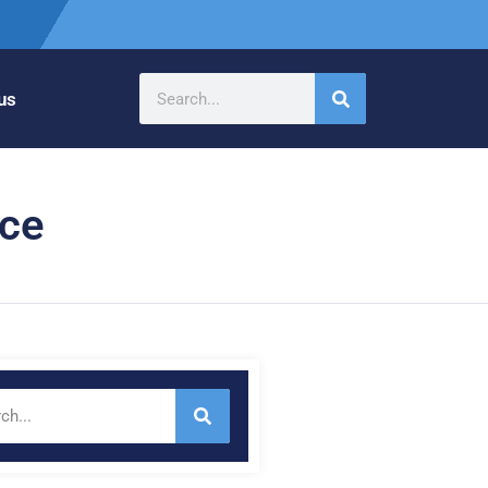
us
nce