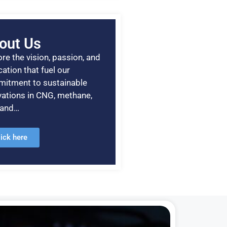
out Us
re the vision, passion, and
ation that fuel our
itment to sustainable
vations in CNG, methane,
, and…
lick here