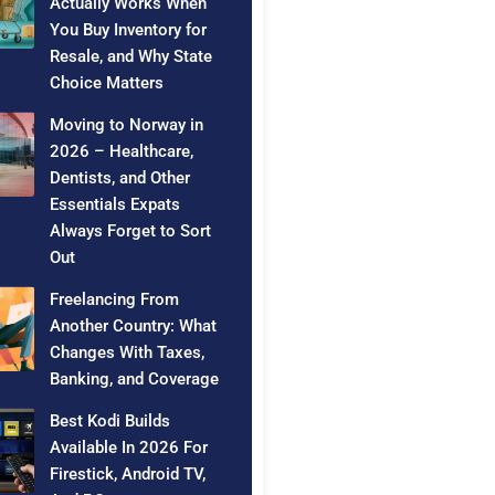
Actually Works When
You Buy Inventory for
Resale, and Why State
Choice Matters
Moving to Norway in
2026 – Healthcare,
Dentists, and Other
Essentials Expats
Always Forget to Sort
Out
Freelancing From
Another Country: What
Changes With Taxes,
Banking, and Coverage
Best Kodi Builds
Available In 2026 For
Firestick, Android TV,