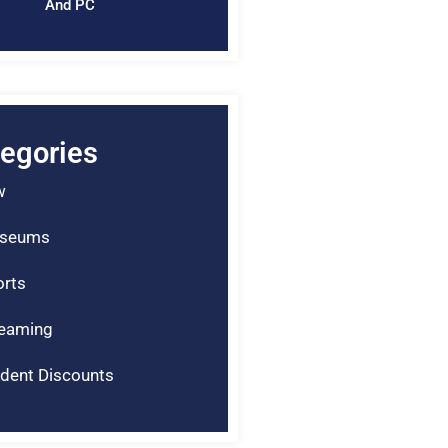
And PC
egories
w
seums
rts
reaming
dent Discounts