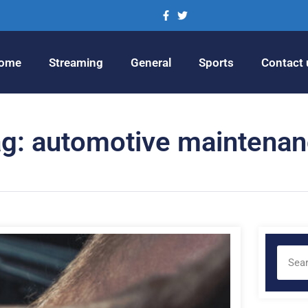
ome
Streaming
General
Sports
Contact 
g: automotive maintena