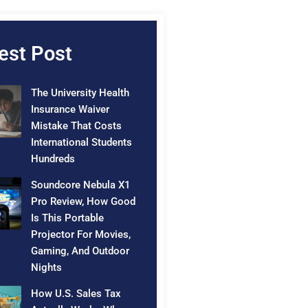
est Post
The University Health
Insurance Waiver
Mistake That Costs
International Students
Hundreds
Soundcore Nebula X1
Pro Review, How Good
Is This Portable
Projector For Movies,
Gaming, And Outdoor
Nights
How U.S. Sales Tax