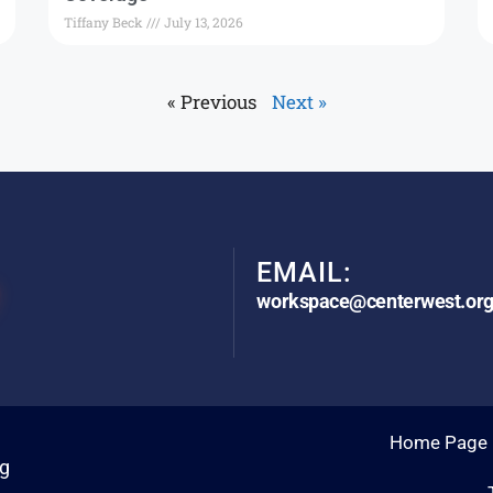
Tiffany Beck
July 13, 2026
« Previous
Next »
EMAIL:
workspace@centerwest.or
Home Page
rg