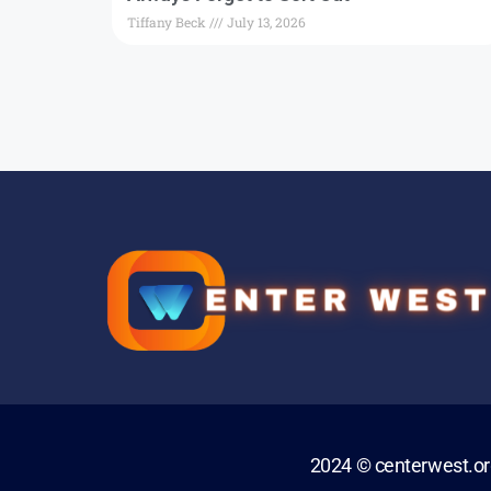
Tiffany Beck
July 13, 2026
2024 © centerwest.o