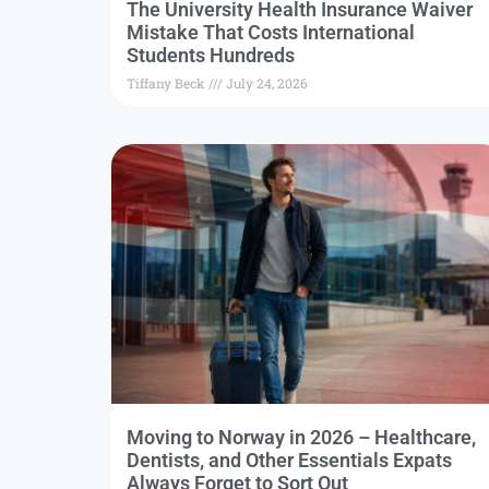
The University Health Insurance Waiver
Mistake That Costs International
Students Hundreds
Tiffany Beck
July 24, 2026
Moving to Norway in 2026 – Healthcare,
Dentists, and Other Essentials Expats
Always Forget to Sort Out